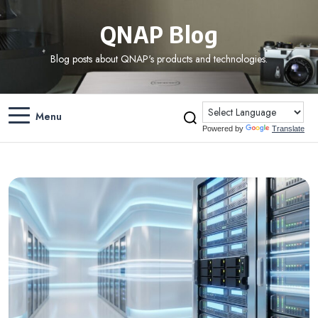
QNAP Blog
Blog posts about QNAP's products and technologies.
Menu
Powered by
Translate