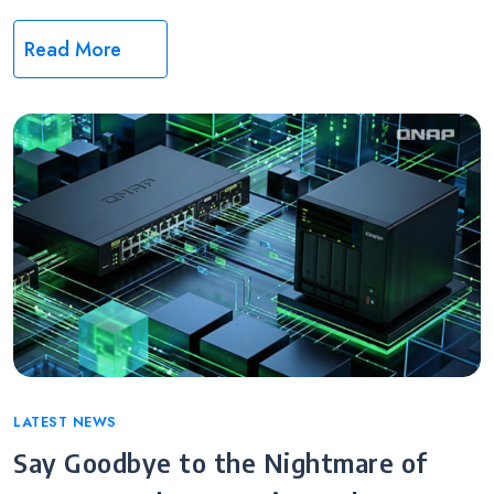
Read More
Categories
LATEST NEWS
Say Goodbye to the Nightmare of