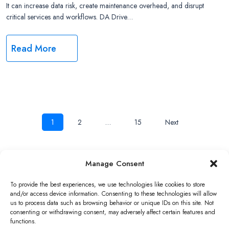
It can increase data risk, create maintenance overhead, and disrupt
critical services and workflows. DA Drive…
Read More
Posts
1
2
…
15
Next
navigation
Manage Consent
Copyright ©2026 QNAP Systems, Inc. All Rights Reserved.
To provide the best experiences, we use technologies like cookies to store
and/or access device information. Consenting to these technologies will allow
us to process data such as browsing behavior or unique IDs on this site. Not
consenting or withdrawing consent, may adversely affect certain features and
functions.