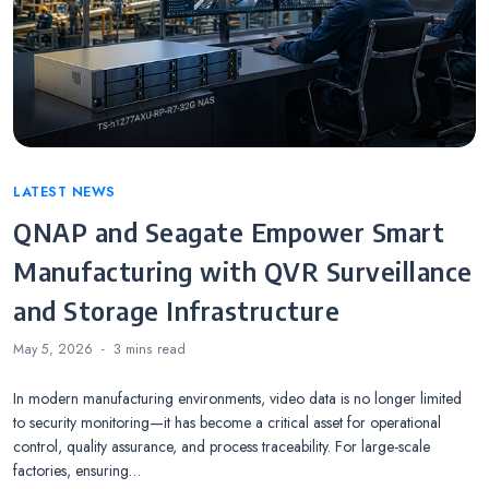
Categories
LATEST NEWS
QNAP and Seagate Empower Smart
Manufacturing with QVR Surveillance
and Storage Infrastructure
May 5, 2026
3 mins
read
In modern manufacturing environments, video data is no longer limited
to security monitoring—it has become a critical asset for operational
control, quality assurance, and process traceability. For large-scale
factories, ensuring…