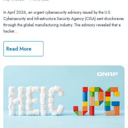
In April 2026, an urgent cybersecurity advisory issued by the U.S.
Cybersecurity and Infrastructure Security Agency (CISA) sent shockwaves
through the global manufacturing industry. The advisory revealed that a
hacker…
Read More