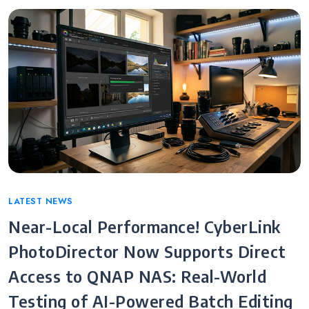
Categories
LATEST NEWS
Near-Local Performance! CyberLink
PhotoDirector Now Supports Direct
Access to QNAP NAS: Real-World
Testing of AI-Powered Batch Editing