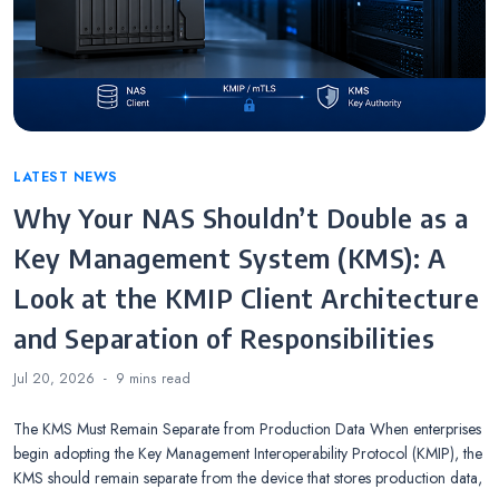
Categories
LATEST NEWS
Why Your NAS Shouldn’t Double as a
Key Management System (KMS): A
Look at the KMIP Client Architecture
and Separation of Responsibilities
Jul 20, 2026
9 mins
read
The KMS Must Remain Separate from Production Data When enterprises
begin adopting the Key Management Interoperability Protocol (KMIP), the
KMS should remain separate from the device that stores production data,