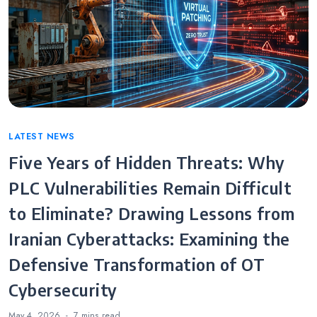
Categories
LATEST NEWS
Five Years of Hidden Threats: Why
PLC Vulnerabilities Remain Difficult
to Eliminate? Drawing Lessons from
Iranian Cyberattacks: Examining the
Defensive Transformation of OT
Cybersecurity
May 4, 2026
7 mins
read