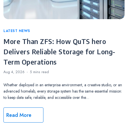
Categories
LATEST NEWS
More Than ZFS: How QuTS hero
Delivers Reliable Storage for Long-
Term Operations
Aug 4, 2026
5 mins
read
Whether deployed in an enterprise environment, a creative studio, or an
advanced homelab, every storage system has the same essential mission:
to keep data safe, reliable, and accessible over the…
Read More