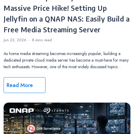
Massive Price Hike! Setting Up
Jellyfin on a QNAP NAS: Easily Build a
Free Media Streaming Server
Jun 23, 2026
8 mins
read
As home media streaming becomes increasingly popular, building a
dedicated private cloud media server has become a must-have for many
tech enthusiasts. However, one of the most widely discussed topics…
Read More