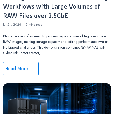
Workflows with Large Volumes of
RAW Files over 2.5GbE
Jul 21, 2026
5 mins
read
Photographers often need to process large volumes of high-resolution
RAW images, making storage capacity and editing performance two of
the biggest challenges. This demonstration combines QNAP NAS with
CyberLink PhotoDirector,…
Read More