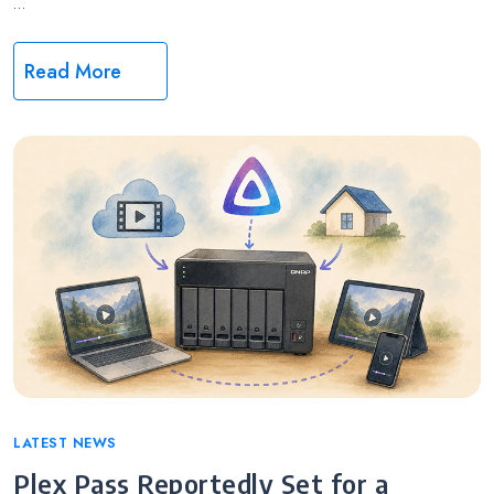
…
Read More
Categories
LATEST NEWS
Plex Pass Reportedly Set for a