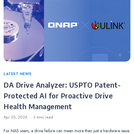
Categories
LATEST NEWS
DA Drive Analyzer: USPTO Patent-
Protected AI for Proactive Drive
Health Management
Apr 20, 2026
3 mins
read
For NAS users, a drive failure can mean more than just a hardware issue.