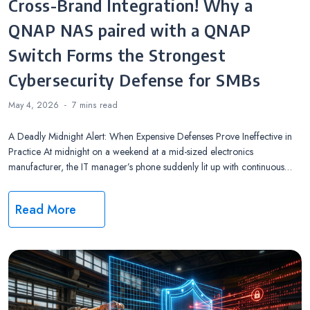
Cross-Brand Integration! Why a
QNAP NAS paired with a QNAP
Switch Forms the Strongest
Cybersecurity Defense for SMBs
May 4, 2026
7 mins
read
A Deadly Midnight Alert: When Expensive Defenses Prove Ineffective in
Practice At midnight on a weekend at a mid-sized electronics
manufacturer, the IT manager’s phone suddenly lit up with continuous…
Read More