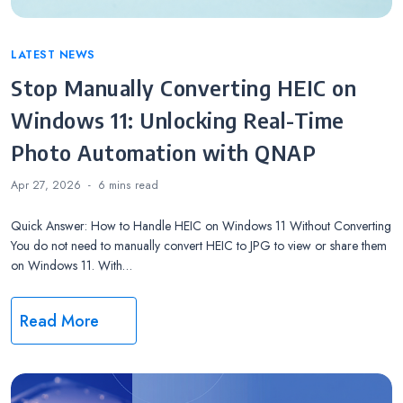
Categories
LATEST NEWS
Stop Manually Converting HEIC on
Windows 11: Unlocking Real-Time
Photo Automation with QNAP
Apr 27, 2026
6 mins
read
Quick Answer: How to Handle HEIC on Windows 11 Without Converting
You do not need to manually convert HEIC to JPG to view or share them
on Windows 11. With…
Read More