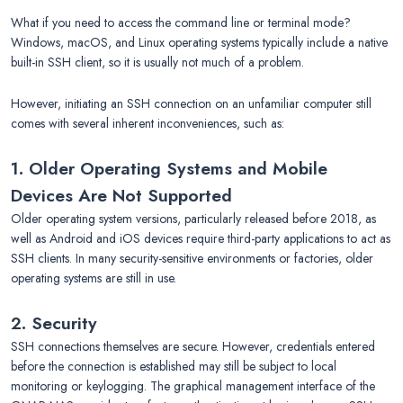
What if you need to access the command line or terminal mode?
Windows, macOS, and Linux operating systems typically include a native
built-in SSH client, so it is usually not much of a problem.
However, initiating an SSH connection on an unfamiliar computer still
comes with several inherent inconveniences, such as:
1. Older Operating Systems and Mobile
Devices Are Not Supported
Older operating system versions, particularly released before 2018, as
well as Android and iOS devices require third-party applications to act as
SSH clients. In many security-sensitive environments or factories, older
operating systems are still in use.
2. Security
SSH connections themselves are secure. However, credentials entered
before the connection is established may still be subject to local
monitoring or keylogging. The graphical management interface of the