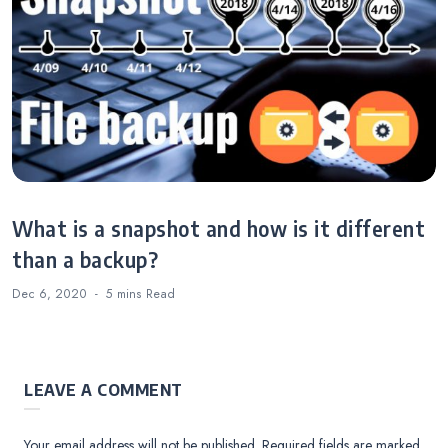
What is a snapshot and how is it different
than a backup?
Dec 6, 2020
5 mins
Read
LEAVE A COMMENT
Your email address will not be published.
Required fields are marked