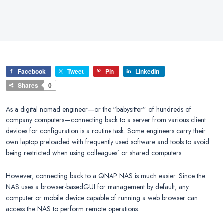
Facebook
Tweet
Pin
LinkedIn
Shares
0
As a digital nomad engineer—or the “babysitter” of hundreds of
company computers—connecting back to a server from various client
devices for configuration is a routine task. Some engineers carry their
own laptop preloaded with frequently used software and tools to avoid
being restricted when using colleagues’ or shared computers.
However, connecting back to a QNAP NAS is much easier. Since the
NAS uses a browser-basedGUI for management by default, any
computer or mobile device capable of running a web browser can
access the NAS to perform remote operations.