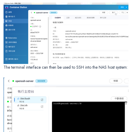
The terminal interface can then be used to SSH into the NAS host system: