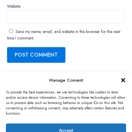
Website
Save my name, email, and website in this browser for the next
time I comment.
Manage Consent
Copyright ©2026 QNAP Systems, Inc. All Rights Reserved.
To provide the best experiences, we use technologies like cookies to store
and/or access device information. Consenting to these technologies will allow
us to process data such as browsing behavior or unique IDs on this site. Not
consenting or withdrawing consent, may adversely affect certain features and
functions.
Accept