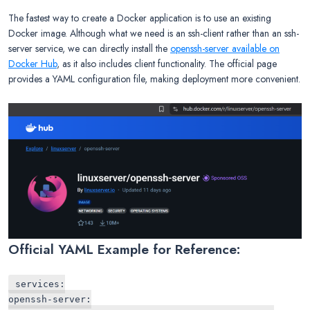
The fastest way to create a Docker application is to use an existing
Docker image. Although what we need is an ssh-client rather than an ssh-
server service, we can directly install the
openssh-server available on
Docker Hub
, as it also includes client functionality. The official page
provides a YAML configuration file, making deployment more convenient.
Official YAML Example for Reference:
services:
openssh-server: