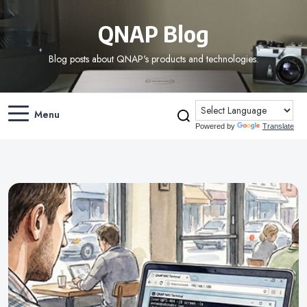
QNAP Blog
Blog posts about QNAP's products and technologies.
Menu
Powered by
Translate