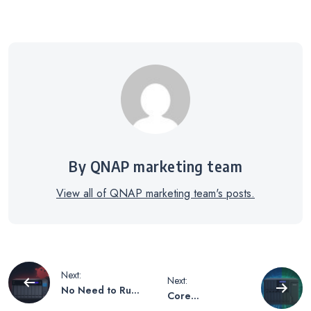
By QNAP marketing team
View all of QNAP marketing team's posts.
Post
Next:
Next:
No Need to Rush
Core
to Get a Mac
Architecture and