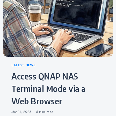
Categories
LATEST NEWS
Access QNAP NAS
Terminal Mode via a
Web Browser
Mar 11, 2026
5 mins
read