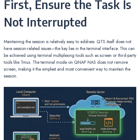
First, Ensure the Task Is
Not Interrupted
Maintaining the session is relatively easy to address. QTS itself does not
have session-related issues—the key lies in the terminal interface. This can
be achieved using terminal multiplexing tools such as screen or third-party
tools like Tmux. The terminal mode on QNAP NAS does not remove
screen, making it the simplest and most convenient way to maintain the
session.