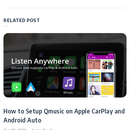
navigation
mini! You Can
Reliability
Also Use
Comparison
OpenClaw on a
Between ZFS and
RELATED POST
QNAP NAS
Btrfs: Technical
Features and
Real-World
Deployment
Considerations
How to Setup Qmusic on Apple CarPlay and
Android Auto