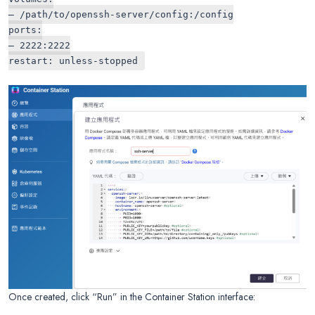
– /path/to/openssh-server/config:/config
ports:
– 2222:2222
restart: unless-stopped
Once created, click “Run” in the Container Station interface: