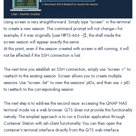
Using screen is very straightforward. Simply type “screen” in the terminal
to create a new session. The command prompt will not change—for
example, if it was originally [user1@TS-464 ~]$, the shell inside the
screen session will appear exactly the same.
At this point, even if the session created with screen is still running, it will
not be affected if the SSH connection is lost.
The next time you establish an SSH connection, simply use “screen -r” to
reattach to the existing session. Screen allows you to create multiple
sessions. Use “screen -list” to view the sessions’ pIDs, and then use -r pID
to reattach to the corresponding session.
The next step is to address the second issue: accessing the QNAP NAS
terminal mode via a web browser. QTS does not provide this functionality
natively. The simplest approach is to run a Docker application through
Container Station with ssh-client functionality. You can then open the
container’s terminal interface directly from the QTS web interface.