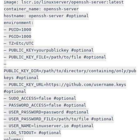
image: lscr.io/linuxserver/openssh-server:latest
container_name: openssh-server
hostname: openssh-server #optional
environment:
– PUID=1000
– PGID=1000
– TZ=Etc/UTC
– PUBLIC_KEY=yourpublickey #optional
– PUBLIC_KEY_FILE=/path/to/file #optional
–
PUBLIC_KEY_DIR=/path/to/directory/containing/
only
/pub
keys #optional
– PUBLIC_KEY_URL=https://github.com/username.keys
#optional
– SUDO_ACCESS=false #optional
– PASSWORD_ACCESS=false #optional
– USER_PASSWORD=password #optional
– USER_PASSWORD_FILE=/path/to/file #optional
– USER_NAME=linuxserver.io #optional
– LOG_STDOUT= #optional
volumes: