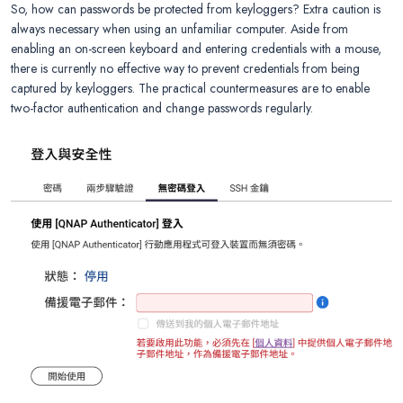
So, how can passwords be protected from keyloggers? Extra caution is
always necessary when using an unfamiliar computer. Aside from
enabling an on-screen keyboard and entering credentials with a mouse,
there is currently no effective way to prevent credentials from being
captured by keyloggers. The practical countermeasures are to enable
two-factor authentication and change passwords regularly.