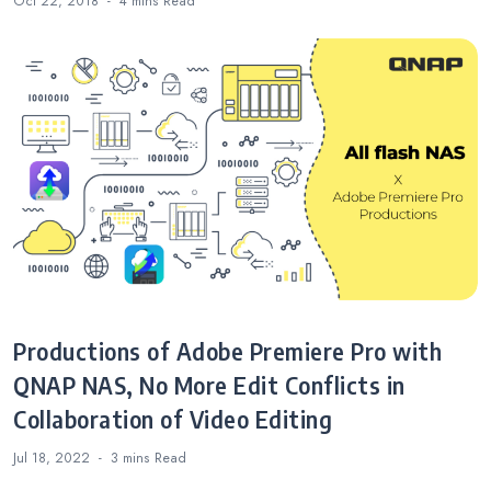
Oct 22, 2018
4 mins
Read
Productions of Adobe Premiere Pro with
QNAP NAS, No More Edit Conflicts in
Collaboration of Video Editing
Jul 18, 2022
3 mins
Read