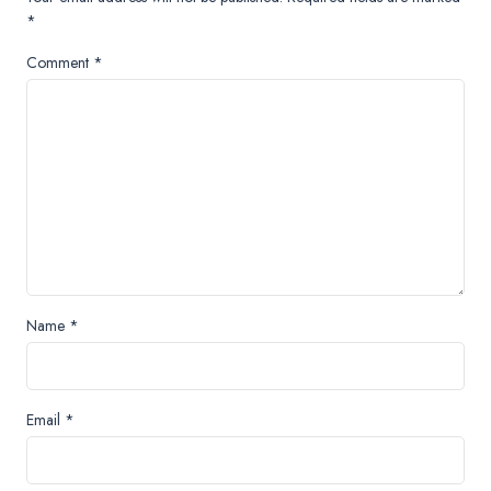
*
Comment
*
Name
*
Email
*