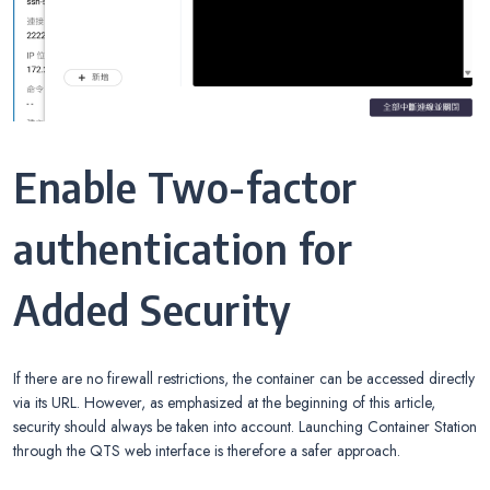
Enable Two-factor
authentication for
Added Security
If there are no firewall restrictions, the container can be accessed directly
via its URL. However, as emphasized at the beginning of this article,
security should always be taken into account. Launching Container Station
through the QTS web interface is therefore a safer approach.