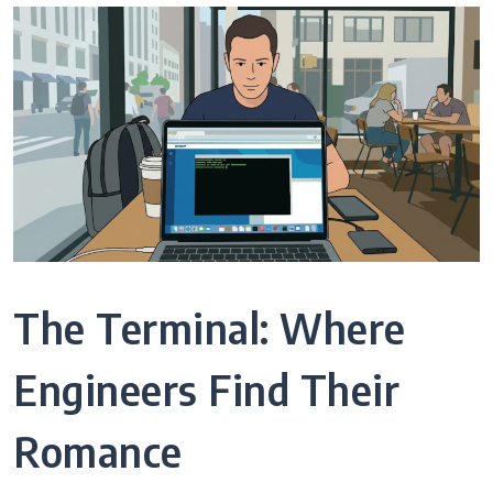
The Terminal: Where
Engineers Find Their
Romance