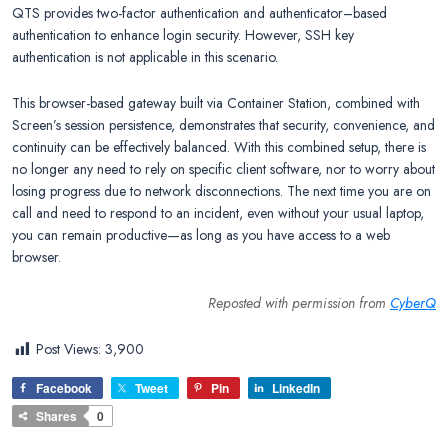
QTS provides two-factor authentication and authenticator–based
authentication to enhance login security. However, SSH key
authentication is not applicable in this scenario.
This browser-based gateway built via Container Station, combined with
Screen’s session persistence, demonstrates that security, convenience, and
continuity can be effectively balanced. With this combined setup, there is
no longer any need to rely on specific client software, nor to worry about
losing progress due to network disconnections. The next time you are on
call and need to respond to an incident, even without your usual laptop,
you can remain productive—as long as you have access to a web
browser.
Reposted with permission from
CyberQ
Post Views:
3,900
Facebook
Tweet
Pin
LinkedIn
Shares
0