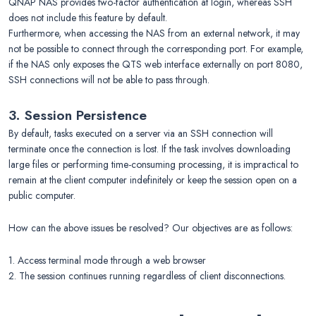
QNAP NAS provides two-factor authentication at login, whereas SSH
does not include this feature by default.
Furthermore, when accessing the NAS from an external network, it may
not be possible to connect through the corresponding port. For example,
if the NAS only exposes the QTS web interface externally on port 8080,
SSH connections will not be able to pass through.
3. Session Persistence
By default, tasks executed on a server via an SSH connection will
terminate once the connection is lost. If the task involves downloading
large files or performing time-consuming processing, it is impractical to
remain at the client computer indefinitely or keep the session open on a
public computer.
How can the above issues be resolved? Our objectives are as follows:
1. Access terminal mode through a web browser
2. The session continues running regardless of client disconnections.