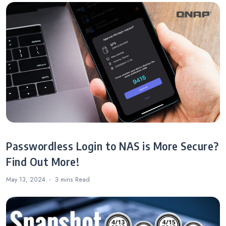
Passwordless Login to NAS is More Secure?
Find Out More!
May 13, 2024
3 mins
Read