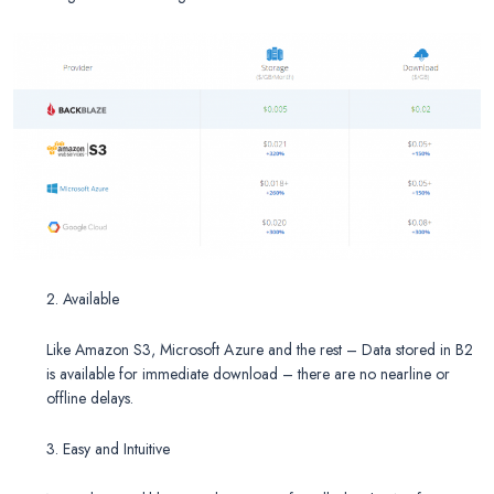
2. Available
Like Amazon S3, Microsoft Azure and the rest – Data stored in B2
is available for immediate download – there are no nearline or
offline delays.
3.
Easy and Intuitive