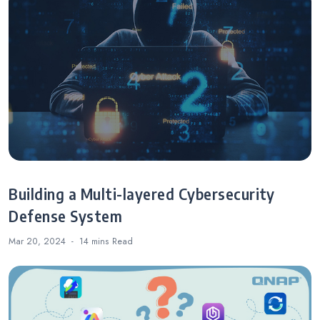
Building a Multi-layered Cybersecurity
Defense System
Mar 20, 2024
14 mins
Read