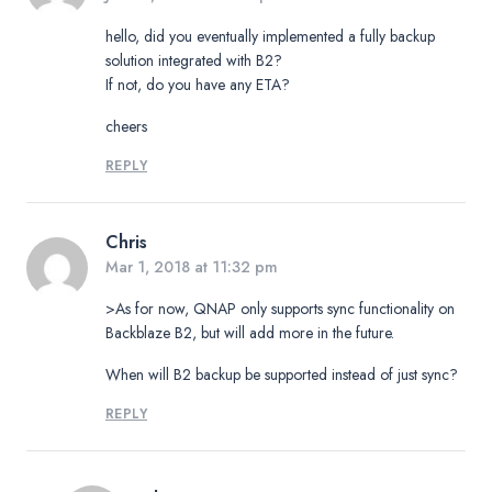
hello, did you eventually implemented a fully backup
solution integrated with B2?
If not, do you have any ETA?
cheers
REPLY
Chris
Mar 1, 2018 at 11:32 pm
>As for now, QNAP only supports sync functionality on
Backblaze B2, but will add more in the future.
When will B2 backup be supported instead of just sync?
REPLY