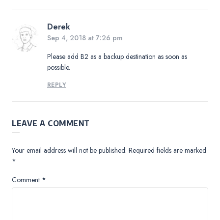
Derek
Sep 4, 2018 at 7:26 pm
Please add B2 as a backup destination as soon as
possible.
REPLY
LEAVE A COMMENT
Your email address will not be published.
Required fields are marked
*
Comment
*