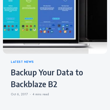
Categories
LATEST NEWS
Backup Your Data to
Backblaze B2
Oct 6, 2017
4 mins
read