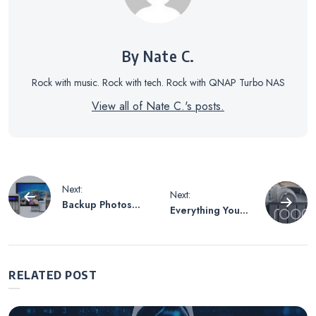
By Nate C.
Rock with music. Rock with tech. Rock with QNAP Turbo NAS
View all of Nate C.'s posts.
Post
Next:
Next:
Backup Photos
Everything You
navigation
on Your Phone
Need to Get
Automatically
Started with
without Fear
QNAP and Roon
RELATED POST