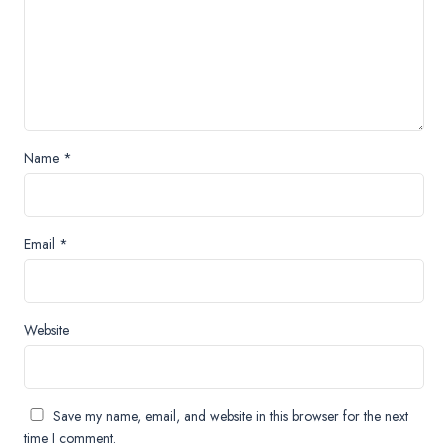
Name
*
Email
*
Website
Save my name, email, and website in this browser for the next
time I comment.