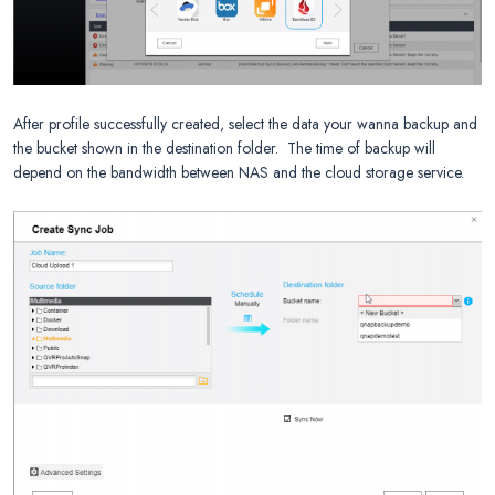
After profile successfully created, select the data your wanna backup and
the bucket shown in the destination folder. The time of backup will
depend on the bandwidth between NAS and the cloud storage service.