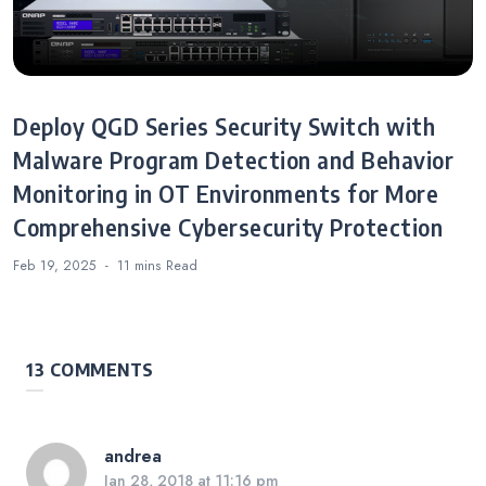
Deploy QGD Series Security Switch with
Malware Program Detection and Behavior
Monitoring in OT Environments for More
Comprehensive Cybersecurity Protection
Feb 19, 2025
11 mins
Read
13 COMMENTS
andrea
Jan 28, 2018 at 11:16 pm