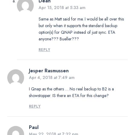
Dean
Apr 15, 2018 at 5:33 am
Same as Matt said for me. I would be all over this
but only when it supports the standard backup
option(s) for QNAP instead of just sync. ETA
anyone??? Bueller???
REPLY
Jesper Rasmussen
Apr 4, 2018 at 7:49 am
I Qnap as the others … No real backup to B2 is a
showstopper. IS there an ETA for this change?
REPLY
Paul
May 22, 2018 at 7:32 pm