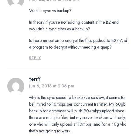
What is sync vs backup?
In theory if you’re not adding content at the B2 end
wouldn’t a sync class as a backup?
Is there an option to encrypt the files pushed to B2? And
a program to decrypt without needing a qnap?
REPLY
terrY
Jun 6, 2018 at 2:36 pm
why is the sync speed to backblaze so slow, it seems to
be limited to 10mbps per concurrent transfer. My 60gb
backup for databases will push 90+mbps upload since
there are multiple files, but my server backups with only
one vhd will only upload at 10mbps, and for a 40g vhd
that’s not going to work.