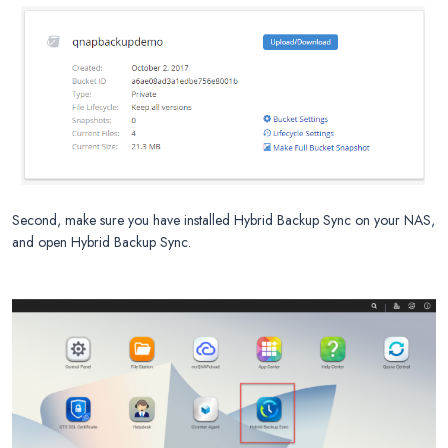
Second, make sure you have installed Hybrid Backup Sync on your NAS,
and open Hybrid Backup Sync.