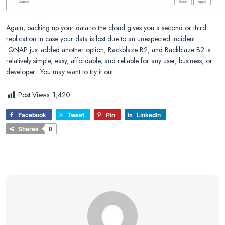
Again, backing up your data to the cloud gives you a second or third
replication in case your data is lost due to an unexpected incident.
QNAP just added another option, Backblaze B2, and Backblaze B2 is
relatively simple, easy, affordable, and reliable for any user, business, or
developer. You may want to try it out.
Post Views:
1,420
Facebook
Tweet
Pin
LinkedIn
Shares
0