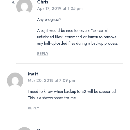
Chris
Apr 17, 2019 at 1:05 pm
Any progress?
Also, it would be nice to have a “cancel all
unfinished files” command or button to remove
any half-uploaded files during a backup process.
REPLY
Matt
Mar 20, 2018 at 7:09 pm
I need to know when backup to B2 will be supported.
This is a showstopper for me.
REPLY