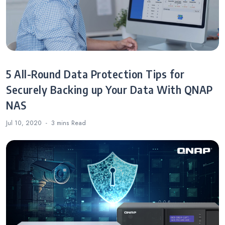
5 All-Round Data Protection Tips for
Securely Backing up Your Data With QNAP
NAS
Jul 10, 2020
3 mins
Read