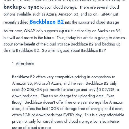
backup
sync
or
to your cloud storage. There are several cloud
options available, such as Azure, Amazon S3, and so on. QNAP just
Backblaze B2
recently added
into the supported cloud storage.
sync
As for now, QNAP only supports
functionality on Backblaze B2,
but will add more in the future. Thus, today this article is going to discuss
about some benefit of the cloud storage Backblaze B2 and backing up
data to Backblaze B2. So what is good about Backblaze B2?
1. Affordable
Backblaze B2 offers very competitive pricing in comparison to
Amazon S3, Microsoft Azure, and the rest. Backblaze B2 only
costs $0.005/GB per month for storage and only $0.02/GB to
download data. There’s no charge for uploading data. Even
though Backblaze doesn’t offer free one year storage like Amazon
does, it offers the first 10GB of storage free of charge, and it even
offers 1GB of downloads free EVERY day. This is a very affordable
price, not only for casual users of cloud storage, but also intense
usage of cloud storage