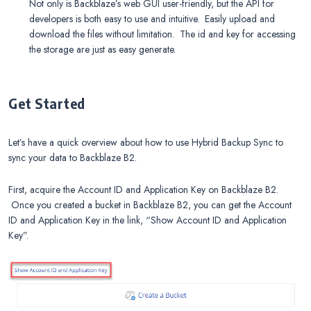
Not only is Backblaze’s web GUI user-friendly, but the API for
developers is both easy to use and intuitive. Easily upload and
download the files without limitation. The id and key for accessing
the storage are just as easy generate.
Get Started
Let’s have a quick overview about how to use Hybrid Backup Sync to
sync your data to Backblaze B2.
First, acquire the Account ID and Application Key on Backblaze B2.
Once you created a bucket in Backblaze B2, you can get the Account
ID and Application Key in the link, “Show Account ID and Application
Key”.