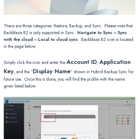
There are three categories: Restore, Backup, and Sync. Please note that
Backblaze B2 is only supported in Sync.
Navigate to Sync
>
Sync
with the cloud
>
Local to cloud sync
. Backblaze B2 icon is located
in the page below.
Account ID
Application
Simply click the icon and enter the
,
Key
Display Name
, and the “
” shown in Hybrid Backup Sync for
future use. Once this is done, you will find the profile with the name
given listed below.