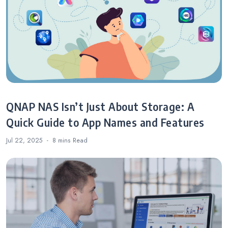
QNAP NAS Isn’t Just About Storage: A
Quick Guide to App Names and Features
Jul 22, 2025
8 mins
Read