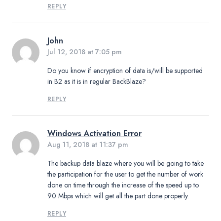
REPLY
John
Jul 12, 2018 at 7:05 pm
Do you know if encryption of data is/will be supported
in B2 as it is in regular BackBlaze?
REPLY
Windows Activation Error
Aug 11, 2018 at 11:37 pm
The backup data blaze where you will be going to take
the participation for the user to get the number of work
done on time through the increase of the speed up to
90 Mbps which will get all the part done properly.
REPLY