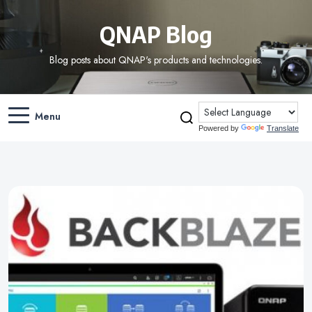
QNAP Blog
Blog posts about QNAP's products and technologies.
Menu
Powered by
Translate