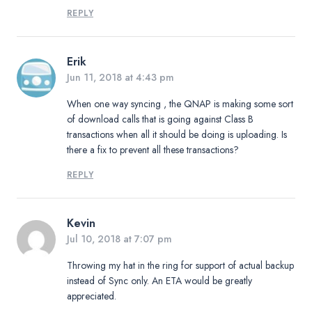
REPLY
Erik
Jun 11, 2018 at 4:43 pm
When one way syncing , the QNAP is making some sort
of download calls that is going against Class B
transactions when all it should be doing is uploading. Is
there a fix to prevent all these transactions?
REPLY
Kevin
Jul 10, 2018 at 7:07 pm
Throwing my hat in the ring for support of actual backup
instead of Sync only. An ETA would be greatly
appreciated.