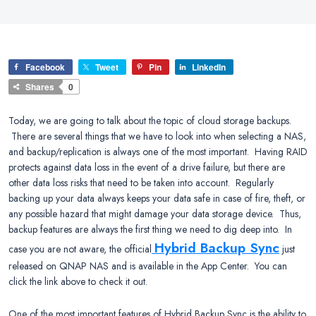
Facebook
Tweet
Pin
LinkedIn
Shares
0
Today, we are going to talk about the topic of cloud storage backups.
There are several things that we have to look into when selecting a NAS,
and backup/replication is always one of the most important. Having RAID
protects against data loss in the event of a drive failure, but there are
other data loss risks that need to be taken into account. Regularly
backing up your data always keeps your data safe in case of fire, theft, or
any possible hazard that might damage your data storage device. Thus,
backup features are always the first thing we need to dig deep into. In
Hybrid Backup Sync
case you are not aware, the official
just
released on QNAP NAS and is available in the App Center. You can
click the link above to check it out.
One of the most important features of Hybrid Backup Sync is the ability to