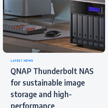
Categories
LATEST NEWS
QNAP Thunderbolt NAS
for sustainable image
storage and high-
performance