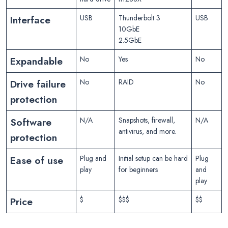
Interface
USB
Thunderbolt 3
USB
10GbE
2.5GbE
Expandable
No
Yes
No
Drive failure
No
RAID
No
protection
Software
N/A
Snapshots, firewall,
N/A
antivirus, and more.
protection
Ease of use
Plug and
Initial setup can be hard
Plug
play
for beginners
and
play
Price
$
$$$
$$