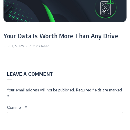
Your Data Is Worth More Than Any Drive
Jul 30, 2025
5 mins
Read
LEAVE A COMMENT
Your email address will not be published.
Required fields are marked
*
Comment
*