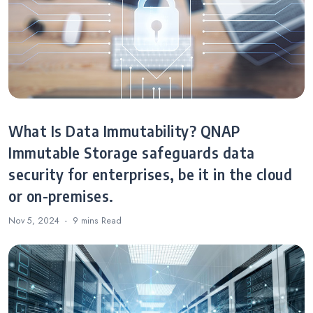
What Is Data Immutability? QNAP
Immutable Storage safeguards data
security for enterprises, be it in the cloud
or on-premises.
Nov 5, 2024
9 mins
Read