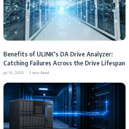
Benefits of ULINK’s DA Drive Analyzer:
Catching Failures Across the Drive Lifespan
Jul 10, 2023
3 mins
Read