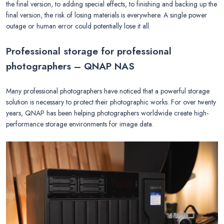
the final version, to adding special effects, to finishing and backing up the
final version, the risk of losing materials is everywhere. A single power
outage or human error could potentially lose it all.
Professional storage for professional
photographers – QNAP NAS
Many professional photographers have noticed that a powerful storage
solution is necessary to protect their photographic works. For over twenty
years, QNAP has been helping photographers worldwide create high-
performance storage environments for image data.