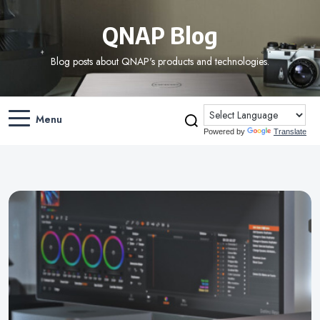
QNAP Blog
Blog posts about QNAP's products and technologies.
Menu
Powered by
Translate