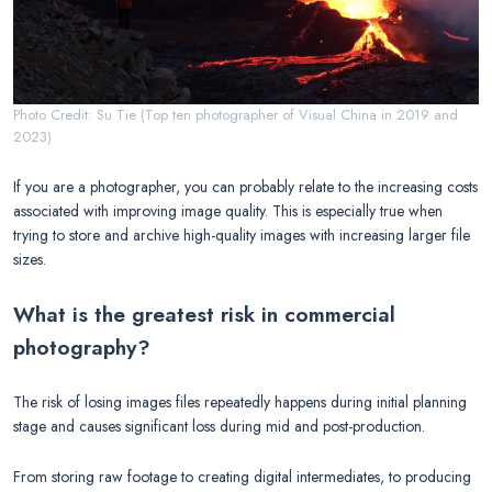
Photo Credit: Su Tie (Top ten photographer of Visual China in 2019 and
2023)
If you are a photographer, you can probably relate to the increasing costs
associated with improving image quality. This is especially true when
trying to store and archive high-quality images with increasing larger file
sizes.
What is the greatest risk in commercial
photography?
The risk of losing images files repeatedly happens during initial planning
stage and causes significant loss during mid and post-production.
From storing raw footage to creating digital intermediates, to producing