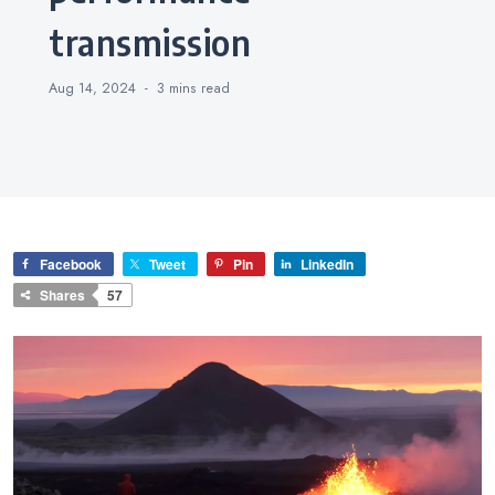
transmission
Aug 14, 2024
3 mins
read
Facebook
Tweet
Pin
LinkedIn
Shares
57