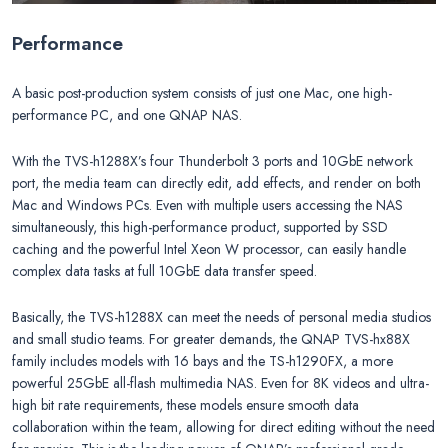
Performance
A basic post-production system consists of just one Mac, one high-
performance PC, and one QNAP NAS.
With the TVS-h1288X’s four Thunderbolt 3 ports and 10GbE network
port, the media team can directly edit, add effects, and render on both
Mac and Windows PCs. Even with multiple users accessing the NAS
simultaneously, this high-performance product, supported by SSD
caching and the powerful Intel Xeon W processor, can easily handle
complex data tasks at full 10GbE data transfer speed.
Basically, the TVS-h1288X can meet the needs of personal media studios
and small studio teams. For greater demands, the QNAP TVS-hx88X
family includes models with 16 bays and the TS-h1290FX, a more
powerful 25GbE all-flash multimedia NAS. Even for 8K videos and ultra-
high bit rate requirements, these models ensure smooth data
collaboration within the team, allowing for direct editing without the need