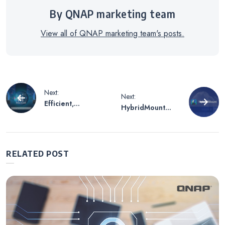
By QNAP marketing team
View all of QNAP marketing team's posts.
Post
Next:
Next:
Efficient,
HybridMount
navigation
Streamlined, and
makes cloud
Highly Scalable
space as flexible
NAS Storage
as NAS device
Architecture for
data folder ,
RELATED POST
Enterprises’ On-
allowing flexible
premises AI
deployment and
Functionality
free expansion.
Development