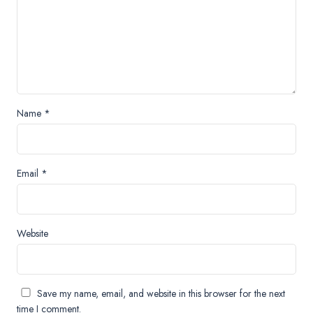
Name
*
Email
*
Website
Save my name, email, and website in this browser for the next
time I comment.