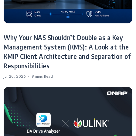
Why Your NAS Shouldn’t Double as a Key
Management System (KMS): A Look at the
KMIP Client Architecture and Separation of
Responsibilities
Jul 20, 2026
9 mins
Read