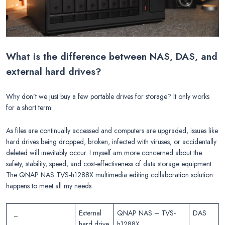
What is the difference between NAS, DAS, and
external hard drives?
Why don’t we just buy a few portable drives for storage? It only works
for a short term.
As files are continually accessed and computers are upgraded, issues like
hard drives being dropped, broken, infected with viruses, or accidentally
deleted will inevitably occur. I myself am more concerned about the
safety, stability, speed, and cost-effectiveness of data storage equipment.
The QNAP NAS TVS-h1288X multimedia editing collaboration solution
happens to meet all my needs.
_
External
QNAP NAS – TVS-
DAS
hard drive
h1288X