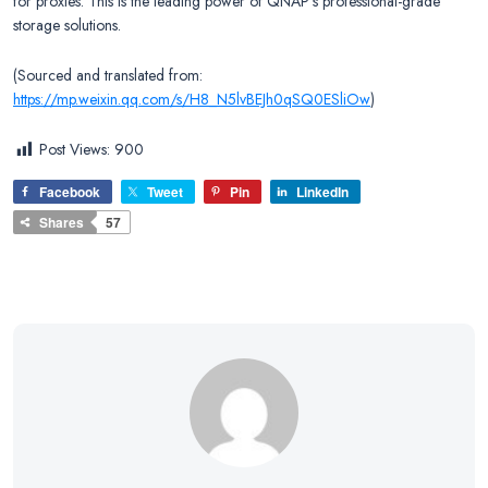
for proxies. This is the leading power of QNAP’s professional-grade
storage solutions.
(Sourced and translated from:
https://mp.weixin.qq.com/s/H8_N5lvBEJh0qSQ0ESliOw
)
Post Views:
900
Facebook
Tweet
Pin
LinkedIn
Shares
57