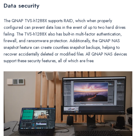
Data security
The QNAP TVS-h1288X supports RAID, which when properly
configured can prevent data loss in the event of up to two hard drives
failing. The TVS-h1288X also has built-in multi-factor authentication,
firewall, and ransomware protection. Additionally, the QNAP NAS
snapshot feature can create countless snapshot backups, helping to
recover accidentally deleted or modified files. All QNAP NAS devices
support these security features, all of which are free.