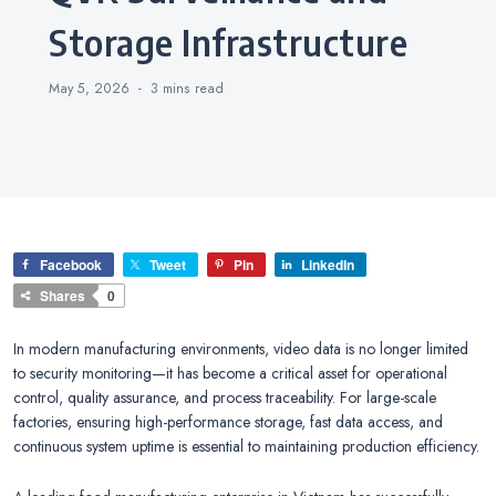
Storage Infrastructure
May 5, 2026
3 mins
read
Facebook
Tweet
Pin
LinkedIn
Shares
0
In modern manufacturing environments, video data is no longer limited
to security monitoring—it has become a critical asset for operational
control, quality assurance, and process traceability. For large-scale
factories, ensuring high-performance storage, fast data access, and
continuous system uptime is essential to maintaining production efficiency.