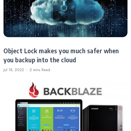
Object Lock makes you much safer when
you backup into the cloud
Jul 18, 2022
2 mins
Read