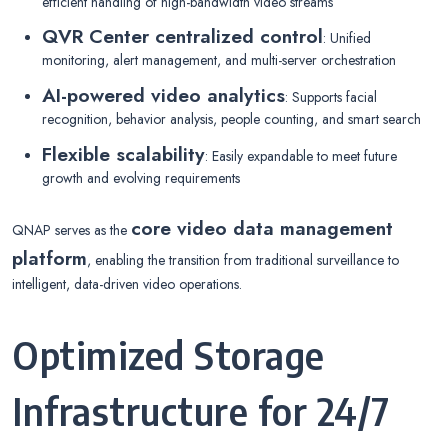
efficient handling of high-bandwidth video streams
QVR Center centralized control
: Unified
monitoring, alert management, and multi-server orchestration
AI-powered video analytics
: Supports facial
recognition, behavior analysis, people counting, and smart search
Flexible scalability
: Easily expandable to meet future
growth and evolving requirements
core video data management
QNAP serves as the
platform
, enabling the transition from traditional surveillance to
intelligent, data-driven video operations.
Optimized Storage
Infrastructure for 24/7