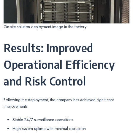
On-site solution deployment image in the factory
Results: Improved
Operational Efficiency
and Risk Control
Following the deployment, the company has achieved significant
improvements:
Stable 24/7 surveillance operations
High system uptime with minimal disruption