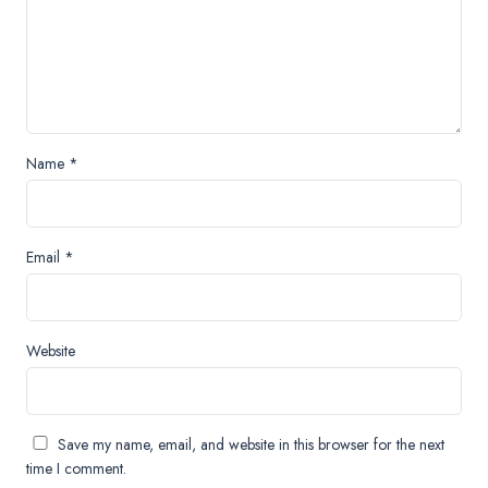
Name
*
Email
*
Website
Save my name, email, and website in this browser for the next
time I comment.