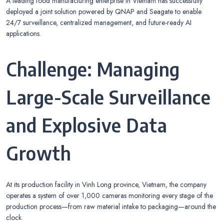
A leading food manufacturing enterprise in Vietnam has successfully
deployed a joint solution powered by QNAP and Seagate to enable
24/7 surveillance, centralized management, and future-ready AI
applications.
Challenge: Managing
Large-Scale Surveillance
and Explosive Data
Growth
At its production facility in Vinh Long province, Vietnam, the company
operates a system of over 1,000 cameras monitoring every stage of the
production process—from raw material intake to packaging—around the
clock.