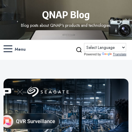
QNAP Blog
Blog posts about QNAP's products and technologies.
Menu
Powered by
Translate