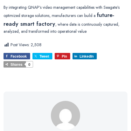
By integrating QNAP’s video management capabilities with Seagate’s
future-
optimized storage solutions, manufacturers can build a
ready smart factory
, where data is continuously captured,
analyzed, and transformed into operational value
Post Views:
2,508
Facebook
Tweet
Pin
LinkedIn
Shares
0