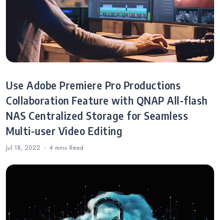
Use Adobe Premiere Pro Productions
Collaboration Feature with QNAP All-flash
NAS Centralized Storage for Seamless
Multi-user Video Editing
Jul 18, 2022
4 mins
Read