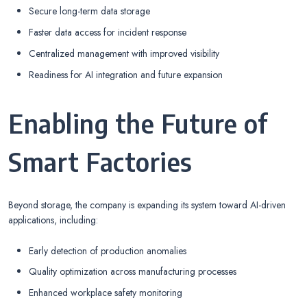
Secure long-term data storage
Faster data access for incident response
Centralized management with improved visibility
Readiness for AI integration and future expansion
Enabling the Future of
Smart Factories
Beyond storage, the company is expanding its system toward AI-driven
applications, including:
Early detection of production anomalies
Quality optimization across manufacturing processes
Enhanced workplace safety monitoring