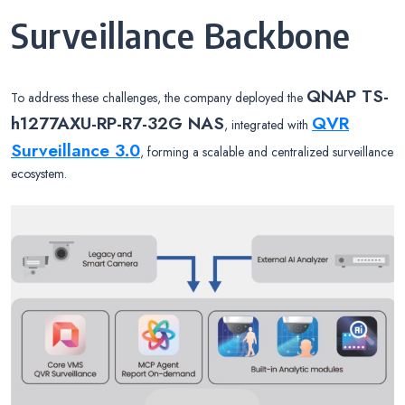
Surveillance Backbone
QNAP TS-
To address these challenges, the company deployed the
h1277AXU-RP-R7-32G NAS
QVR
, integrated with
Surveillance 3.0
, forming a scalable and centralized surveillance
ecosystem.