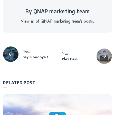
By QNAP marketing team
View all of QNAP marketing team's posts.
Post
Next:
Next:
Say Goodbye to
Plex Pass
navigation
the Nightmare of
Reportedly Set
Cross-Brand
for a Massive
Integration! Why
Price Hike!
a QNAP NAS
Setting Up
RELATED POST
paired with a
Jellyfin on a
QNAP Switch
QNAP NAS:
Forms the
Easily Build a
Strongest
Free Media
Cybersecurity
Streaming Server
Defense for