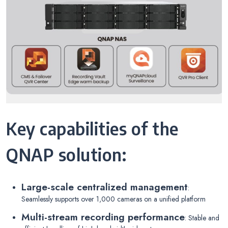
Key capabilities of the
QNAP solution:
Large-scale centralized management
:
Seamlessly supports over 1,000 cameras on a unified platform
Multi-stream recording performance
: Stable and