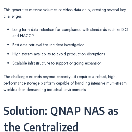
This generates massive volumes of video data daily, creating several key
challenges:
Long-term data retention for compliance with standards such as ISO
and HACCP
Fast data retrieval for incident investigation
High system availability to avoid production disruptions
Scalable infrastructure to support ongoing expansion
The challenge extends beyond capacity—it requires a robust, high-
performance storage platform capable of handling intensive multi-stream
workloads in demanding industrial environments.
Solution: QNAP NAS as
the Centralized