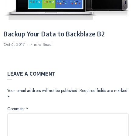
Backup Your Data to Backblaze B2
Oct 6, 2017
4 mins
Read
LEAVE A COMMENT
Your email address will not be published.
Required fields are marked
*
Comment
*