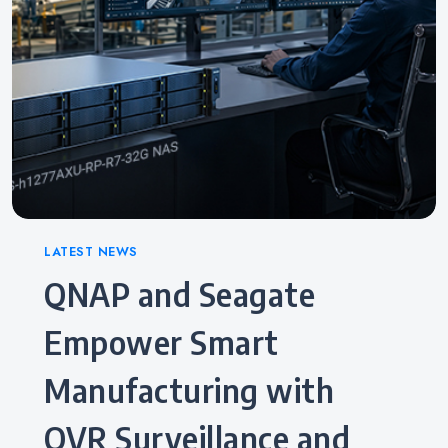
Categories
LATEST NEWS
QNAP and Seagate
Empower Smart
Manufacturing with
QVR Surveillance and