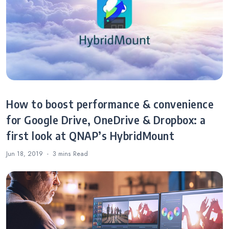
SMBs
How to boost performance & convenience
for Google Drive, OneDrive & Dropbox: a
first look at QNAP’s HybridMount
Jun 18, 2019
3 mins
Read