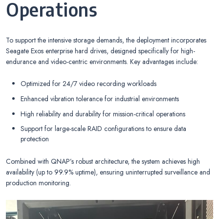
Operations
To support the intensive storage demands, the deployment incorporates
Seagate Exos enterprise hard drives, designed specifically for high-
endurance and video-centric environments. Key advantages include:
Optimized for 24/7 video recording workloads
Enhanced vibration tolerance for industrial environments
High reliability and durability for mission-critical operations
Support for large-scale RAID configurations to ensure data
protection
Combined with QNAP’s robust architecture, the system achieves high
availability (up to 99.9% uptime), ensuring uninterrupted surveillance and
production monitoring.