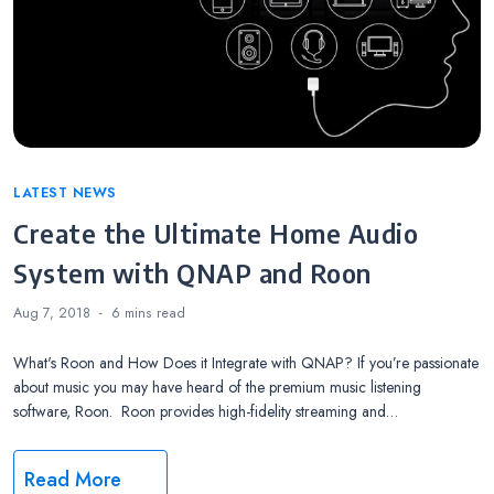
Categories
LATEST NEWS
Create the Ultimate Home Audio
System with QNAP and Roon
Aug 7, 2018
6 mins
read
What's Roon and How Does it Integrate with QNAP? If you’re passionate
about music you may have heard of the premium music listening
software, Roon. Roon provides high-fidelity streaming and…
Read More