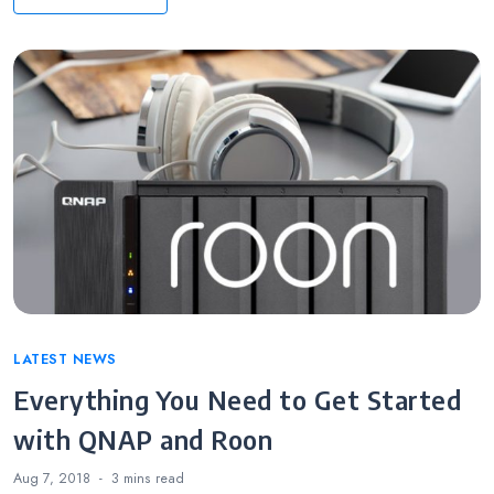
Categories
LATEST NEWS
Everything You Need to Get Started
with QNAP and Roon
Aug 7, 2018
3 mins
read