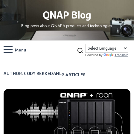
QNAP Blog
Blog posts about QNAP's products and technologies.
Menu
Powered by
Translate
AUTHOR:
CODY BEKKEDAHL
2
ARTICLES