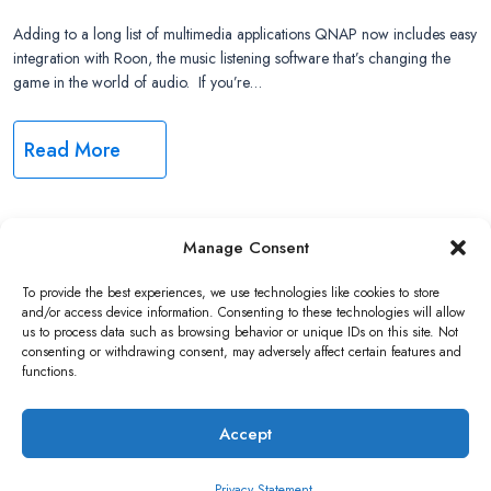
Adding to a long list of multimedia applications QNAP now includes easy
integration with Roon, the music listening software that’s changing the
game in the world of audio. If you’re…
Read More
Manage Consent
Copyright ©2026 QNAP Systems, Inc. All Rights Reserved.
To provide the best experiences, we use technologies like cookies to store
and/or access device information. Consenting to these technologies will allow
us to process data such as browsing behavior or unique IDs on this site. Not
consenting or withdrawing consent, may adversely affect certain features and
functions.
Accept
Privacy Statement