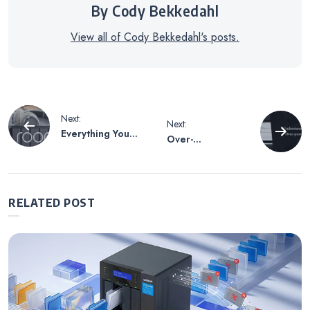
By Cody Bekkedahl
View all of Cody Bekkedahl's posts.
Post
Next:
Next:
Everything You
Over-
navigation
Need to Get
provisioning for
Started with
SSDs – QTS 4.3.5
QNAP and Roon
Special Issue
RELATED POST