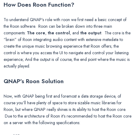
How Does Roon Function?
To understand QNAP’s role with roon we first need a basic concept of
the Roon software. Roon can be broken down into three main
components:
The core
,
the control
, and
the output
. The core is the
“brain” of Roon integrating audio content with extensive metadata to
create the unique music browsing experience that Roon offers; the
control is where you access the UI to navigate and control your listening
experience; And the output is of course, the end point where the music is
actually played.
QNAP’s Roon Solution
Now, with QNAP being first and foremost a data storage device, of
course you’ll have plenty of space to store sizable music libraries for
Roon, but where QNAP really shines is its ability to host the Roon core.
Due to the architecture of Roon it’s recommended to host the Roon core
on a server with the following specifications: