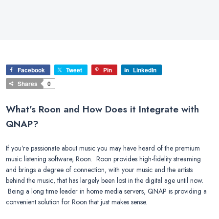
Facebook
Tweet
Pin
LinkedIn
Shares
0
What’s Roon and How Does it Integrate with
QNAP?
If you’re passionate about music you may have heard of the premium
music listening software, Roon. Roon provides high-fidelity streaming
and brings a degree of connection, with your music and the artists
behind the music, that has largely been lost in the digital age until now.
Being a long time leader in home media servers, QNAP is providing a
convenient solution for Roon that just makes sense.