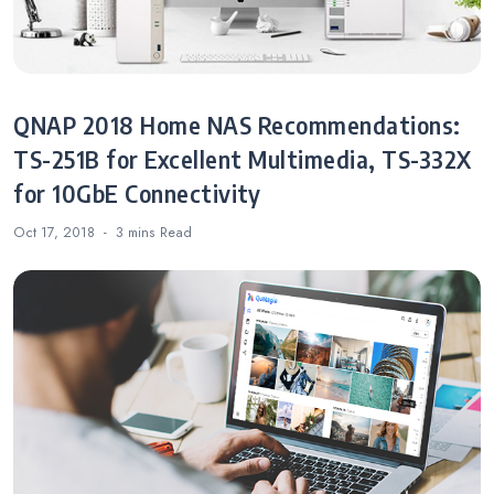
QNAP 2018 Home NAS Recommendations:
TS-251B for Excellent Multimedia, TS-332X
for 10GbE Connectivity
Oct 17, 2018
3 mins
Read