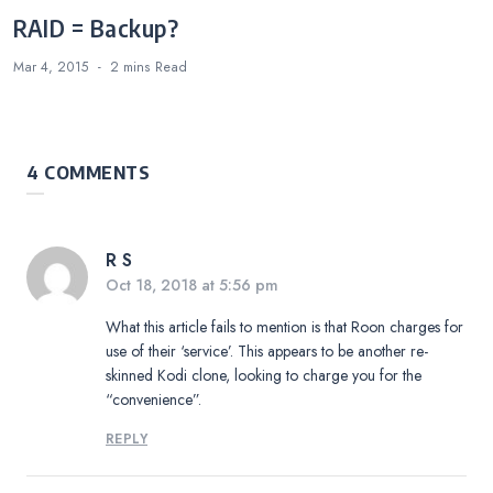
RAID = Backup?
Mar 4, 2015
2 mins
Read
4 COMMENTS
R S
Oct 18, 2018 at 5:56 pm
What this article fails to mention is that Roon charges for
use of their ‘service’. This appears to be another re-
skinned Kodi clone, looking to charge you for the
“convenience”.
REPLY