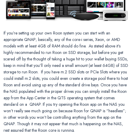
If you’re setting up your own Roon system you can start with an
appropriate QNAP; basically, any of the core-i series, Xeon, or AMD
models with at least 4GB of RAM should do fine. As stated above it’s
highly recommended to run Roon on SSD storage, but before you get
scared off by the thought of taking a huge hit to your wallet buying SSDs,
keep in mind that you’ll only need a small amount (at least 64GB) of SSD
storage to run Roon. If you have m.2 SSD slots or PCIe Slots where you
could install m.2 slots, you could even create a storage pool there to host
Roon and avoid using up any of the standard drive bays. Once you have
the NAS populated with the proper drives you can simply install the Roon
app from the App Center in the QTS operating system that comes
standard on a QNAP. If you try opening the Roon app on the NAS you
won’t really see much going on because Roon for QNAP is “headless”;
in other words you won’t be controlling anything from the app on the
QNAP. Though it may not appear that much is happening on the NAS,
rest assured that the Roon core is running.