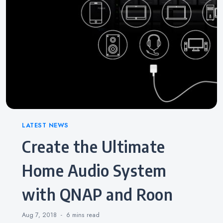
Categories
LATEST NEWS
Create the Ultimate
Home Audio System
with QNAP and Roon
Aug 7, 2018
6 mins
read