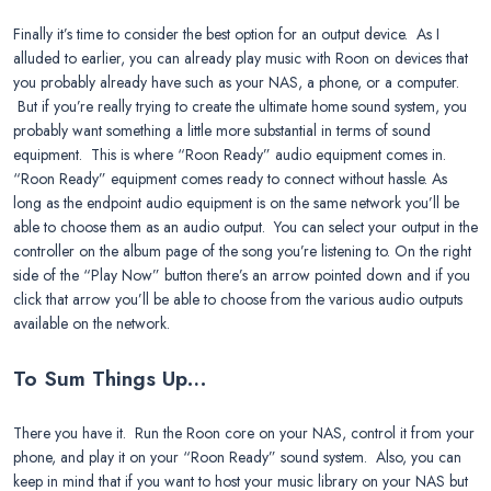
Finally it’s time to consider the best option for an output device. As I
alluded to earlier, you can already play music with Roon on devices that
you probably already have such as your NAS, a phone, or a computer.
But if you’re really trying to create the ultimate home sound system, you
probably want something a little more substantial in terms of sound
equipment. This is where “Roon Ready” audio equipment comes in.
“Roon Ready” equipment comes ready to connect without hassle. As
long as the endpoint audio equipment is on the same network you’ll be
able to choose them as an audio output. You can select your output in the
controller on the album page of the song you’re listening to. On the right
side of the “Play Now” button there’s an arrow pointed down and if you
click that arrow you’ll be able to choose from the various audio outputs
available on the network.
To Sum Things Up…
There you have it. Run the Roon core on your NAS, control it from your
phone, and play it on your “Roon Ready” sound system. Also, you can
keep in mind that if you want to host your music library on your NAS but