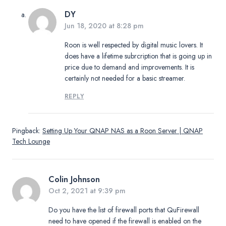
DY
Jun 18, 2020 at 8:28 pm
Roon is well respected by digital music lovers. It
does have a lifetime subrcription that is going up in
price due to demand and improvements. It is
certainly not needed for a basic streamer.
REPLY
Pingback:
Setting Up Your QNAP NAS as a Roon Server | QNAP
Tech Lounge
Colin Johnson
Oct 2, 2021 at 9:39 pm
Do you have the list of firewall ports that QuFirewall
need to have opened if the firewall is enabled on the