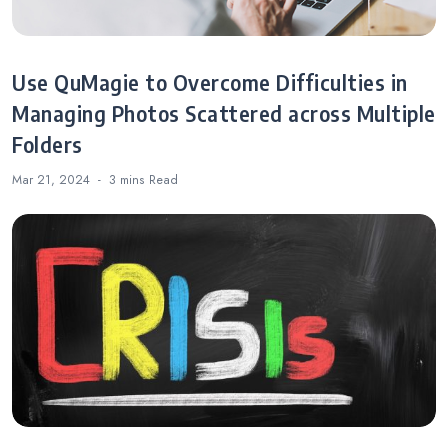
Use QuMagie to Overcome Difficulties in
Managing Photos Scattered across Multiple
Folders
Mar 21, 2024
3 mins
Read