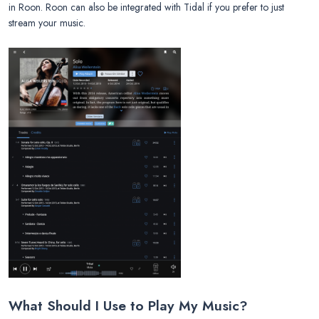
in Roon. Roon can also be integrated with Tidal if you prefer to just
stream your music.
What Should I Use to Play My Music?