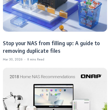
Stop your NAS from filling up: A guide to
removing duplicate files
Mar 30, 2026
8 mins
Read