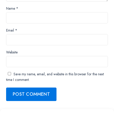
Name
*
Email
*
Website
Save my name, email, and website in this browser for the next
time I comment.