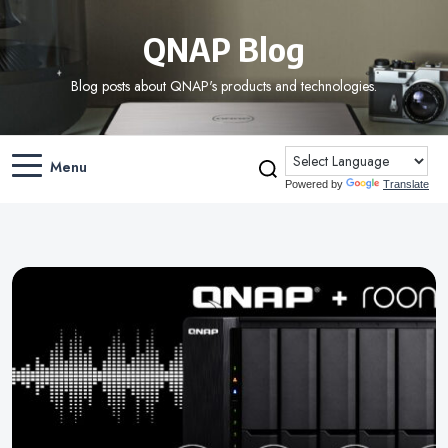
QNAP Blog
Blog posts about QNAP's products and technologies.
Menu
Powered by
Translate