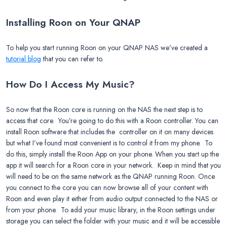
Installing Roon on Your QNAP
To help you start running Roon on your QNAP NAS we’ve created a
tutorial blog
that you can refer to.
How Do I Access My Music?
So now that the Roon core is running on the NAS the next step is to
access that core. You’re going to do this with a Roon controller. You can
install Roon software that includes the controller on it on many devices
but what I’ve found most convenient is to control it from my phone. To
do this, simply install the Roon App on your phone. When you start up the
app it will search for a Roon core in your network. Keep in mind that you
will need to be on the same network as the QNAP running Roon. Once
you connect to the core you can now browse all of your content with
Roon and even play it either from audio output connected to the NAS or
from your phone. To add your music library, in the Roon settings under
storage you can select the folder with your music and it will be accessible