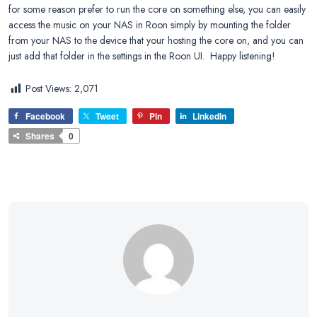
for some reason prefer to run the core on something else, you can easily
access the music on your NAS in Roon simply by mounting the folder
from your NAS to the device that your hosting the core on, and you can
just add that folder in the settings in the Roon UI. Happy listening!
Post Views:
2,071
Facebook
Tweet
Pin
LinkedIn
Shares
0