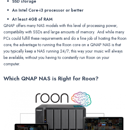
SSD storage
An Intel Core-i3 processor or better
At least 4GB of RAM
QNAP offers many NAS models with this level of processing power,
compatibility with SSDs and large amounts of memory. And while many
PCs could fulfill these requirements and do a fine job of hosting the Roon
core, the advantage to running the Roon core on a QNAP NAS is that
you typically keep a NAS running 24/7; this way your music will always
be available, without you having to constantly run Roon on your
computer.
Which QNAP NAS is Right for Roon?