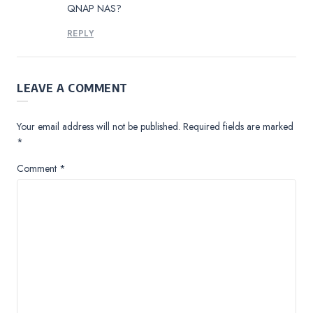
QNAP NAS?
REPLY
LEAVE A COMMENT
Your email address will not be published.
Required fields are marked
*
Comment
*