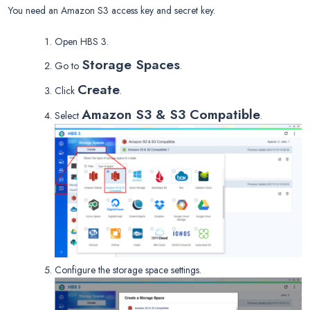
You need an Amazon S3 access key and secret key.
Open HBS 3.
Storage Spaces
Go to
.
Create
Click
.
Amazon S3 & S3 Compatible
Select
.
Configure the storage space settings.