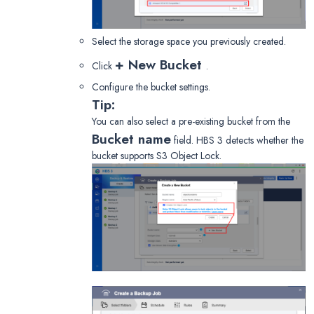
Select the storage space you previously created.
+ New Bucket
Click
.
Configure the bucket settings.
Tip:
You can also select a pre-existing bucket from the
Bucket name
field. HBS 3 detects whether the
bucket supports S3 Object Lock.