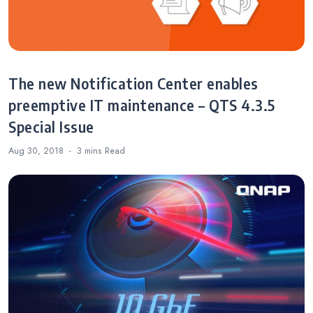
The new Notification Center enables
preemptive IT maintenance – QTS 4.3.5
Special Issue
Aug 30, 2018
3 mins
Read