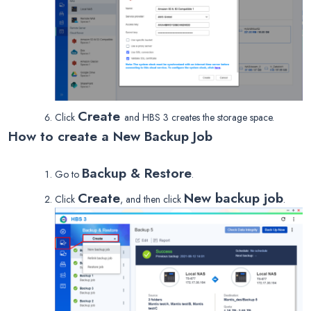
Create
Click
and HBS 3 creates the storage space.
How to create a New Backup Job
Backup & Restore
Go to
.
Create
New backup job
Click
, and then click
.