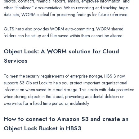
photos, contracts, financial reports, emails, employee information, and
other “finalized” documentation. When recording and tracking huge
data sets, WORM is ideal for preserving findings for future reference.
QuTS hero also provides WORM auto-committing. WORM shared
folders can be set up and files saved within them cannot be altered.
Object Lock: A WORM solution for Cloud
Services
To meet the security requirements of enterprise storage, HBS 3 now
supports S3 Object Lock to help you protect important organizational
information when saved to cloud storage. This assists with data protection
when storing objects in the cloud, preventing accidental deletion or
overwrites for a fixed time period or indefinitely.
How to connect to Amazon S3 and create an
Object Lock Bucket in HBS3