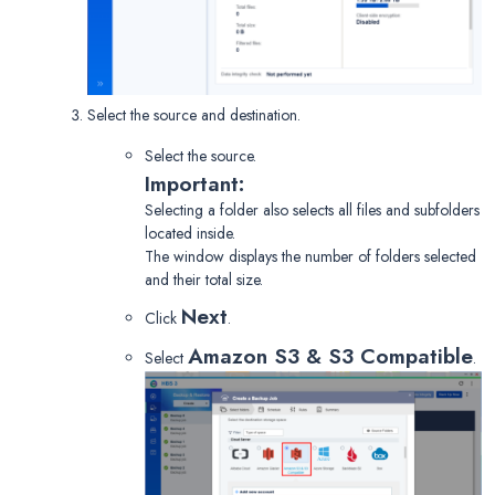
Select the source and destination.
Select the source.
Important:
Selecting a folder also selects all files and subfolders
located inside.
The window displays the number of folders selected
and their total size.
Next
Click
.
Amazon S3 & S3 Compatible
Select
.