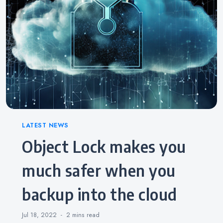
Categories
LATEST NEWS
Object Lock makes you
much safer when you
backup into the cloud
Jul 18, 2022
2 mins
read