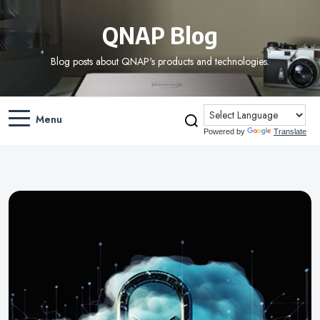
QNAP Blog
Blog posts about QNAP's products and technologies.
Menu
Powered by
Translate