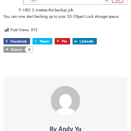
HBS 3 creates the backup job.
You can now start backing up to your S3 Object Lock storage space.
Post Views:
915
Facebook
Tweet
Pin
LinkedIn
Shares
0
By Andy Yu