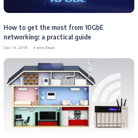
How to get the most from 10GbE
networking: a practical guide
Dec 14, 2018
4 mins
Read