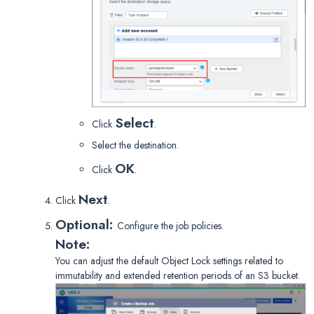
Select
Click
.
Select the destination.
OK
Click
.
Next
Click
.
Optional:
Configure the job policies.
Note:
You can adjust the default Object Lock settings related to
immutability and extended retention periods of an S3 bucket.