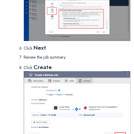
Next
Click
.
Review the job summary.
Create
Click
.