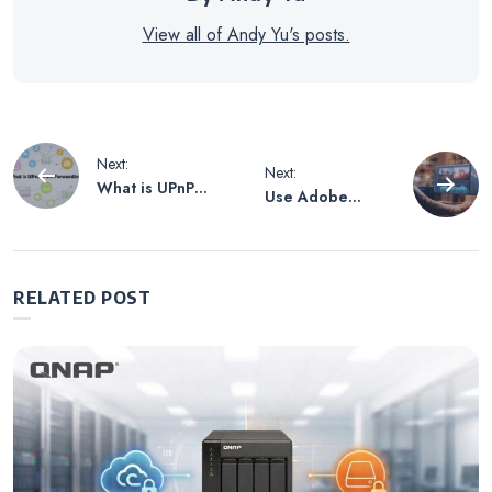
View all of Andy Yu's posts.
Post
Next:
Next:
What is UPnP
Use Adobe
navigation
Port Forwarding?
Premiere Pro
Productions
Collaboration
Feature with
RELATED POST
QNAP All-flash
NAS Centralized
Storage for
Seamless Multi-
user Video
Editing