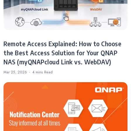
Remote Access Explained: How to Choose
the Best Access Solution for Your QNAP
NAS (myQNAPcloud Link vs. WebDAV)
Mar 25, 2026
4 mins
Read