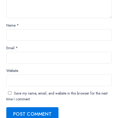
Name
*
Email
*
Website
Save my name, email, and website in this browser for the next
time I comment.