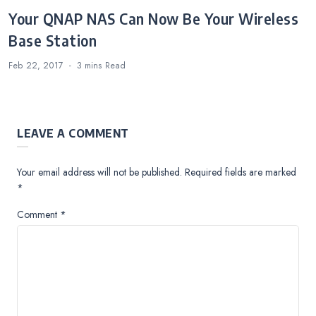
Your QNAP NAS Can Now Be Your Wireless
Base Station
Feb 22, 2017
3 mins
Read
LEAVE A COMMENT
Your email address will not be published.
Required fields are marked
*
Comment
*