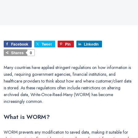
Facebook
Tweet
Pin
LinkedIn
Shares
0
Many countries have applied stringent regulations on how information is
used, requiring government agencies, financial institutions, and
healthcare providers to think about how and where customer/client data
is stored. As these regulations often include restrictions on altering
archived data, Write-Once-Read-Many (WORM) has become
increasingly common.
What is WORM?
WORM prevents any modification to saved data, making it suitable for