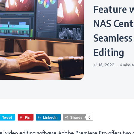
Feature 
NAS Centr
Seamless
Editing
Jul 18, 2022
4 mins
r
Tweet
Pin
LinkedIn
Shares
0
al video editing software Adobe Premiere Pro offers two 