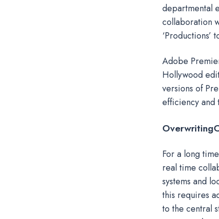
departmental e
collaboration w
‘Productions’ t
Adobe Premiere
Hollywood edit
versions of Pr
efficiency and
Overwriting
C
For a long tim
real time colla
systems and lo
this requires a
to the central