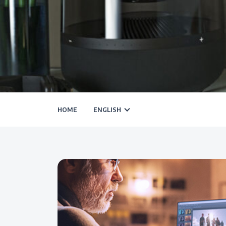
HOME
ENGLISH