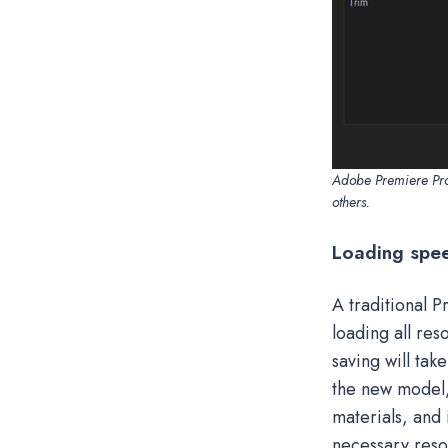
Adobe Premiere Pro 
others.
Loading spe
A traditional P
loading all re
saving will tak
the new model, a
materials, and i
necessary reso