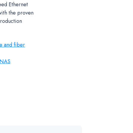
eed Ethernet
with the proven
production
e and fiber
 NAS