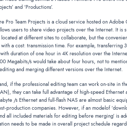
ojects’ and ‘Productions’.
 Pro Team Projects is a cloud service hosted on Adobe 
lows users to share video projects over the Internet. It is s
located at different sites to collaborate, but the convenie
 with a cost: transmission time. For example, transferring
with duration of one hour in 4K resolution over the Interne
00 Megabits/s would take about four hours, not to mentio
diting and merging different versions over the Internet.
nd, if the professional editing team can work on-site in t
AN), they can take full advantage of high-speed Ethernet 
gabyte /s Ethernet and full-flash NAS are almost basic equ
ost-production companies. However, if an modelof ‘downl
nd all included materials for editing before merging’ is a
ation needs to be made in overall project schedule regard