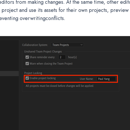
ditors from making changes. At the same time, other editor
project and use its assets for their own projects, preview
eventing overwritingconflicts.