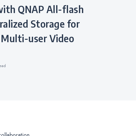
with QNAP All-flash
alized Storage for
 Multi-user Video
ead
collaboration