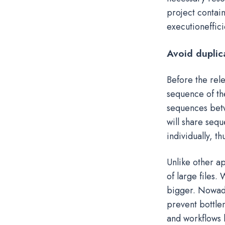
project contai
executioneffici
Avoid duplic
Before the rele
sequence of the
sequences betwe
will share sequ
individually, t
Unlike other ap
of large files.
bigger. Nowada
prevent bottle
and workflows h