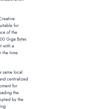
Creative
uitable for
nce of the
 300 Giga Bytes
t with a
n the time
he same local
and centralized
ipment for
oading the
dopted by the
ing