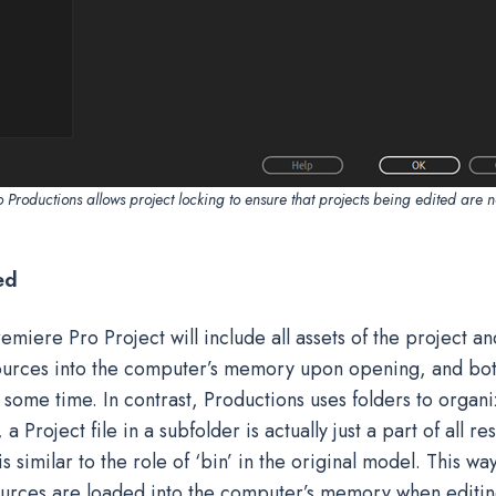
Productions allows project locking to ensure that projects being edited are n
ed
remiere Pro Project will include all assets of the project a
sources into the computer’s memory upon opening, and bo
e some time. In contrast, Productions uses folders to organi
 Project file in a subfolder is actually just a part of all r
s similar to the role of ‘bin’ in the original model. This way
urces are loaded into the computer’s memory when editing.