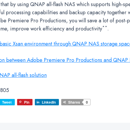
 that by using QNAP all-flash NAS which supports high-sp
ul processing capabilities and backup capacity together 
be Premiere Pro Productions, you will save a lot of post-
**
time, improve work efficiency and productivity
.
 basic Xsan environment through QNAP NAS storage spac
ion between Adobe Premiere Pro Productions and QNAP
AP all-flash solution
805
Tweet
Pin
LinkedIn
Shares
0