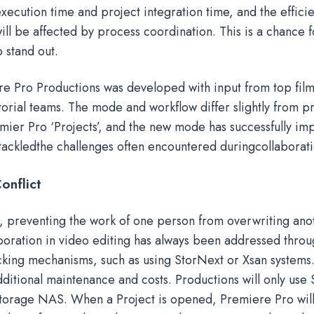
xecution time and project integration time, and the effici
ill be affected by process coordination. This is a chance f
o stand out.
 Pro Productions was developed with input from top fil
orial teams. The mode and workflow differ slightly from p
emier Pro ‘Projects’, and the new mode has successfully i
 tackledthe challenges often encountered duringcollaborati
onflict
e, preventing the work of one person from overwriting anot
boration in video editing has always been addressed throug
cking mechanisms, such as using StorNext or Xsan systems
dditional maintenance and costs. Productions will only us
 storage NAS. When a Project is opened, Premiere Pro will 