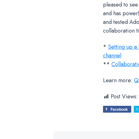
pleased to see
and has powerf
and tested Ado
collaboration 
*
Setting up a
channel
**
Collaborat
Learn more:
QN
Post Views:
Facebook