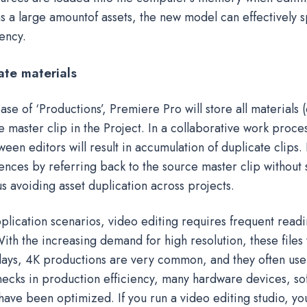
ns a large amountof assets, the new model can effectively
ency.
ate materials
ase of ‘Productions’, Premiere Pro will store all materials (
 master clip in the Project. In a collaborative work proce
en editors will result in accumulation of duplicate clips.
ences by referring back to the source master clip without 
hus avoiding asset duplication across projects.
plication scenarios, video editing requires frequent readi
 With the increasing demand for high resolution, these files 
ys, 4K productions are very common, and they often use 
necks in production efficiency, many hardware devices, sof
ave been optimized. If you run a video editing studio, you