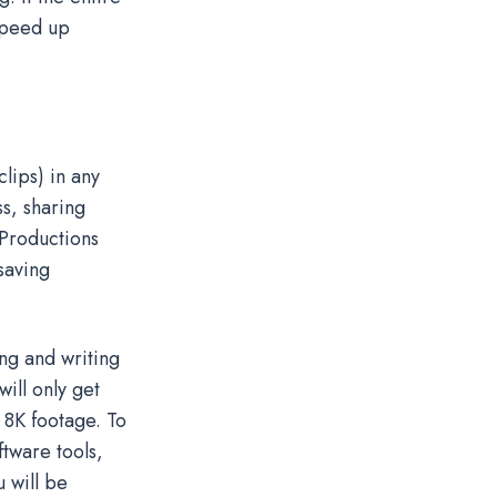
 speed up
clips) in any
ss, sharing
 Productions
saving
ng and writing
will only get
8K footage. To
tware tools,
 will be