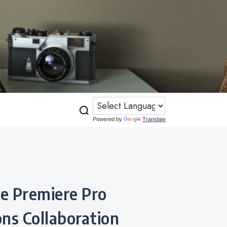
Powered by
Translate
ns Collaboration