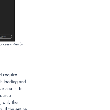
ot overwritten by
nd require
th loading and
ze assets. In
esource
, only the
 If the entire