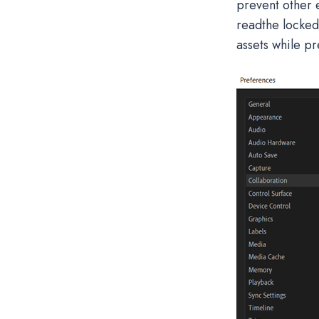
prevent other e
readthe locked 
assets while pr