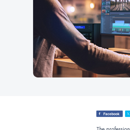
Facebook
The profession