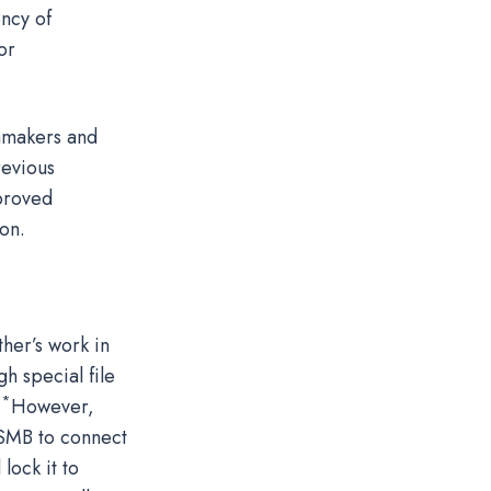
ency of
or
mmakers and
revious
mproved
on.
her’s work in
h special file
*
.
However,
e SMB to connect
lock it to