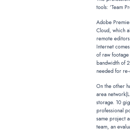
tools: ‘Team Pr
Adobe Premiere
Cloud, which al
remote editors 
Internet comes
of raw footage 
bandwidth of 2
needed for re-e
On the other ha
area network(L
storage. 10 gi
professional p
same project a
team, an evalu