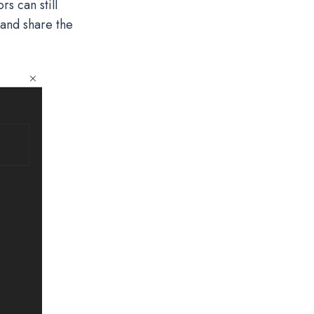
s can still
 and share the