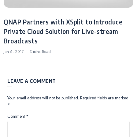
QNAP Partners with XSplit to Introduce
Private Cloud Solution for Live-stream
Broadcasts
Jan 6, 2017
3 mins
Read
LEAVE A COMMENT
Your email address will not be published.
Required fields are marked
*
Comment
*