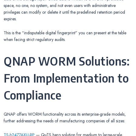
space, no one, no system, and not even users with administrative
privileges can modify or delete it until the predefined retention period
expires.
This is the “indisputable digital fingerprint” you can present at the table
when facing strict regulatory audits.
QNAP WORM Solutions:
From Implementation to
Compliance
QNAP offers WORM functionality across its enterprise-grade models,
further addressing the needs of manufacturing companies of all sizes:
TS-h2477AXU-RP
— QuTS hero solution for medium to large-scale