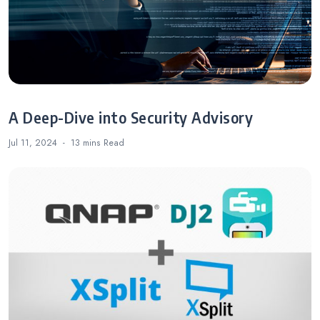
A Deep-Dive into Security Advisory
Jul 11, 2024
13 mins
Read