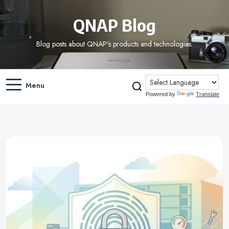
QNAP Blog
Blog posts about QNAP's products and technologies.
Menu
Powered by
Translate