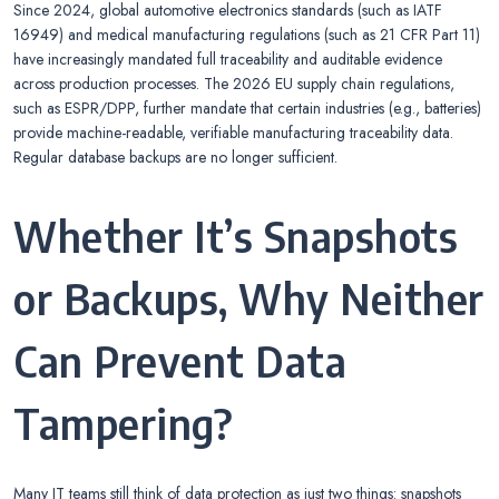
Since 2024, global automotive electronics standards (such as IATF
16949) and medical manufacturing regulations (such as 21 CFR Part 11)
have increasingly mandated full traceability and auditable evidence
across production processes. The 2026 EU supply chain regulations,
such as ESPR/DPP, further mandate that certain industries (e.g., batteries)
provide machine-readable, verifiable manufacturing traceability data.
Regular database backups are no longer sufficient.
Whether It’s Snapshots
or Backups, Why Neither
Can Prevent Data
Tampering?
Many IT teams still think of data protection as just two things: snapshots