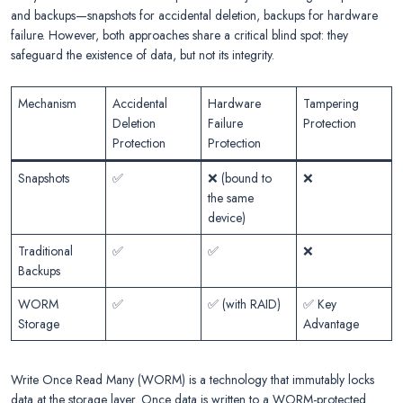
and backups—snapshots for accidental deletion, backups for hardware
failure. However, both approaches share a critical blind spot: they
safeguard the existence of data, but not its integrity.
Mechanism
Accidental
Hardware
Tampering
Deletion
Failure
Protection
Protection
Protection
Snapshots
✅
❌ (bound to
❌
the same
device)
Traditional
✅
✅
❌
Backups
WORM
✅
✅ (with RAID)
✅ Key
Storage
Advantage
Write Once Read Many (WORM) is a technology that immutably locks
data at the storage layer. Once data is written to a WORM-protected