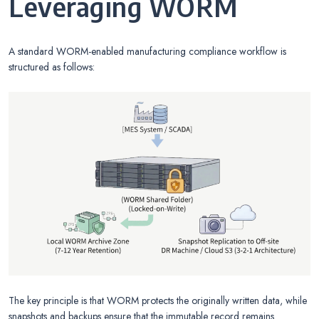
Leveraging WORM
A standard WORM-enabled manufacturing compliance workflow is
structured as follows:
The key principle is that WORM protects the originally written data, while
snapshots and backups ensure that the immutable record remains