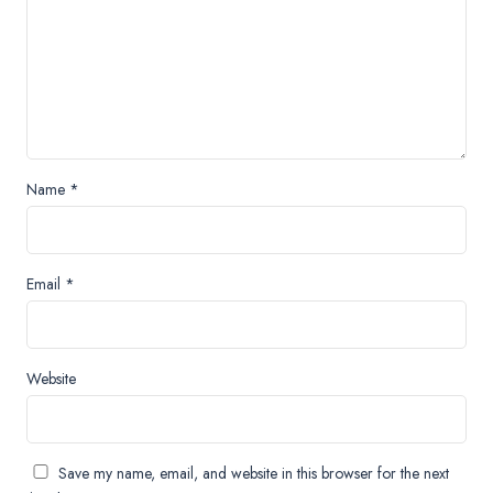
Name
*
Email
*
Website
Save my name, email, and website in this browser for the next