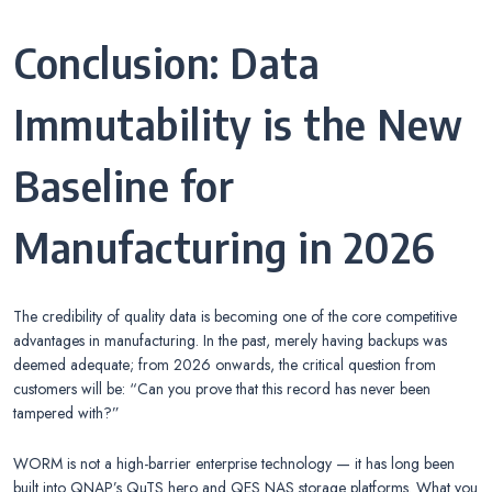
Conclusion: Data
Immutability is the New
Baseline for
Manufacturing in 2026
The credibility of quality data is becoming one of the core competitive
advantages in manufacturing. In the past, merely having backups was
deemed adequate; from 2026 onwards, the critical question from
customers will be: “Can you prove that this record has never been
tampered with?”
WORM is not a high-barrier enterprise technology — it has long been
built into QNAP’s QuTS hero and QES NAS storage platforms. What you