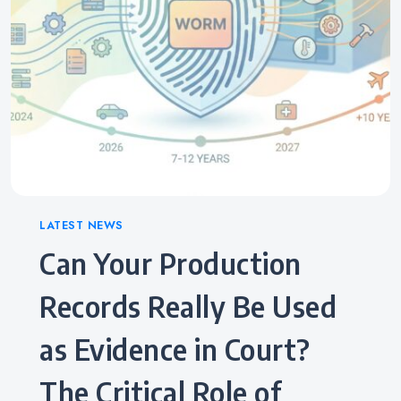
Categories
LATEST NEWS
Can Your Production
Records Really Be Used
as Evidence in Court?
The Critical Role of