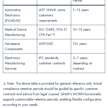
Period
Automotive
IATF 16949, some
7–12 years
Electronics
customers’
(EV/ADAS)
requirements
Medical Device
ISO 13485, FDA 21
10–15 years
Manufacturing
CFR Part 11
Aerospace
AS9100D
15+ years
Components
Electronics
IPC standards,
3–7 years,
Manufacturing
customer contracts
depending on
Services
contract
⚠️ Note: The above table is provided for general reference only. Actual
compliance retention periods should be guided by specific customer
contracts and advice from legal counsel. QNAP’s WORM functionality
supports customizable retention periods, enabling flexible configuration
according to your needs.