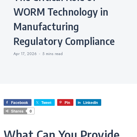
WORM Technology in
Manufacturing
Regulatory Compliance
Apr 17, 2026
5 mins
read
Facebook
Tweet
Pin
LinkedIn
Shares
0
What Can You Provide