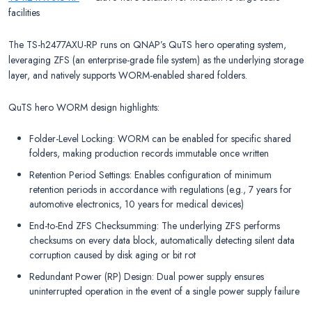
facilities
The TS-h2477AXU-RP runs on QNAP’s QuTS hero operating system,
leveraging ZFS (an enterprise-grade file system) as the underlying storage
layer, and natively supports WORM-enabled shared folders.
QuTS hero WORM design highlights:
Folder-Level Locking: WORM can be enabled for specific shared
folders, making production records immutable once written
Retention Period Settings: Enables configuration of minimum
retention periods in accordance with regulations (e.g., 7 years for
automotive electronics, 10 years for medical devices)
End-to-End ZFS Checksumming: The underlying ZFS performs
checksums on every data block, automatically detecting silent data
corruption caused by disk aging or bit rot
Redundant Power (RP) Design: Dual power supply ensures
uninterrupted operation in the event of a single power supply failure