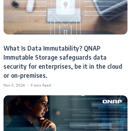
What Is Data Immutability? QNAP
Immutable Storage safeguards data
security for enterprises, be it in the cloud
or on-premises.
Nov 5, 2024
9 mins
Read