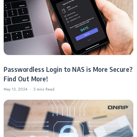
Passwordless Login to NAS is More Secure?
Find Out More!
May 13, 2024
3 mins
Read