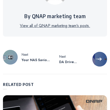
By QNAP marketing team
View all of QNAP marketing team's posts.
Post
Next:
Next:
Your NAS Savior
DA Drive
navigation
After Work: Let
Analyzer: USPTO
MCP Be Your AI
Patent-Protected
Co-Pilot—
AI for Proactive
Manage
Drive Health
RELATED POST
Operations
Management
Through
Conversation!