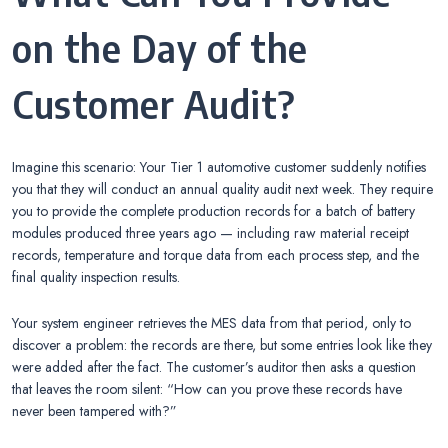
on the Day of the
Customer Audit?
Imagine this scenario: Your Tier 1 automotive customer suddenly notifies
you that they will conduct an annual quality audit next week. They require
you to provide the complete production records for a batch of battery
modules produced three years ago — including raw material receipt
records, temperature and torque data from each process step, and the
final quality inspection results.
Your system engineer retrieves the MES data from that period, only to
discover a problem: the records are there, but some entries look like they
were added after the fact. The customer’s auditor then asks a question
that leaves the room silent: “How can you prove these records have
never been tampered with?”