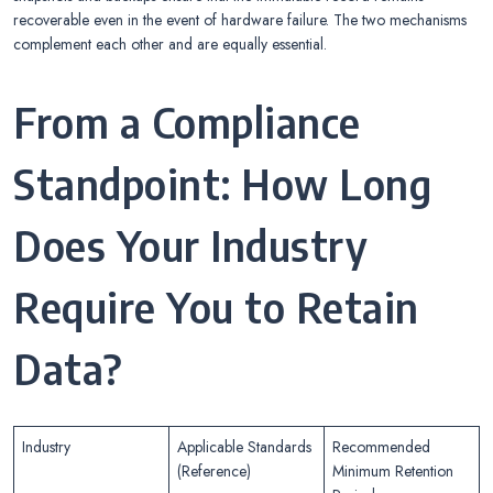
recoverable even in the event of hardware failure. The two mechanisms
complement each other and are equally essential.
From a Compliance
Standpoint: How Long
Does Your Industry
Require You to Retain
Data?
Industry
Applicable Standards
Recommended
(Reference)
Minimum Retention