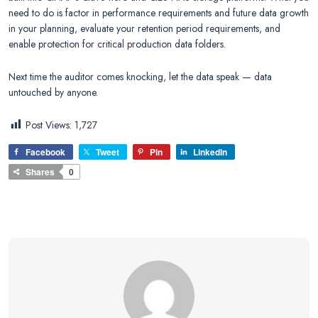
need to do is factor in performance requirements and future data growth
in your planning, evaluate your retention period requirements, and
enable protection for critical production data folders.
Next time the auditor comes knocking, let the data speak — data
untouched by anyone.
Post Views:
1,727
Facebook
Tweet
Pin
LinkedIn
Shares
0