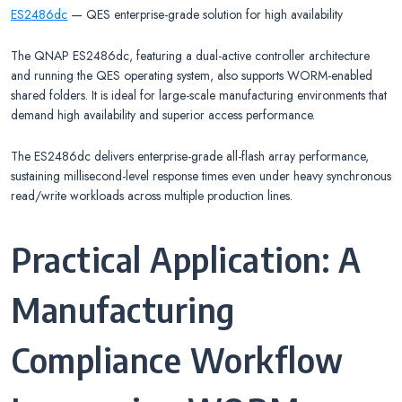
ES2486dc
— QES enterprise-grade solution for high availability
The QNAP ES2486dc, featuring a dual-active controller architecture
and running the QES operating system, also supports WORM-enabled
shared folders. It is ideal for large-scale manufacturing environments that
demand high availability and superior access performance.
The ES2486dc delivers enterprise-grade all-flash array performance,
sustaining millisecond-level response times even under heavy synchronous
read/write workloads across multiple production lines.
Practical Application: A
Manufacturing
Compliance Workflow