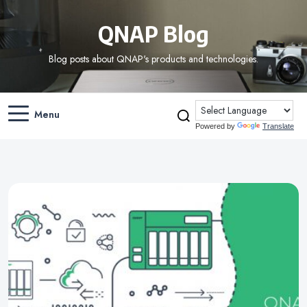
QNAP Blog
Blog posts about QNAP's products and technologies.
Menu
Powered by
Translate