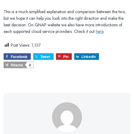
This is a much-simplified explanation and comparison between the two,
but we hope it can help you look into the right direction and make the
best decision. On QNAP website we also have more introductions of
each supported cloud service providers. Check it out
here
.
Post Views:
1,137
Facebook
Tweet
Pin
LinkedIn
Shares
0