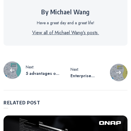
By Michael Wang
Have a great day and a great life!
View all of Michael Wang's posts.
Post
Next:
Next:
5 advantages of
Enterprise
navigation
adding QNAP
applications of
NAS to your
QNAP hybrid
cloud
cloud storage
infrastructure
gateway
RELATED POST
solutions:
manage your
multi cloud
environment