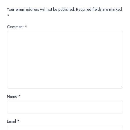
Your email address will not be published.
Required fields are marked
*
Comment
*
Name
*
Email
*