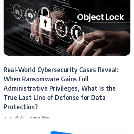
Real-World Cybersecurity Cases Reveal:
When Ransomware Gains Full
Administrative Privileges, What Is the
True Last Line of Defense for Data
Protection?
Jan 6, 2026
4 mins
Read