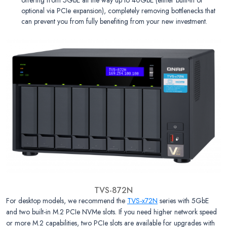
optional via PCIe expansion), completely removing bottlenecks that
can prevent you from fully benefiting from your new investment.
TVS-872N
For desktop models, we recommend the
TVS-x72N
series with 5GbE
and two built-in M.2 PCIe NVMe slots. If you need higher network speed
or more M.2 capabilities, two PCIe slots are available for upgrades with