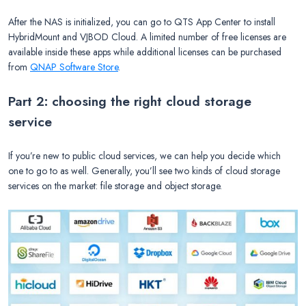
After the NAS is initialized, you can go to QTS App Center to install
HybridMount and VJBOD Cloud. A limited number of free licenses are
available inside these apps while additional licenses can be purchased
from
QNAP Software Store
.
Part 2: choosing the right cloud storage
service
If you’re new to public cloud services, we can help you decide which
one to go to as well. Generally, you’ll see two kinds of cloud storage
services on the market: file storage and object storage.