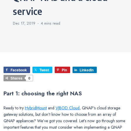
service
Dec 17, 2019
4 mins
read
Facebook
Tweet
Pin
LinkedIn
Shares
0
Part 1: choosing the right NAS
Ready to try
HybridMount
and
VJBOD Cloud
, QNAP’s cloud storage
gateway solutions, but don’t know how to choose from an array of
QNAP appliances? We’ve got you covered. Let’s now go through some
important features that you must consider when implementing a QNAP