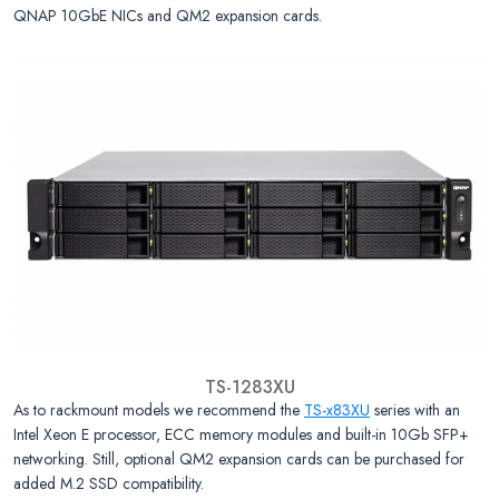
QNAP 10GbE NICs and QM2 expansion cards.
TS-1283XU
As to rackmount models we recommend the
TS-x83XU
series with an
Intel Xeon E processor, ECC memory modules and built-in 10Gb SFP+
networking. Still, optional QM2 expansion cards can be purchased for
added M.2 SSD compatibility.