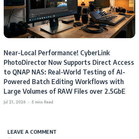
Near-Local Performance! CyberLink
PhotoDirector Now Supports Direct Access
to QNAP NAS: Real-World Testing of AI-
Powered Batch Editing Workflows with
Large Volumes of RAW Files over 2.5GbE
Jul 21, 2026
5 mins
Read
LEAVE A COMMENT