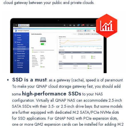
cloud gateway between your public and private clouds.
SSD is a must
: as a gateway (cache), speed is of paramount.
To make your QNAP cloud storage gateway fast, you should add
high-performance SSDs
some
to your NAS
configuration. Virtually all QNAP NAS can accommodate 2.5-inch
SATA SSDs with their 3.5- or 2.5-inch drive bays. But some models
are further equipped with dedicated M.2 SATA/PCIe NVMe slots
for SSD applications. For QNAP NAS with PCIe expansion slots,
one or more QM2 expansion cards can be installed for adding M.2