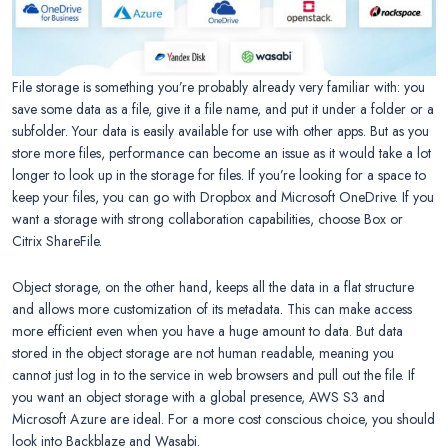
File storage is something you’re probably already very familiar with: you
save some data as a file, give it a file name, and put it under a folder or a
subfolder. Your data is easily available for use with other apps. But as you
store more files, performance can become an issue as it would take a lot
longer to look up in the storage for files. If you’re looking for a space to
keep your files, you can go with Dropbox and Microsoft OneDrive. If you
want a storage with strong collaboration capabilities, choose Box or
Citrix ShareFile.
Object storage, on the other hand, keeps all the data in a flat structure
and allows more customization of its metadata. This can make access
more efficient even when you have a huge amount to data. But data
stored in the object storage are not human readable, meaning you
cannot just log in to the service in web browsers and pull out the file. If
you want an object storage with a global presence, AWS S3 and
Microsoft Azure are ideal. For a more cost conscious choice, you should
look into Backblaze and Wasabi.