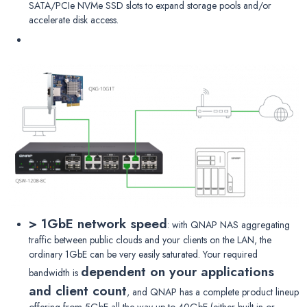
SATA/PCIe NVMe SSD slots to expand storage pools and/or
accelerate disk access.
> 1GbE network speed
: with QNAP NAS aggregating
traffic between public clouds and your clients on the LAN, the
ordinary 1GbE can be very easily saturated. Your required
dependent on your applications
bandwidth is
and client count
, and QNAP has a complete product lineup
offering from 5GbE all the way up to 40GbE (either built-in or