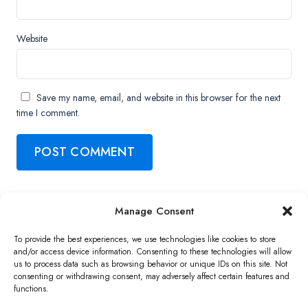
Website
Save my name, email, and website in this browser for the next
time I comment.
Manage Consent
Copyright ©2026 QNAP Systems, Inc. All Rights Reserved.
To provide the best experiences, we use technologies like cookies to store
and/or access device information. Consenting to these technologies will allow
us to process data such as browsing behavior or unique IDs on this site. Not
consenting or withdrawing consent, may adversely affect certain features and
functions.