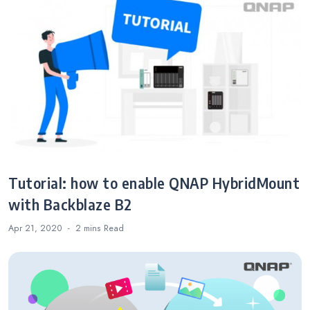
Tutorial: how to enable QNAP HybridMount
with Backblaze B2
Apr 21, 2020
2 mins
Read