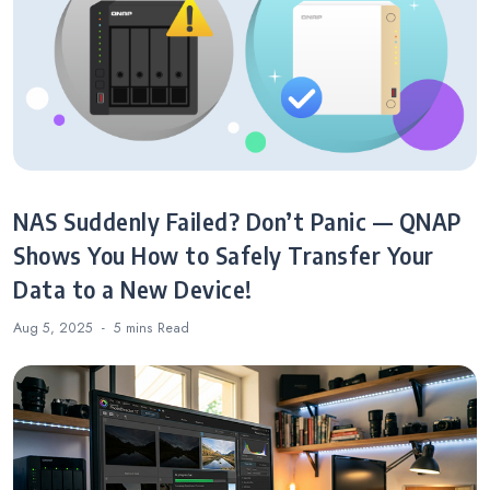
NAS Suddenly Failed? Don’t Panic — QNAP
Shows You How to Safely Transfer Your
Data to a New Device!
Aug 5, 2025
5 mins
Read