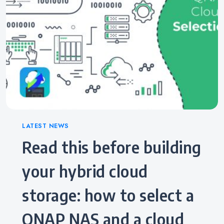
Categories
LATEST NEWS
Read this before building
your hybrid cloud
storage: how to select a
QNAP NAS and a cloud