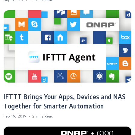
Aug 31, 2015
3 mins
Read
IFTTT Brings Your Apps, Devices and NAS
Together for Smarter Automation
Feb 19, 2019
2 mins
Read