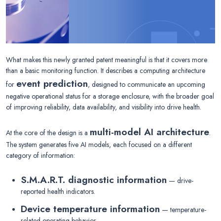
What makes this newly granted patent meaningful is that it covers more
than a basic monitoring function. It describes a computing architecture
event prediction
for
, designed to communicate an upcoming
negative operational status for a storage enclosure, with the broader goal
of improving reliability, data availability, and visibility into drive health.
multi-model AI architecture
At the core of the design is a
.
The system generates five AI models, each focused on a different
category of information:
S.M.A.R.T. diagnostic information
— drive-
reported health indicators.
Device temperature information
— temperature-
related operating behavior.