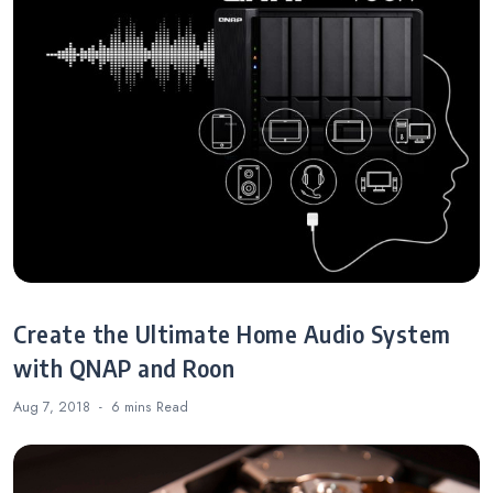
Create the Ultimate Home Audio System
with QNAP and Roon
Aug 7, 2018
6 mins
Read