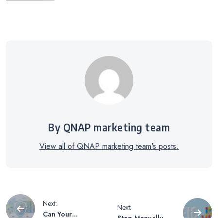
By QNAP marketing team
View all of QNAP marketing team's posts.
Post
Next:
Next:
Can Your