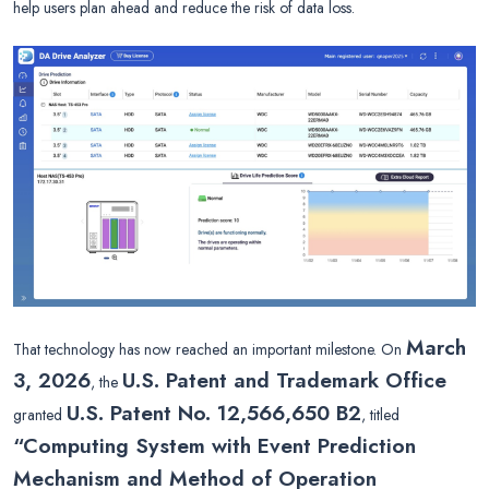
help users plan ahead and reduce the risk of data loss.
March
That technology has now reached an important milestone. On
3, 2026
U.S. Patent and Trademark Office
, the
U.S. Patent No. 12,566,650 B2
granted
, titled
“Computing System with Event Prediction
Mechanism and Method of Operation