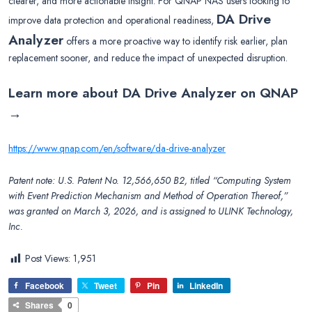
clearer, and more actionable insight. For QNAP NAS users looking to
DA Drive
improve data protection and operational readiness,
Analyzer
offers a more proactive way to identify risk earlier, plan
replacement sooner, and reduce the impact of unexpected disruption.
Learn more about DA Drive Analyzer on QNAP
→
https://www.qnap.com/en/software/da-drive-analyzer
Patent note: U.S. Patent No. 12,566,650 B2, titled “Computing System
with Event Prediction Mechanism and Method of Operation Thereof,”
was granted on March 3, 2026, and is assigned to ULINK Technology,
Inc.
Post Views:
1,951
Facebook
Tweet
Pin
LinkedIn
Shares
0