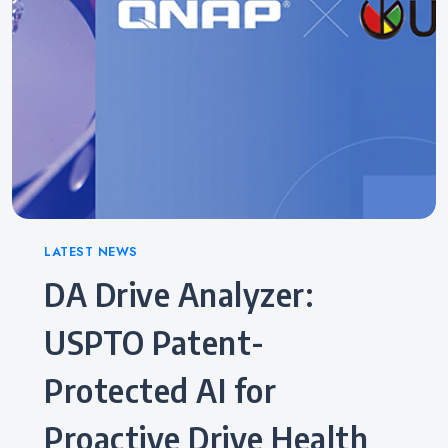
Categories
LATEST NEWS
DA Drive Analyzer:
USPTO Patent-
Protected AI for
Proactive Drive Health