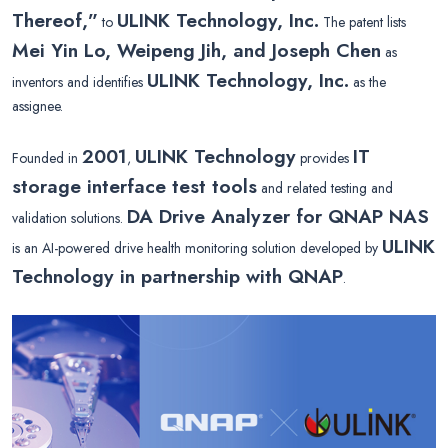
Thereof,”
ULINK Technology, Inc.
to
The patent lists
Mei Yin Lo, Weipeng Jih, and Joseph Chen
as
ULINK Technology, Inc.
inventors and identifies
as the
assignee.
2001
ULINK Technology
IT
Founded in
,
provides
storage interface test tools
and related testing and
DA Drive Analyzer for QNAP NAS
validation solutions.
ULINK
is an AI-powered drive health monitoring solution developed by
Technology in partnership with QNAP
.