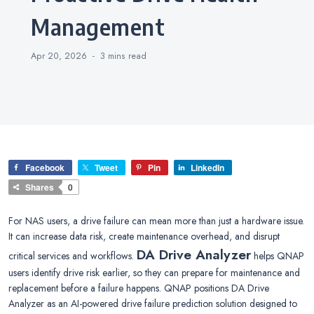
Management
Apr 20, 2026
3 mins
read
Facebook
Tweet
Pin
LinkedIn
Shares
0
For NAS users, a drive failure can mean more than just a hardware issue.
It can increase data risk, create maintenance overhead, and disrupt
DA Drive Analyzer
critical services and workflows.
helps QNAP
users identify drive risk earlier, so they can prepare for maintenance and
replacement before a failure happens. QNAP positions DA Drive
Analyzer as an AI-powered drive failure prediction solution designed to