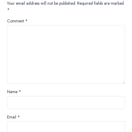
Your email address will not be published.
Required fields are marked
*
Comment
*
Name
*
Email
*