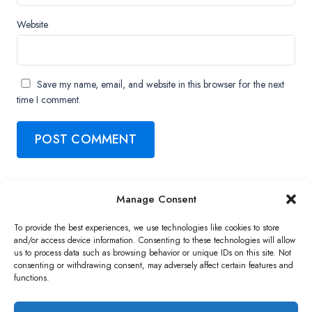
Website
Save my name, email, and website in this browser for the next
time I comment.
Manage Consent
Copyright ©2026 QNAP Systems, Inc. All Rights Reserved.
To provide the best experiences, we use technologies like cookies to store
and/or access device information. Consenting to these technologies will allow
us to process data such as browsing behavior or unique IDs on this site. Not
consenting or withdrawing consent, may adversely affect certain features and
functions.