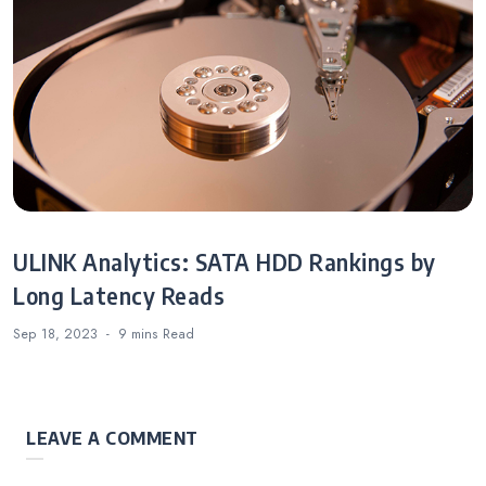
ULINK Analytics: SATA HDD Rankings by
Long Latency Reads
Sep 18, 2023
9 mins
Read
LEAVE A COMMENT