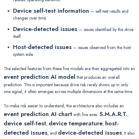
Device self-test information
— self-test results and
changes over time.
Device-detected issues
— issues identified by the drive
itself.
Host-detected issues
— issues observed from the host
system side.
The selected features from these five models are then aggregated into an
event prediction AI model
that produces an overall
prediction. This is important because drive risk rarely shows up in only
one signal; it often emerges across multiple dimensions at the same time.
To make risk easier to understand, the architecture also includes an
event prediction AI chart
S.M.A.R.T.
with five axes:
,
device self-test
device temperature
host-
,
,
detected issues
device-detected issues
, and
. It also