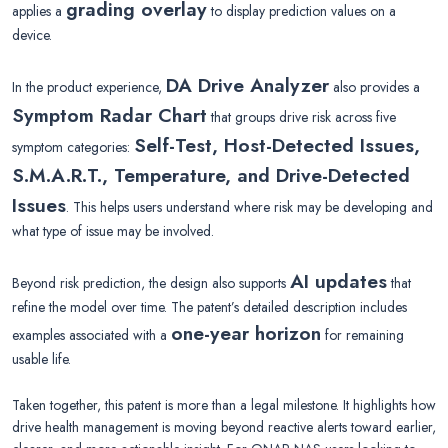
grading overlay
applies a
to display prediction values on a
device.
DA Drive Analyzer
In the product experience,
also provides a
Symptom Radar Chart
that groups drive risk across five
Self-Test, Host-Detected Issues,
symptom categories:
S.M.A.R.T., Temperature, and Drive-Detected
Issues
. This helps users understand where risk may be developing and
what type of issue may be involved.
AI updates
Beyond risk prediction, the design also supports
that
refine the model over time. The patent’s detailed description includes
one-year horizon
examples associated with a
for remaining
usable life.
Taken together, this patent is more than a legal milestone. It highlights how
drive health management is moving beyond reactive alerts toward earlier,