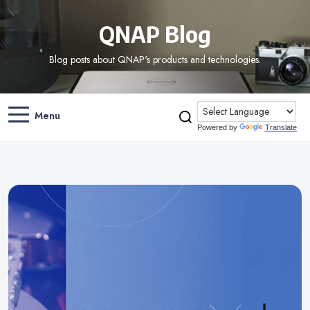
QNAP Blog
Blog posts about QNAP's products and technologies.
Menu
Powered by
Translate