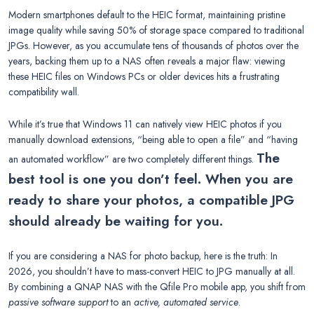
Modern smartphones default to the HEIC format, maintaining pristine
image quality while saving 50% of storage space compared to traditional
JPGs. However, as you accumulate tens of thousands of photos over the
years, backing them up to a NAS often reveals a major flaw: viewing
these HEIC files on Windows PCs or older devices hits a frustrating
compatibility wall.
While it’s true that Windows 11 can natively view HEIC photos if you
manually download extensions, “being able to open a file” and “having
The
an automated workflow” are two completely different things.
best tool is one you don’t feel. When you are
ready to share your photos, a compatible JPG
should already be waiting for you.
If you are considering a NAS for photo backup, here is the truth: In
2026, you shouldn’t have to mass-convert HEIC to JPG manually at all.
By combining a QNAP NAS with the Qfile Pro mobile app, you shift from
passive software support
to an
active, automated service
.