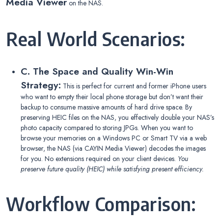
Media Viewer
on the NAS.
Real World Scenarios:
C. The Space and Quality Win-Win
Strategy:
This is perfect for current and former iPhone users
who want to empty their local phone storage but don’t want their
backup to consume massive amounts of hard drive space. By
preserving HEIC files on the NAS, you effectively double your NAS’s
photo capacity compared to storing JPGs. When you want to
browse your memories on a Windows PC or Smart TV via a web
browser, the NAS (via CAYIN Media Viewer) decodes the images
for you. No extensions required on your client devices.
You
preserve future quality (HEIC) while satisfying present efficiency.
Workflow Comparison: