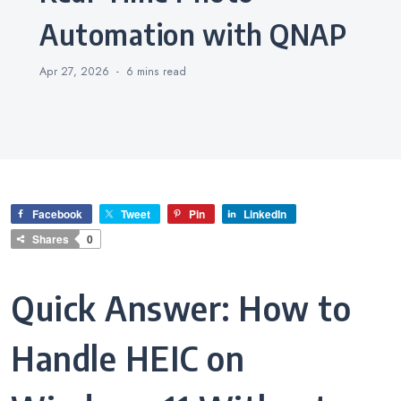
Automation with QNAP
Apr 27, 2026
6 mins
read
Facebook
Tweet
Pin
LinkedIn
Shares
0
Quick Answer: How to
Handle HEIC on