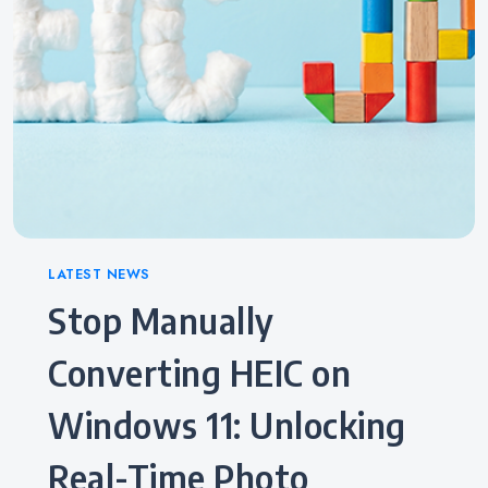
Categories
LATEST NEWS
Stop Manually
Converting HEIC on
Windows 11: Unlocking
Real-Time Photo