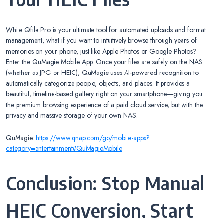
While Qfile Pro is your ultimate tool for automated uploads and format
management, what if you want to intuitively browse through years of
memories on your phone, just like Apple Photos or Google Photos?
Enter the QuMagie Mobile App. Once your files are safely on the NAS
(whether as JPG or HEIC), QuMagie uses AI-powered recognition to
automatically categorize people, objects, and places. It provides a
beautiful, timeline-based gallery right on your smartphone—giving you
the premium browsing experience of a paid cloud service, but with the
privacy and massive storage of your own NAS.
QuMagie:
https://www.qnap.com/go/mobile-apps?
category=entertainment#QuMagieMobile
Conclusion: Stop Manual
HEIC Conversion, Start