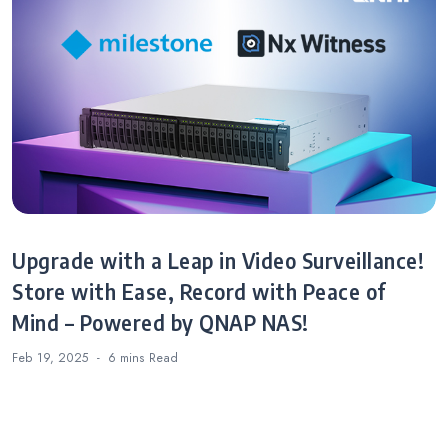
Upgrade with a Leap in Video Surveillance!
Store with Ease, Record with Peace of
Mind – Powered by QNAP NAS!
Feb 19, 2025
6 mins
Read