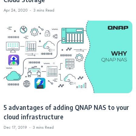
Apr 24, 2020
3 mins
Read
5 advantages of adding QNAP NAS to your
cloud infrastructure
Dec 17, 2019
3 mins
Read