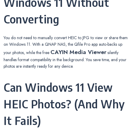
Windows 11 Without
Converting
You do not need to manually convert HEIC to JPG to view or share them
on Windows 11. With a QNAP NAS, the Qfile Pro app auto-backs up
CAYIN Media Viewer
your photos, while the free
silently
handles format compatibility in the background. You save time, and your
photos are instantly ready for any device.
Can Windows 11 View
HEIC Photos? (And Why
It Fails)