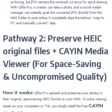
archiving, but JPG remains the universal currency for quick sharing.
With Qfile Pro, a creator can take a photo, and a social media
manager can instantly grab the converted JPG directly from the
NAS folder to post online. It completely skips the tedious “copy to
PC and manually convert” step.
Pathway 2: Preserve HEIC
original files + CAYIN Media
Viewer (For Space-Saving
& Uncompromised Quality)
How it works:
Qfile Pro uploads and preserves your photos in
their original, space-saving HEIC format on your NAS. To solve viewing
CAYIN
issues on your computers or TVs, you simply install the free