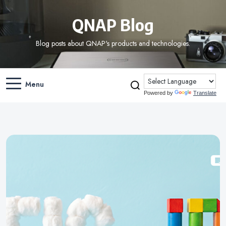
QNAP Blog
Blog posts about QNAP's products and technologies.
Menu
Powered by
Translate