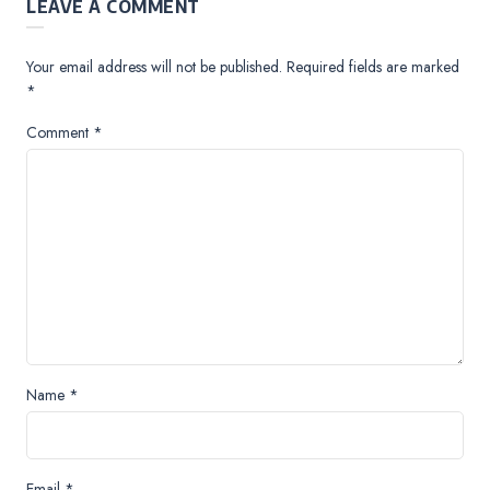
LEAVE A COMMENT
Your email address will not be published.
Required fields are marked
*
Comment
*
Name
*
Email
*