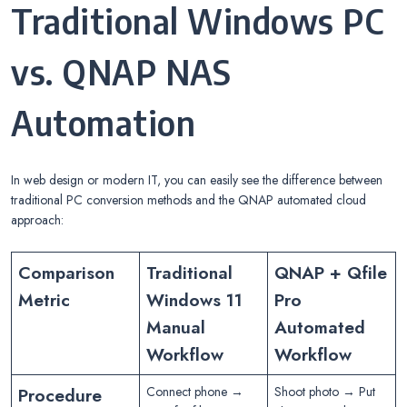
Traditional Windows PC
vs. QNAP NAS
Automation
In web design or modern IT, you can easily see the difference between
traditional PC conversion methods and the QNAP automated cloud
approach:
Comparison
Traditional
QNAP + Qfile
Metric
Windows 11
Pro
Manual
Automated
Workflow
Workflow
Procedure
Connect phone →
Shoot photo → Put