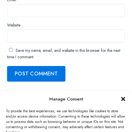
Website
Save my name, email, and website in this browser for the next
time I comment.
Manage Consent
Copyright ©2026 QNAP Systems, Inc. All Rights Reserved.
To provide the best experiences, we use technologies like cookies to store
and/or access device information. Consenting to these technologies will allow
us to process data such as browsing behavior or unique IDs on this site. Not
consenting or withdrawing consent, may adversely affect certain features and