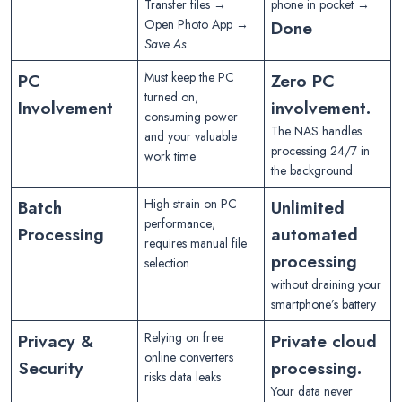
Transfer files →
phone in pocket →
Open Photo App →
Done
Save As
PC
Must keep the PC
Zero PC
turned on,
Involvement
involvement.
consuming power
The NAS handles
and your valuable
processing 24/7 in
work time
the background
Batch
High strain on PC
Unlimited
performance;
Processing
automated
requires manual file
processing
selection
without draining your
smartphone’s battery
Privacy &
Relying on free
Private cloud
online converters
Security
processing.
risks data leaks
Your data never