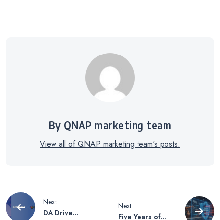
By QNAP marketing team
View all of QNAP marketing team's posts.
Post
Next:
Next:
DA Drive
Five Years of