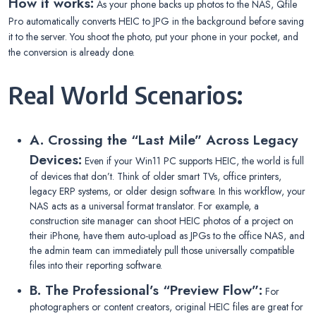
How it works:
As your phone backs up photos to the NAS, Qfile
Pro automatically converts HEIC to JPG in the background before saving
it to the server. You shoot the photo, put your phone in your pocket, and
the conversion is already done.
Real World Scenarios:
A. Crossing the “Last Mile” Across Legacy
Devices:
Even if your Win11 PC supports HEIC, the world is full
of devices that don’t. Think of older smart TVs, office printers,
legacy ERP systems, or older design software. In this workflow, your
NAS acts as a universal format translator. For example, a
construction site manager can shoot HEIC photos of a project on
their iPhone, have them auto-upload as JPGs to the office NAS, and
the admin team can immediately pull those universally compatible
files into their reporting software.
B. The Professional’s “Preview Flow”:
For
photographers or content creators, original HEIC files are great for