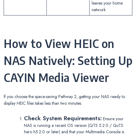
leaves your home
network
How to View HEIC on
NAS Natively: Setting Up
CAYIN Media Viewer
If you choose the space-saving Pathway 2, getting your NAS ready to
display HEIC files takes less than two minutes:
Check System Requirements:
Ensure your
NAS is running a recent OS version (QTS 5.2.0 / QuTS
hero h5.2.0 or later) and that your Multimedia Console is