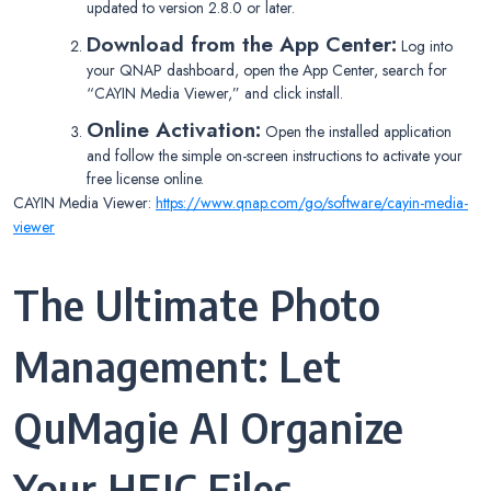
updated to version 2.8.0 or later.
Download from the App Center:
Log into
your QNAP dashboard, open the App Center, search for
“CAYIN Media Viewer,” and click install.
Online Activation:
Open the installed application
and follow the simple on-screen instructions to activate your
free license online.
CAYIN Media Viewer:
https://www.qnap.com/go/software/cayin-media-
viewer
The Ultimate Photo
Management: Let
QuMagie AI Organize
Your HEIC Files