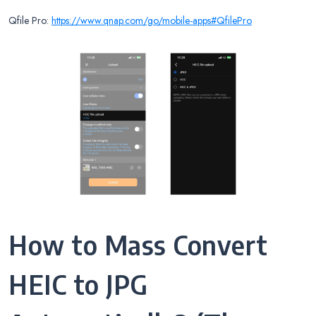
Qfile Pro:
https://www.qnap.com/go/mobile-apps#QfilePro
How to Mass Convert
HEIC to JPG