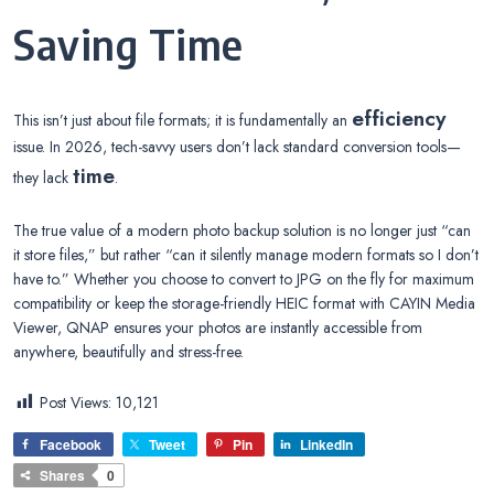
Saving Time
efficiency
This isn’t just about file formats; it is fundamentally an
issue. In 2026, tech-savvy users don’t lack standard conversion tools—
time
they lack
.
The true value of a modern photo backup solution is no longer just “can
it store files,” but rather “can it silently manage modern formats so I don’t
have to.” Whether you choose to convert to JPG on the fly for maximum
compatibility or keep the storage-friendly HEIC format with CAYIN Media
Viewer, QNAP ensures your photos are instantly accessible from
anywhere, beautifully and stress-free.
Post Views:
10,121
Facebook
Tweet
Pin
LinkedIn
Shares
0