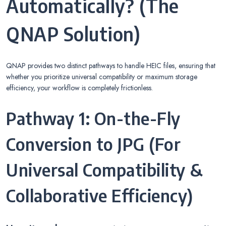
Automatically? (The
QNAP Solution)
QNAP provides two distinct pathways to handle HEIC files, ensuring that
whether you prioritize universal compatibility or maximum storage
efficiency, your workflow is completely frictionless.
Pathway 1: On-the-Fly
Conversion to JPG (For
Universal Compatibility &
Collaborative Efficiency)