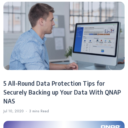
5 All-Round Data Protection Tips for
Securely Backing up Your Data With QNAP
NAS
Jul 10, 2020
3 mins
Read