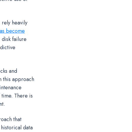
rely heavily
 has become
disk failure
dictive
ecks and
h this approach
aintenance
 time. There is
nt.
roach that
historical data