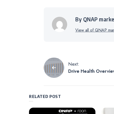
By QNAP marke
View all of QNAP mark
Post
Next:
Drive Health Overvie
navigation
Symptom Radar Chart:
Analyzer
RELATED POST