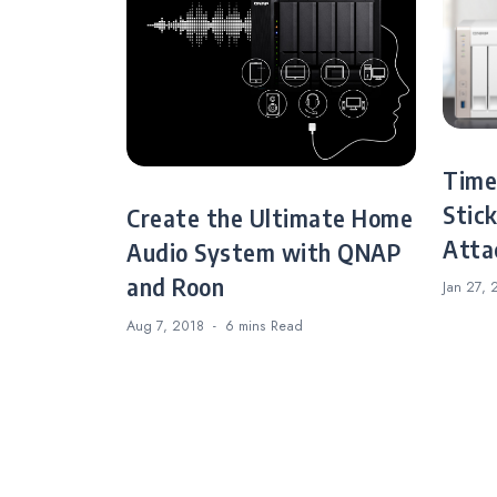
Time
Stic
Create the Ultimate Home
Atta
Audio System with QNAP
and Roon
Jan 27, 
Aug 7, 2018
6 mins
Read