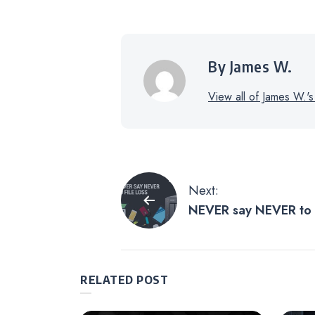
By James W.
View all of James W.'s
Post
Next:
NEVER say NEVER to 
navigation
RELATED POST