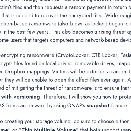
ctim’s files and then requests a ransom payment in return f
 that is needed to recover the encrypted files. Wide-rangi
yption-based ransomware (also known as locker) began to 
 in the past few years. This also becomes a rising threat a
ome users that targets computers and network-based devi
le-encrypting ransomware (CryptoLocker, CTB Locker, Tesl
ncrypts files found on local drives, removable drives, map
en Dropbox mappings. Victims will be extorted a ransom t
 or they will be unable to open the affect files ever again. 
d of mitigating the threat of ransomware is to ensure that
with versioning
. Therefore, I will show you how to prot
snapshot
S from ransomware by using QNAP’s
feature.
hile creating your storage volume, be sure to choose either 
ume
Thin Multiple Volume
” or “
” that both support snap