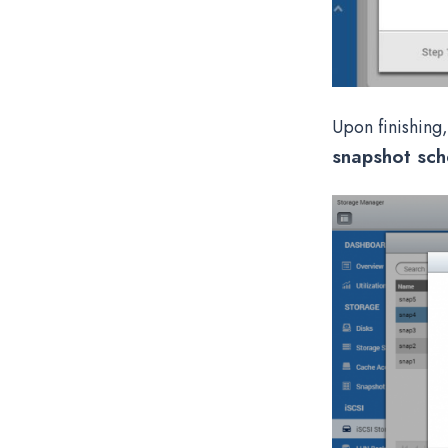
Upon finishing,
snapshot sch