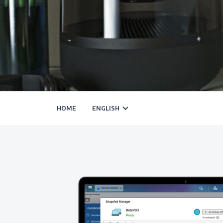
HOME
ENGLISH