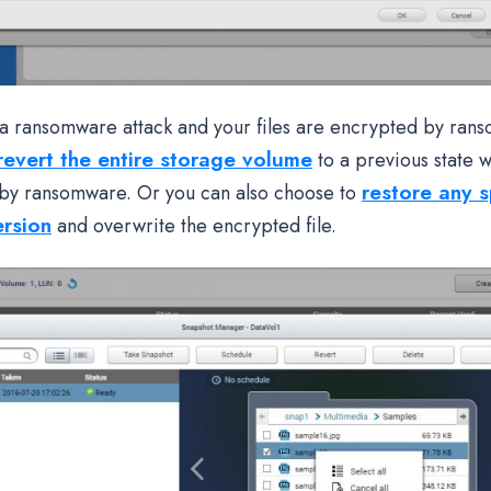
f a ransomware attack and your files are encrypted by ran
revert the entire storage volume
to a previous state w
restore any sp
by ransomware. Or you can also choose to
ersion
and overwrite the encrypted file.