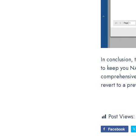
In conclusion,
to keep you NA
comprehensive b
revert to a pre
Post Views:
Facebook