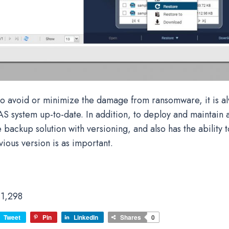
 to avoid or minimize the damage from ransomware, it is a
S system up-to-date. In addition, to deploy and maintain 
ackup solution with versioning, and also has the ability t
vious version is as important.
1,298
Tweet
Pin
LinkedIn
Shares
0