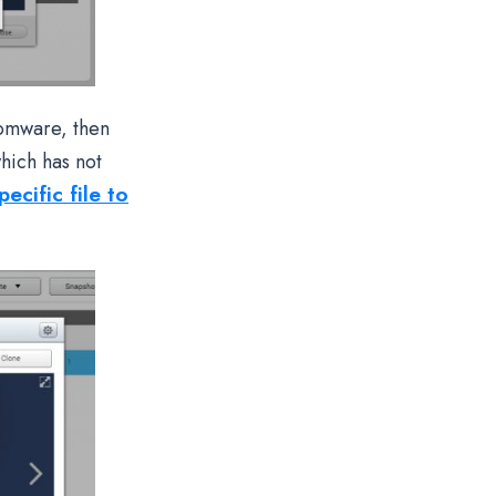
somware, then
hich has not
ecific file to