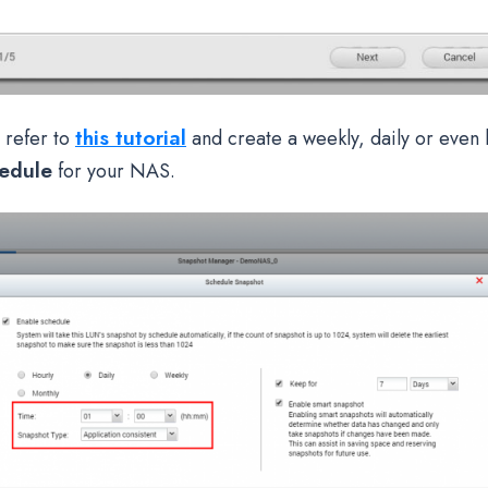
this tutorial
 refer to
and create a weekly, daily or even 
edule
for your NAS.