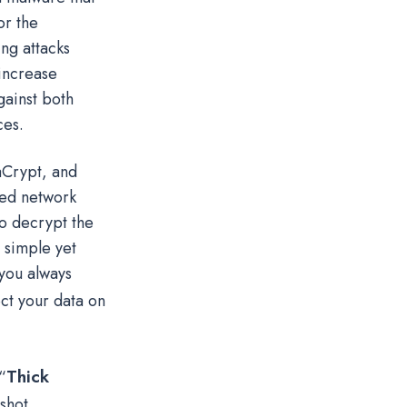
or the
ng attacks
increase
gainst both
ces.
aCrypt, and
ped network
o decrypt the
A simple yet
 you always
ect your data on
Thick
“
shot.