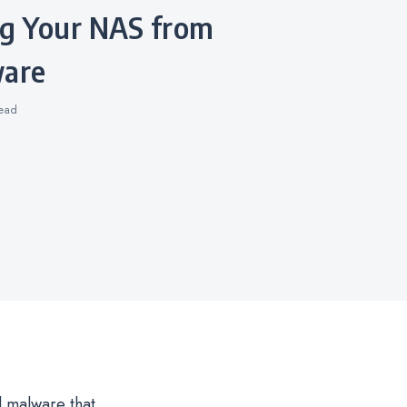
are
ead
d malware that