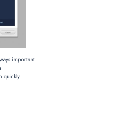
lways important
a
o quickly