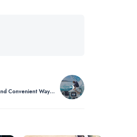
 and Convenient Way
your GoPro Media