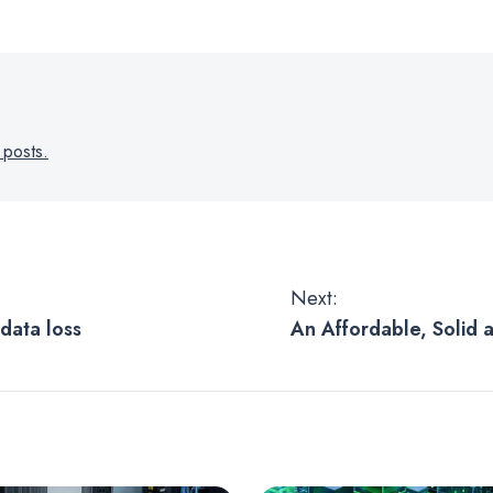
 posts.
Next:
data loss
An Affordable, Solid
to Store and Access 