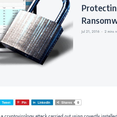
Protecting Your NAS from
Ransomw
Jul 21, 2016
2 mins
r
Tweet
Pin
LinkedIn
Shares
0
 cryptovirology attack carried out using covertly installe