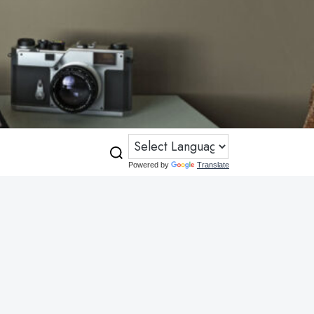
Powered by
Translate