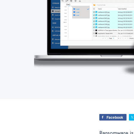
Facebook
Ransomware is a