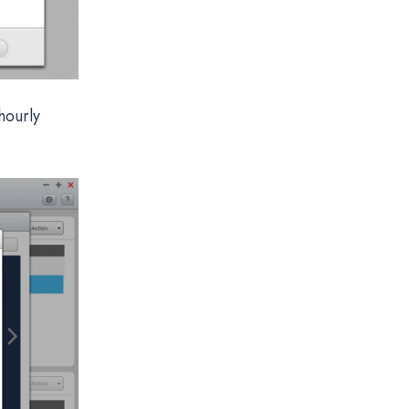
hourly