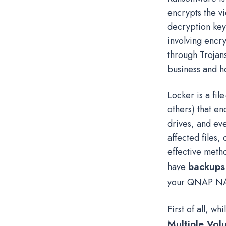
encrypts the vi
decryption key
involving encr
through Trojans
business and h
Locker is a fi
others) that e
drives, and ev
affected files,
effective metho
backups 
have
your QNAP NA
First of all, w
Multiple Vol