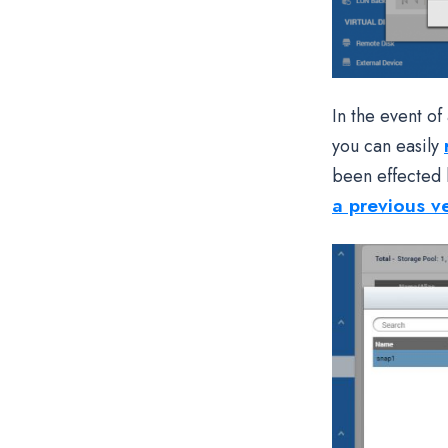
In the event o
you can easily
been effected 
a previous v