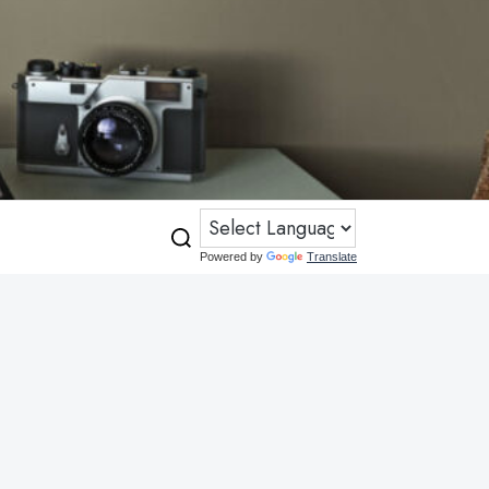
Powered by
Translate