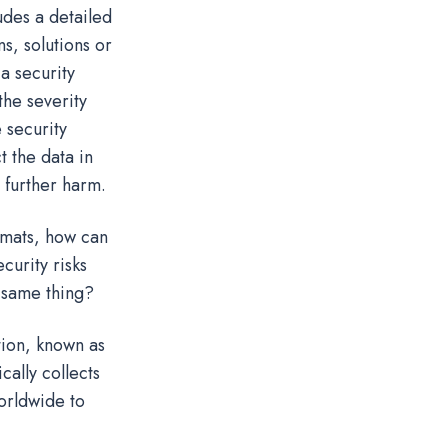
udes a detailed
ns, solutions or
a security
the severity
 security
t the data in
d further harm.
rmats, how can
curity risks
e same thing?
tion, known as
ally collects
orldwide to