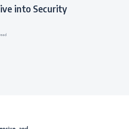
read
ensive, and