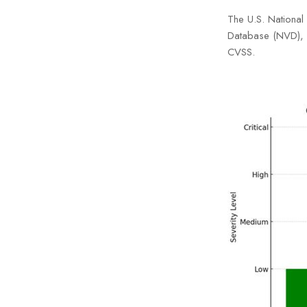
The U.S. National 
Database (NVD), wh
CVSS.