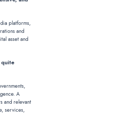
dia platforms,
rations and
tal asset and
 quite
governments,
igence. A
rs and relevant
e, services,