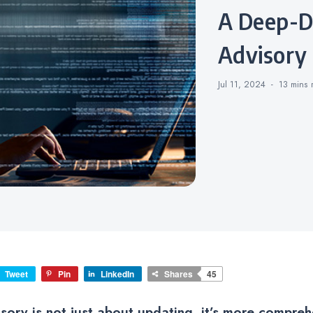
A Deep-Dive into Security
Advisory
Jul 11, 2024
13 mins
Tweet
Pin
LinkedIn
Shares
45
isory is not just about updating, it’s more compreh