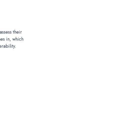
assess their
es in, which
rability.