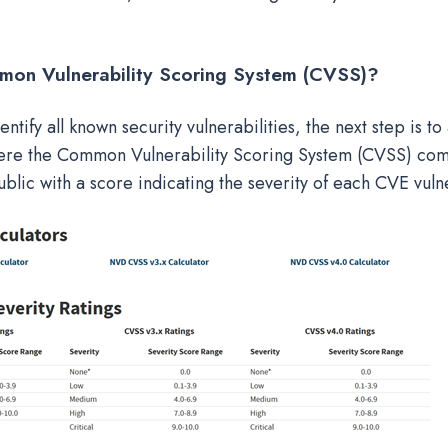
mon Vulnerability Scoring System (CVSS
)?
ntify all known security vulnerabilities, the next step is to 
where the Common Vulnerability Scoring System (CVSS) com
blic with a score indicating the severity of each CVE vulne