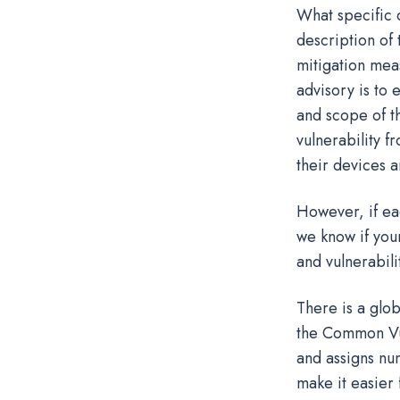
What specific c
description of 
mitigation mea
advisory is to 
and scope of th
vulnerability f
their devices a
However, if ea
we know if your
and vulnerabil
There is a glob
the Common Vul
and assigns nu
make it easier 