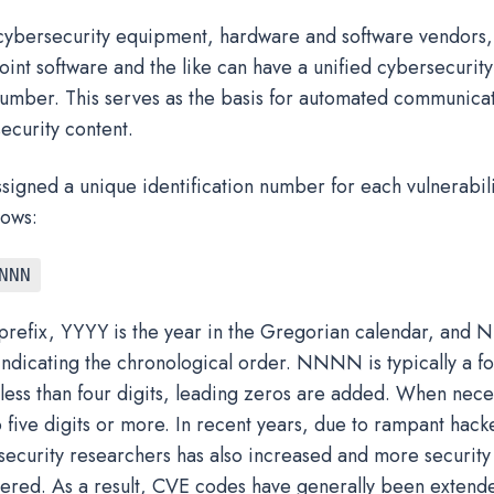
l cybersecurity equipment, hardware and software vendors, 
int software and the like can have a unified cybersecurity 
 number. This serves as the basis for automated communica
ecurity content.
signed a unique identification number for each vulnerabili
lows:
NNN
 prefix, YYYY is the year in the Gregorian calendar, and
indicating the chronological order. NNNN is typically a fo
s less than four digits, leading zeros are added. When nece
five digits or more. In recent years, due to rampant hacker
security researchers has also increased and more security 
ered. As a result, CVE codes have generally been extende