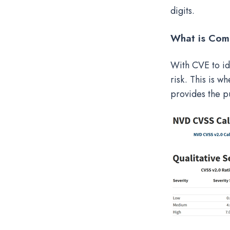
digits.
What is Com
With CVE to ide
risk. This is 
provides the pu