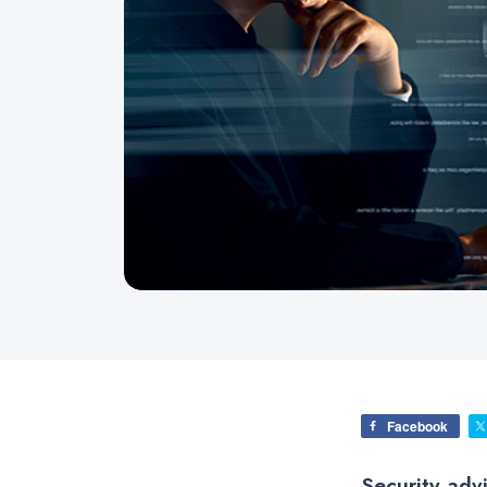
Facebook
Security adv