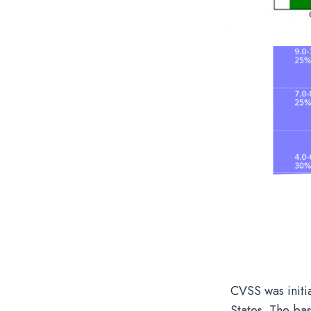
CVSS was initi
States. The bas