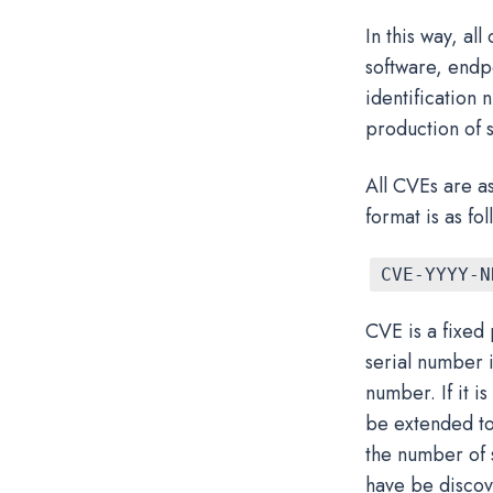
In this way, al
software, endpo
identification
production of s
All CVEs are as
format is as fol
CVE-YYYY-N
CVE is a fixed
serial number 
number. If it i
be extended to 
the number of 
have be discov