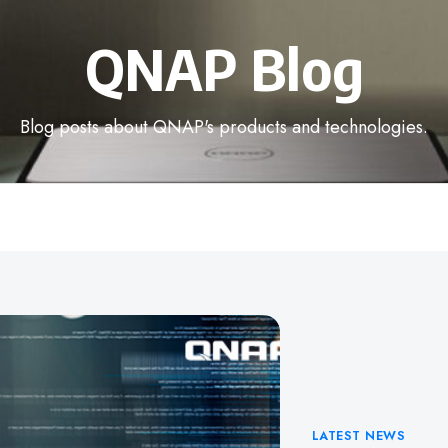
QNAP Blog
Blog posts about QNAP's products and technologies.
Categories
LATEST NEWS