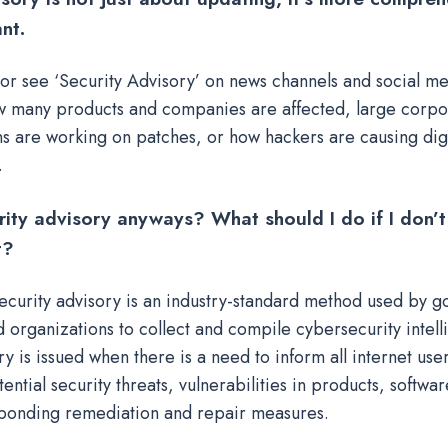
nt.
or see ‘Security Advisory’ on news channels and social me
 many products and companies are affected, large corpo
ns are working on patches, or how hackers are causing digi
.
rity advisory anyways?
What should I do if I don’t
t?
security advisory is an industry-standard method used by 
 organizations to collect and compile cybersecurity intell
ry is issued when there is a need to inform all internet use
ential security threats, vulnerabilities in products, softwar
ponding remediation and repair measures.