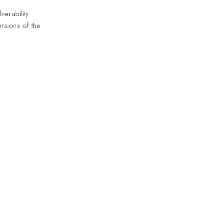
nerability
rsions of the