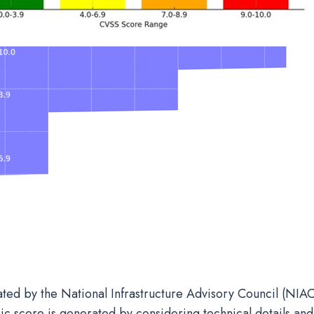
ated by the National Infrastructure Advisory Council (NIAC
ic score is generated by considering technical details and