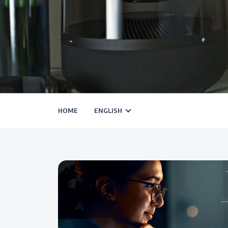
HOME
ENGLISH