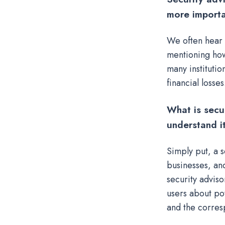
more importa
We often hear 
mentioning how
many institutio
financial losses
What is secu
understand i
Simply put, a 
businesses, and
security adviso
users about pot
and the corres