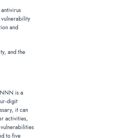
antivirus
vulnerability
tion and
ty, and the
 NNNN is a
ur-digit
ssary, it can
 activities,
vulnerabilities
d to five