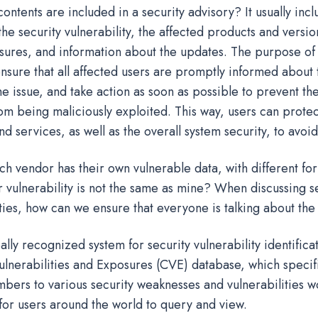
ontents are included in a security advisory? It usually incl
the security vulnerability, the affected products and versio
sures, and information about the updates. The purpose of 
ensure that all affected users are promptly informed about 
e issue, and take action as soon as possible to prevent the
rom being maliciously exploited. This way, users can protec
nd services, as well as the overall system security, to avoi
ch vendor has their own vulnerable data, with different fo
 vulnerability is not the same as mine? When discussing se
ities, how can we ensure that everyone is talking about th
ally recognized system for security vulnerability identifica
nerabilities and Exposures (CVE) database, which specific
mbers to various security weaknesses and vulnerabilities w
for users around the world to query and view.