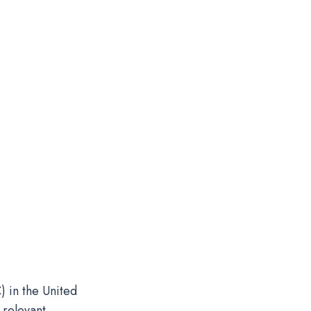
) in the United
 relevant