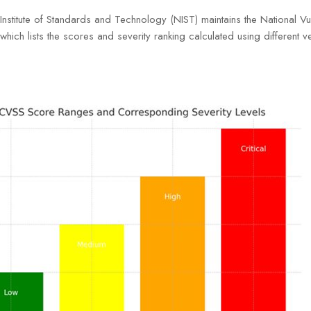
Institute of Standards and Technology (NIST) maintains the National Vul
ich lists the scores and severity ranking calculated using different ve