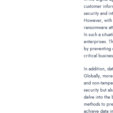
customer infor
security and in
However, with t
ransomware att
In such a situa
enterprises. Th
by preventing 
critical busine
In addition, da
Globally, more
and non-tamperi
security but al
delve into the 
methods to pre
achieve data im