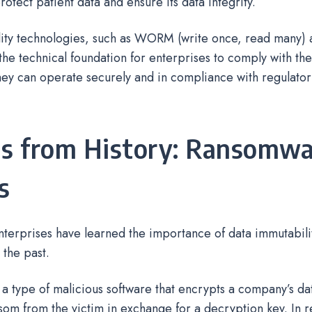
protect patient data and ensure its data integrity.
ity technologies, such as WORM (write once, read many)
he technical foundation for enterprises to comply with the
they can operate securely and in compliance with regulato
s from History: Ransomwa
s
enterprises have learned the importance of data immutabil
 the past.
a type of malicious software that encrypts a company’s da
om from the victim in exchange for a decryption key. In r