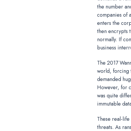
the number and
companies of a
enters the cor
then encrypts t
normally. If co
business inter
The 2017 Wann
world, forcing 
demanded huge
However, for c
was quite diff
immutable data
These real-life
threats. As ra