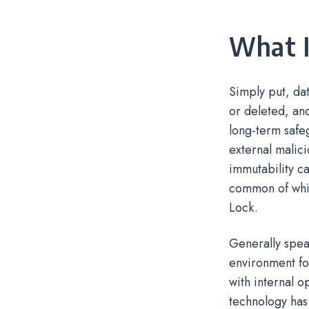
What I
Simply put, dat
or deleted, and
long-term safeg
external malici
immutability ca
common of whi
Lock.
Generally spea
environment fo
with internal o
technology has