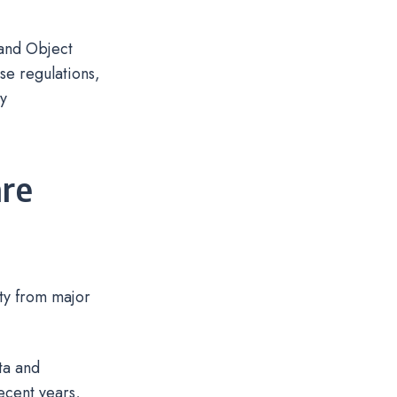
 and Object
se regulations,
ry
re
ity from major
ta and
ecent years,