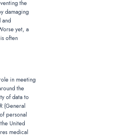
eventing the
eby damaging
l and
Worse yet, a
s often
 role in meeting
around the
y of data to
R (General
 of personal
 the United
ires medical