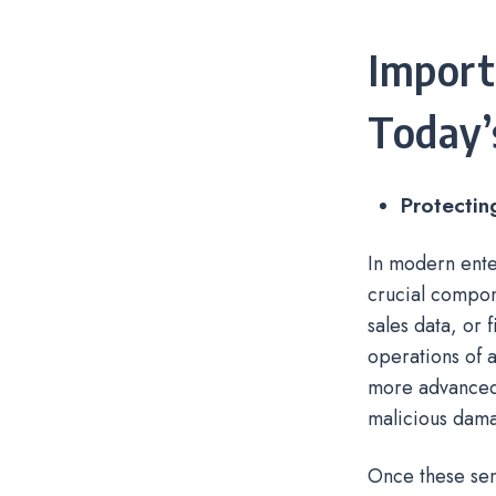
Import
Today’
Protectin
In modern ente
crucial compon
sales data, or 
operations of 
more advanced 
malicious dam
Once these sen