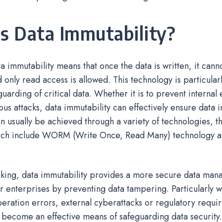
s Data Immutability?
a immutability means that once the data is written, it can
 only read access is allowed. This technology is particularl
uarding of critical data. Whether it is to prevent internal e
ous attacks, data immutability can effectively ensure data i
n usually be achieved through a variety of technologies, t
ch include WORM (Write Once, Read Many) technology a
king, data immutability provides a more secure data ma
r enterprises by preventing data tampering. Particularly 
peration errors, external cyberattacks or regulatory requir
 become an effective means of safeguarding data security.