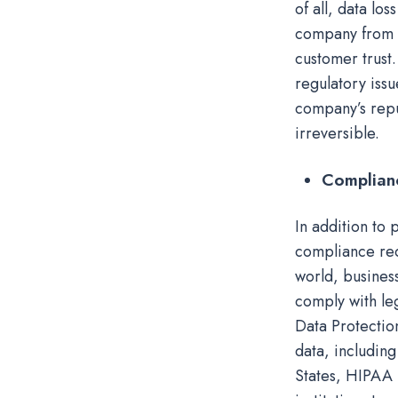
of all, data lo
company from d
customer trust
regulatory iss
company’s repu
irreversible.
Complian
In addition to 
compliance req
world, busines
comply with le
Data Protectio
data, including
States, HIPAA 