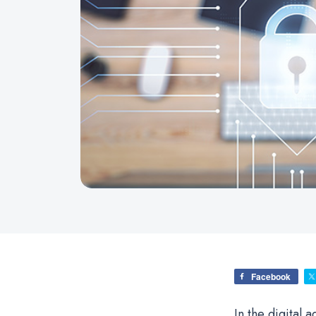
Facebook
In the digital