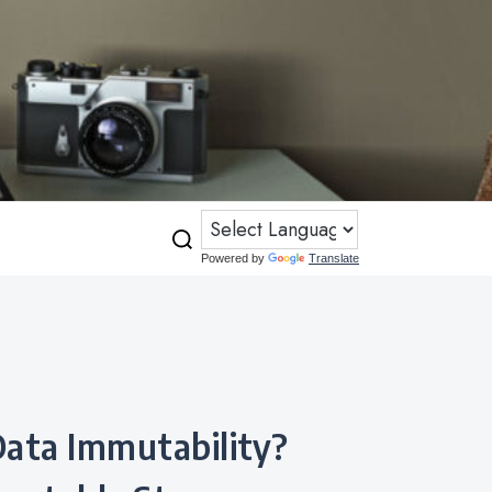
Powered by
Translate