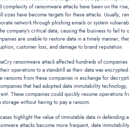
 complexity of ransomware attacks have been on the rise
ll sizes have become targets for these attacks. Usually, r
porate network through phishing emails or system vulnerabi
he company’s critical data, causing the business to fail to
mpanies are unable to restore data in a timely manner, the
ruption, customer loss, and damage to brand reputation.
aCry ransomware attack affected hundreds of companies 
their operations to a standstill as their data was encrypte
 ransoms from these companies in exchange for decrypti
ompanies that had adopted data immutability technology, t
erent. These companies could quickly resume operations fr
 storage without having to pay a ransom.
 cases highlight the value of immutable data in defending 
nsomware attacks become more frequent, data immutability 