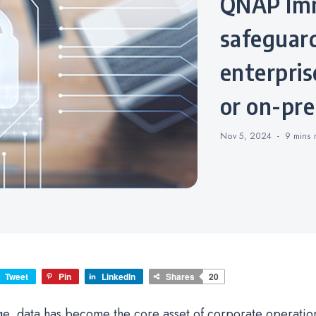
QNAP Imm
safeguard
enterprise
or on-pre
Nov 5, 2024
9 mins
Tweet
Pin
LinkedIn
Shares
20
 age, data has become the core asset of corporate operatio