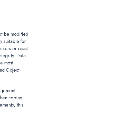
not be modified
y suitable for
rrors or resist
ntegrity. Data
he most
nd Object
nagement
when coping
ements, this