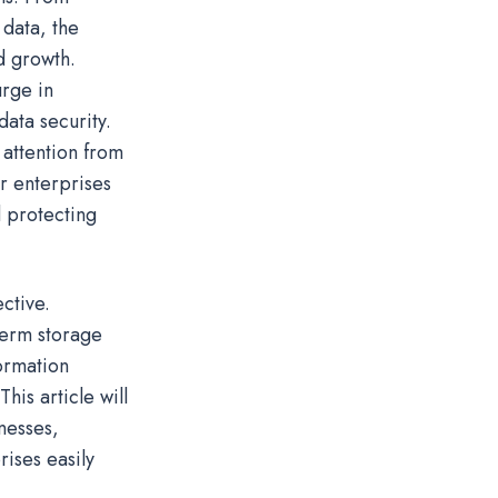
 data, the
nd growth.
urge in
ata security.
 attention from
or enterprises
d protecting
ctive.
term storage
formation
his article will
nesses,
ises easily