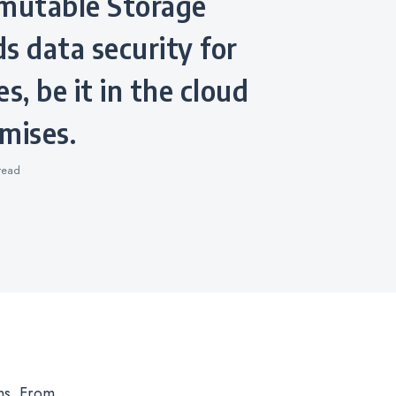
utable Storage
s data security for
s, be it in the cloud
mises.
read
ns. From