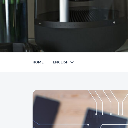
HOME
ENGLISH