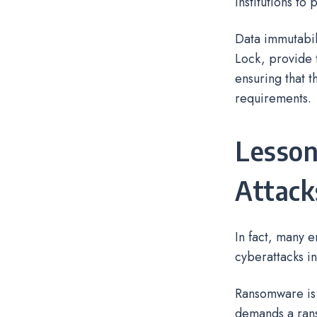
institutions to 
Data immutabil
Lock, provide t
ensuring that 
requirements.
Lesson
Attack
In fact, many 
cyberattacks in
Ransomware is 
demands a rans