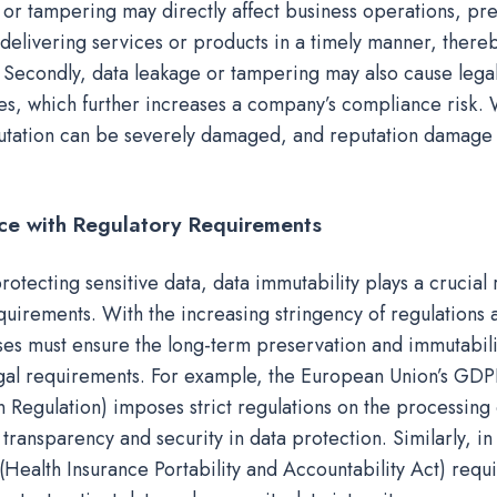
ss or tampering may directly affect business operations, pr
elivering services or products in a timely manner, ther
. Secondly, data leakage or tampering may also cause lega
ues, which further increases a company’s compliance risk. 
tation can be severely damaged, and reputation damage i
ce with Regulatory Requirements
protecting sensitive data, data immutability plays a crucial
uirements. With the increasing stringency of regulations 
ses must ensure the long-term preservation and immutabilit
gal requirements. For example, the European Union’s GDP
n Regulation) imposes strict regulations on the processing
 transparency and security in data protection. Similarly, in
(Health Insurance Portability and Accountability Act) requ