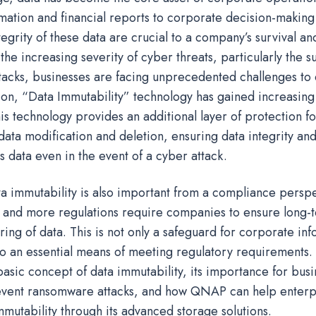
mation and financial reports to corporate decision-making
tegrity of these data are crucial to a company’s survival a
he increasing severity of cyber threats, particularly the s
acks, businesses are facing unprecedented challenges to d
tion, “Data Immutability” technology has gained increasing
is technology provides an additional layer of protection f
data modification and deletion, ensuring data integrity an
ss data even in the event of a cyber attack.
ta immutability is also important from a compliance perspe
 and more regulations require companies to ensure long-
ng of data. This is not only a safeguard for corporate in
so an essential means of meeting regulatory requirements. T
basic concept of data immutability, its importance for busi
vent ransomware attacks, and how QNAP can help enterpr
mutability through its advanced storage solutions.