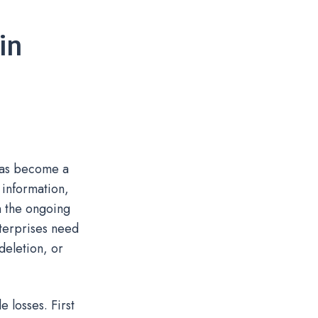
in
 has become a
 information,
on the ongoing
nterprises need
deletion, or
 losses. First