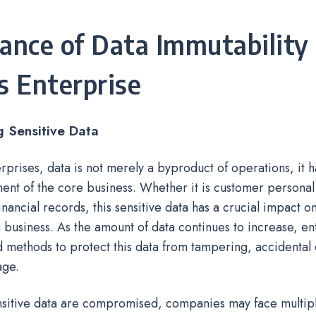
ance of Data Immutability 
s Enterprise
g Sensitive Data
rprises, data is not merely a byproduct of operations, it
ent of the core business. Whether it is customer personal
financial records, this sensitive data has a crucial impact 
a business. As the amount of data continues to increase, e
methods to protect this data from tampering, accidental 
age.
sitive data are compromised, companies may face multiple