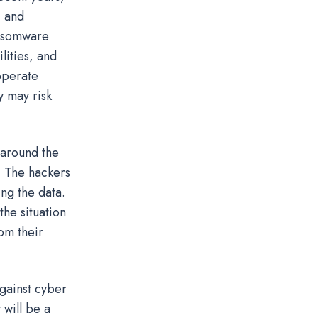
, and
ansomware
lities, and
 operate
y may risk
around the
d. The hackers
ng the data.
he situation
om their
against cyber
will be a