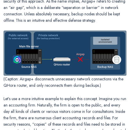
security of this approach. As the name implies, Airgap+ refers to creating
an “air gap”, which is a deliberate “separation or barrier” in network
connection. Unless absolutely necessary, backup nodes should be kept
offline. This is an intuitive and effective defense strategy.
(Caption: Airgap+ disconnects unnecessary network connections via the
QHora router, and only reconnects them during backups.)
Let’s use a more intuitive example to explain this concept. Imagine you run
an accounting firm. Naturally, the firm is open to the public, and every
day all kinds of clients or various visitors come in for consultations. Inside
the firm, there are numerous client accounting records and files. For
security reasons, “copies” of these records and files need to be stored in