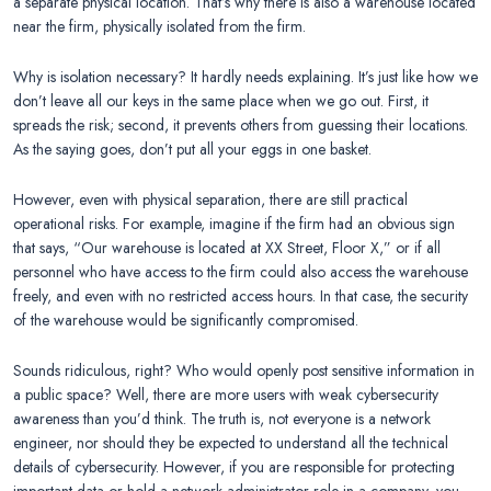
a separate physical location. That’s why there is also a warehouse located
near the firm, physically isolated from the firm.
Why is isolation necessary? It hardly needs explaining. It’s just like how we
don’t leave all our keys in the same place when we go out. First, it
spreads the risk; second, it prevents others from guessing their locations.
As the saying goes, don’t put all your eggs in one basket.
However, even with physical separation, there are still practical
operational risks. For example, imagine if the firm had an obvious sign
that says, “Our warehouse is located at XX Street, Floor X,” or if all
personnel who have access to the firm could also access the warehouse
freely, and even with no restricted access hours. In that case, the security
of the warehouse would be significantly compromised.
Sounds ridiculous, right? Who would openly post sensitive information in
a public space? Well, there are more users with weak cybersecurity
awareness than you’d think. The truth is, not everyone is a network
engineer, nor should they be expected to understand all the technical
details of cybersecurity. However, if you are responsible for protecting