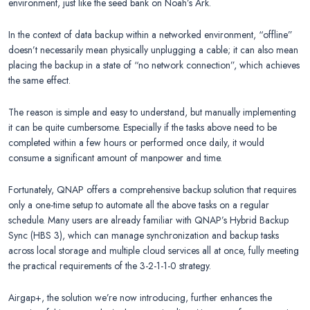
environment, just like the seed bank on Noah’s Ark.
In the context of data backup within a networked environment, “offline”
doesn’t necessarily mean physically unplugging a cable; it can also mean
placing the backup in a state of “no network connection”, which achieves
the same effect.
The reason is simple and easy to understand, but manually implementing
it can be quite cumbersome. Especially if the tasks above need to be
completed within a few hours or performed once daily, it would
consume a significant amount of manpower and time.
Fortunately, QNAP offers a comprehensive backup solution that requires
only a one-time setup to automate all the above tasks on a regular
schedule. Many users are already familiar with QNAP’s Hybrid Backup
Sync (HBS 3), which can manage synchronization and backup tasks
across local storage and multiple cloud services all at once, fully meeting
the practical requirements of the 3-2-1-1-0 strategy.
Airgap+, the solution we’re now introducing, further enhances the