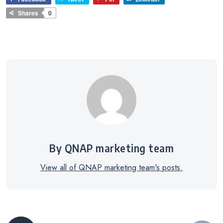
Shares
0
By QNAP marketing team
View all of QNAP marketing team's posts.