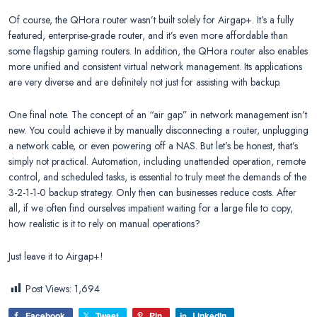
Of course, the QHora router wasn’t built solely for Airgap+. It’s a fully
featured, enterprise-grade router, and it’s even more affordable than
some flagship gaming routers. In addition, the QHora router also enables
more unified and consistent virtual network management. Its applications
are very diverse and are definitely not just for assisting with backup.
One final note. The concept of an “air gap” in network management isn’t
new. You could achieve it by manually disconnecting a router, unplugging
a network cable, or even powering off a NAS. But let’s be honest, that’s
simply not practical. Automation, including unattended operation, remote
control, and scheduled tasks, is essential to truly meet the demands of the
3-2-1-1-0 backup strategy. Only then can businesses reduce costs. After
all, if we often find ourselves impatient waiting for a large file to copy,
how realistic is it to rely on manual operations?
Just leave it to Airgap+!
Post Views:
1,694
Facebook
Tweet
Pin
LinkedIn