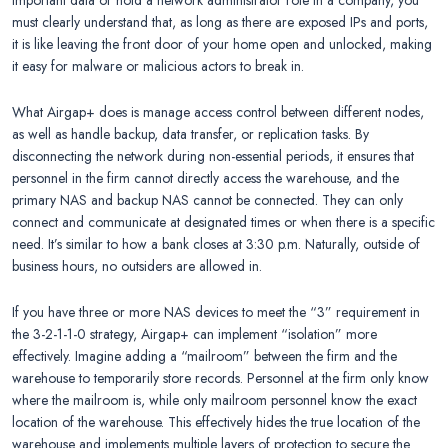
important data or hold a network administrator role in a company, you
must clearly understand that, as long as there are exposed IPs and ports,
it is like leaving the front door of your home open and unlocked, making
it easy for malware or malicious actors to break in.
What Airgap+ does is manage access control between different nodes,
as well as handle backup, data transfer, or replication tasks. By
disconnecting the network during non-essential periods, it ensures that
personnel in the firm cannot directly access the warehouse, and the
primary NAS and backup NAS cannot be connected. They can only
connect and communicate at designated times or when there is a specific
need. It’s similar to how a bank closes at 3:30 p.m. Naturally, outside of
business hours, no outsiders are allowed in.
If you have three or more NAS devices to meet the “3” requirement in
the 3-2-1-1-0 strategy, Airgap+ can implement “isolation” more
effectively. Imagine adding a “mailroom” between the firm and the
warehouse to temporarily store records. Personnel at the firm only know
where the mailroom is, while only mailroom personnel know the exact
location of the warehouse. This effectively hides the true location of the
warehouse and implements multiple layers of protection to secure the