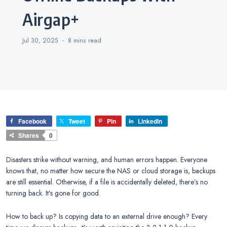
Airgap+
Jul 30, 2025
8 mins
read
Facebook
Tweet
Pin
LinkedIn
Shares
0
Disasters strike without warning, and human errors happen. Everyone
knows that, no matter how secure the NAS or cloud storage is, backups
are still essential. Otherwise, if a file is accidentally deleted, there’s no
turning back. It’s gone for good.
How to back up? Is copying data to an external drive enough? Every