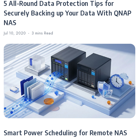
5 All-Round Data Protection Tips for
Securely Backing up Your Data With QNAP
NAS
Jul 10, 2020
3 mins
Read
Smart Power Scheduling for Remote NAS