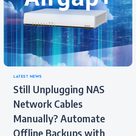
Categories
LATEST NEWS
Still Unplugging NAS
Network Cables
Manually? Automate
Offline Backups with