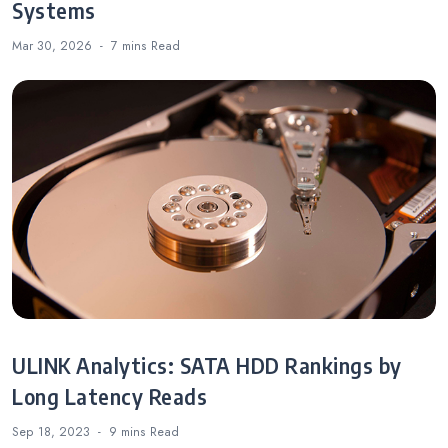
Systems
Mar 30, 2026
7 mins
Read
ULINK Analytics: SATA HDD Rankings by
Long Latency Reads
Sep 18, 2023
9 mins
Read