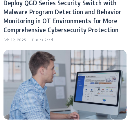
Deploy QGD Series Security Switch with
Malware Program Detection and Behavior
Monitoring in OT Environments for More
Comprehensive Cybersecurity Protection
Feb 19, 2025
11 mins
Read