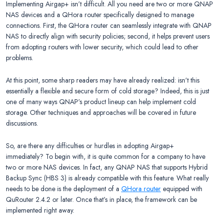
Implementing Airgap+ isn’t difficult. All you need are two or more QNAP
NAS devices and a QHora router specifically designed to manage
connections. First, the QHora router can seamlessly integrate with QNAP
NAS to directly align with security policies; second, it helps prevent users
from adopting routers with lower security, which could lead to other
problems.
At this point, some sharp readers may have already realized: isn’t this
essentially a flexible and secure form of cold storage? Indeed, this is just
one of many ways QNAP’s product lineup can help implement cold
storage. Other techniques and approaches will be covered in future
discussions.
So, are there any difficulties or hurdles in adopting Airgap+
immediately? To begin with, it is quite common for a company to have
two or more NAS devices. In fact, any QNAP NAS that supports Hybrid
Backup Sync (HBS 3) is already compatible with this feature. What really
needs to be done is the deployment of a
QHora router
equipped with
QuRouter 2.4.2 or later. Once that’s in place, the framework can be
implemented right away.