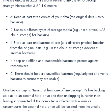
time we discuss backups, it’s worth revisiting the 3-2-1-1-0 backup
strategy. Here’s what 3-2-1-1-0 means:
3: Keep at least three copies of your data (the original data + two
backups).
2: Use two different types of storage media (e.g., hard drives, NAS,
cloud storage) for backups.
1: Store at least one backup off-site (at a different physical location
from the original data, e.g., in the cloud or storage devices at
another location).
1: Keep one offline and inaccessible backup to protect against
ransomware.
0: There should be zero unverified backups (regularly test and verify
backups to ensure they are usable).
One key concept is “having at least one offline backup”. It’s like backing
up data to an external hard drive and then unplugging it, rather than
leaving it connected. If the computer is infected with a virus or
ransomware, the external hard drive will be isolated from the unsafe