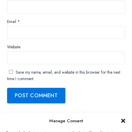
Email
*
Website
Save my name, email, and website in this browser for the next
time I comment.
Manage Consent
Copyright ©2026 QNAP Systems, Inc. All Rights Reserved.