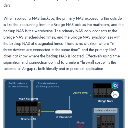
data.
When applied to NAS backups, the primary NAS exposed to the outside
is like the accounting firm, the Bridge NAS acts as the mailroom, and the
backup NAS is the warehouse. The primary NAS only connects to the
Bridge NAS at scheduled times, and the Bridge NAS synchronizes with
the backup NAS at designated times. There is no situation where “all
three devices are connected at the same time”, and the primary NAS
does not know where the backup NAS is located. Effectively using time
separation and connection control to create a “firewall space” is the
essence of Airgap+, both literally and in practical application.