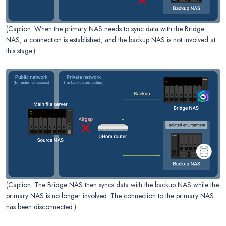
(Caption: When the primary NAS needs to sync data with the Bridge
NAS, a connection is established, and the backup NAS is not involved at
this stage.)
(Caption: The Bridge NAS then syncs data with the backup NAS while the
primary NAS is no longer involved. The connection to the primary NAS
has been disconnected.)