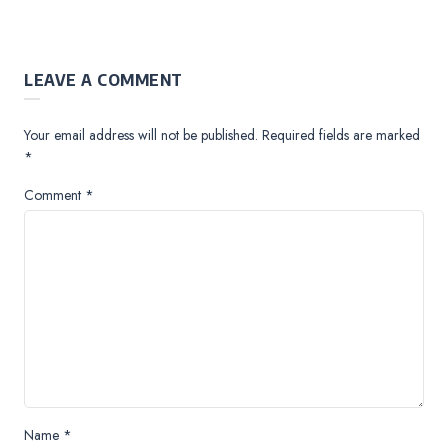
LEAVE A COMMENT
Your email address will not be published.
Required fields are marked
*
Comment
*
Name
*