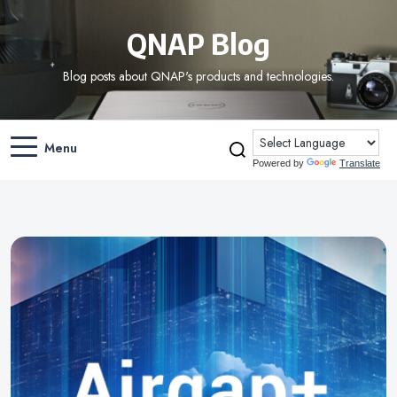
QNAP Blog
Blog posts about QNAP's products and technologies.
Menu
Powered by
Translate