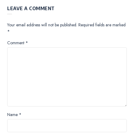
LEAVE A COMMENT
Your email address will not be published.
Required fields are marked
*
Comment
*
Name
*