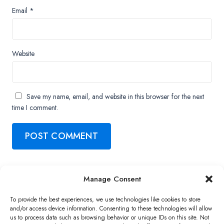
Email
*
Website
Save my name, email, and website in this browser for the next
time I comment.
Manage Consent
Copyright ©2026 QNAP Systems, Inc. All Rights Reserved.
To provide the best experiences, we use technologies like cookies to store
and/or access device information. Consenting to these technologies will allow
us to process data such as browsing behavior or unique IDs on this site. Not