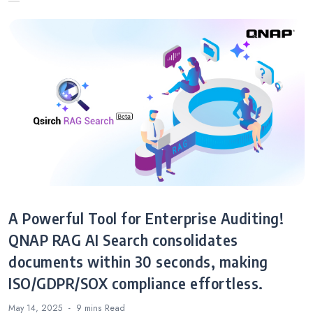
A Powerful Tool for Enterprise Auditing!
QNAP RAG AI Search consolidates
documents within 30 seconds, making
ISO/GDPR/SOX compliance effortless.
May 14, 2025
9 mins
Read