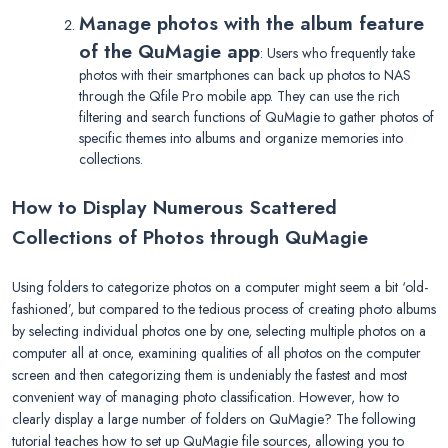
Manage photos with the album feature
of the QuMagie app
: Users who frequently take
photos with their smartphones can back up photos to NAS
through the Qfile Pro mobile app. They can use the rich
filtering and search functions of QuMagie to gather photos of
specific themes into albums and organize memories into
collections.
How to Display Numerous Scattered
Collections of Photos through QuMagie
Using folders to categorize photos on a computer might seem a bit ‘old-
fashioned’, but compared to the tedious process of creating photo albums
by selecting individual photos one by one, selecting multiple photos on a
computer all at once, examining qualities of all photos on the computer
screen and then categorizing them is undeniably the fastest and most
convenient way of managing photo classification. However, how to
clearly display a large number of folders on QuMagie? The following
tutorial teaches how to set up QuMagie file sources, allowing you to