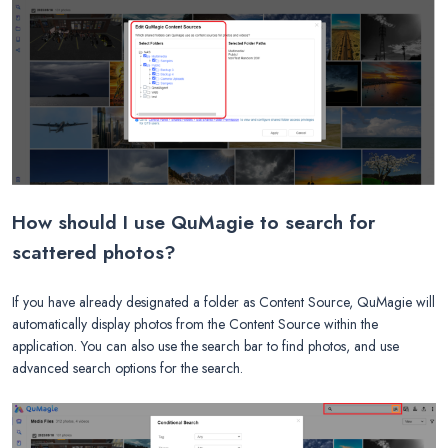
How should I use QuMagie to search for
scattered photos?
If you have already designated a folder as Content Source, QuMagie will
automatically display photos from the Content Source within the
application. You can also use the search bar to find photos, and use
advanced search options for the search.