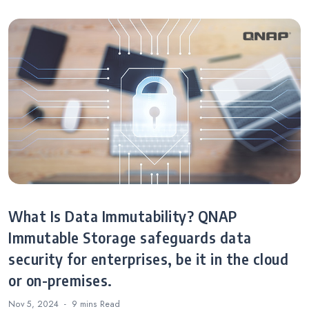
What Is Data Immutability? QNAP
Immutable Storage safeguards data
security for enterprises, be it in the cloud
or on-premises.
Nov 5, 2024
9 mins
Read