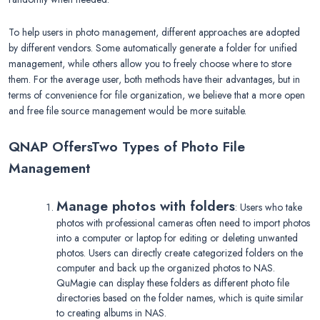
To help users in photo management, different approaches are adopted
by different vendors. Some automatically generate a folder for unified
management, while others allow you to freely choose where to store
them. For the average user, both methods have their advantages, but in
terms of convenience for file organization, we believe that a more open
and free file source management would be more suitable.
QNAP Offers
Two Types of Photo File
Management
Manage photos with folders
: Users who take
photos with professional cameras often need to import photos
into a computer or laptop for editing or deleting unwanted
photos. Users can directly create categorized folders on the
computer and back up the organized photos to NAS.
QuMagie can display these folders as different photo file
directories based on the folder names, which is quite similar
to creating albums in NAS.