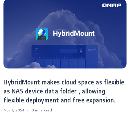
HybridMount makes cloud space as flexible
as NAS device data folder , allowing
flexible deployment and free expansion.
Nov 1, 2024
10 mins
Read