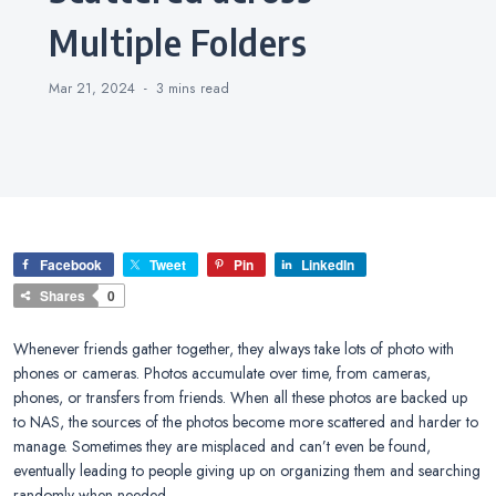
Multiple Folders
Mar 21, 2024
3 mins
read
Facebook
Tweet
Pin
LinkedIn
Shares
0
Whenever friends gather together, they always take lots of photo with
phones or cameras. Photos accumulate over time, from cameras,
phones, or transfers from friends. When all these photos are backed up
to NAS, the sources of the photos become more scattered and harder to
manage. Sometimes they are misplaced and can’t even be found,
eventually leading to people giving up on organizing them and searching
randomly when needed.