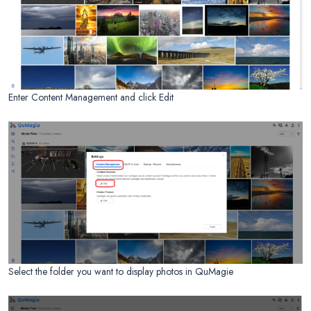
Enter Content Management and click Edit
Select the folder you want to display photos in QuMagie