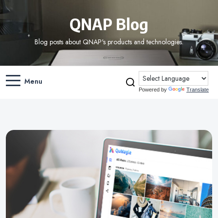
QNAP Blog
Blog posts about QNAP's products and technologies.
Menu
Powered by
Translate