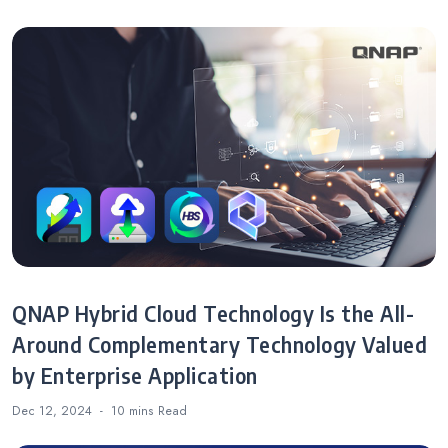
QNAP Hybrid Cloud Technology Is the All-
Around Complementary Technology Valued
by Enterprise Application
Dec 12, 2024
10 mins
Read