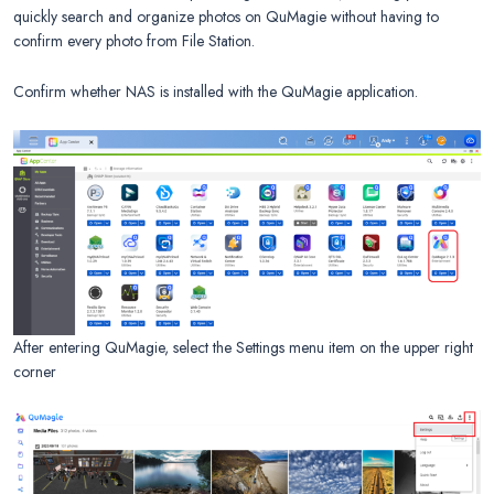
quickly search and organize photos on QuMagie without having to
confirm every photo from File Station.
Confirm whether NAS is installed with the QuMagie application.
After entering QuMagie, select the Settings menu item on the upper right
corner