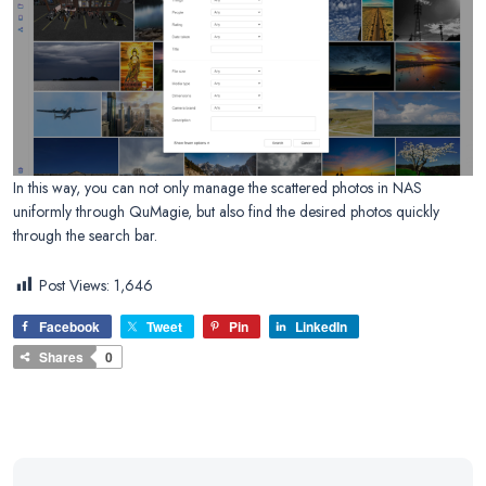
In this way, you can not only manage the scattered photos in NAS
uniformly through QuMagie, but also find the desired photos quickly
through the search bar.
Post Views:
1,646
Facebook
Tweet
Pin
LinkedIn
Shares
0