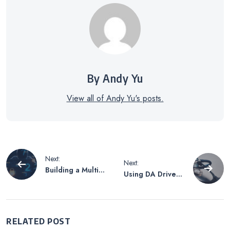
By Andy Yu
View all of Andy Yu's posts.
Post
Next:
Next:
Building a Multi-
Using DA Drive
navigation
layered
Analyzer to
Cybersecurity
Monitor Drive
Defense System
Health -a
Walkthrough
RELATED POST