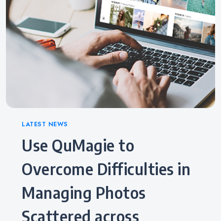
Categories
LATEST NEWS
Use QuMagie to
Overcome Difficulties in
Managing Photos
Scattered across