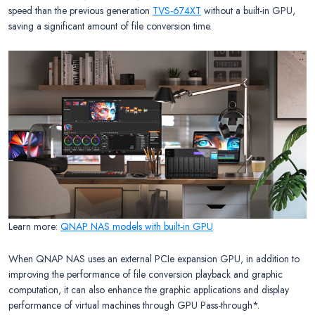
speed than the previous generation
TVS-674XT
without a built-in GPU,
saving a significant amount of file conversion time.
Learn more:
QNAP NAS models with built-in GPU
When QNAP NAS uses an external PCIe expansion GPU, in addition to
improving the performance of file conversion playback and graphic
computation, it can also enhance the graphic applications and display
performance of virtual machines through GPU Pass-through*.