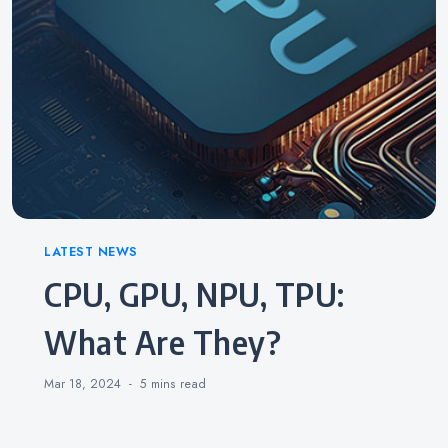
Categories
LATEST NEWS
CPU, GPU, NPU, TPU:
What Are They?
Mar 18, 2024
5 mins
read