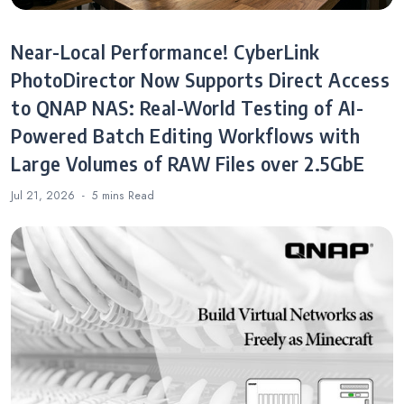
Near-Local Performance! CyberLink
PhotoDirector Now Supports Direct Access
to QNAP NAS: Real-World Testing of AI-
Powered Batch Editing Workflows with
Large Volumes of RAW Files over 2.5GbE
Jul 21, 2026
5 mins
Read