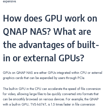
expensive.
How does GPU work on
QNAP NAS? What are
the advantages of built-
in or external GPUs?
GPUs on QNAP NAS are either GPUs integrated within CPU or external
graphics cards that can be expanded by users through PCIe.
The built-in GPU in the CPU can accelerate the speed of file conversion
for video, allowing large files to be quickly converted into formats that
can be smoothly browsed on various devices. For example, the QNAP
with a built-in GPU, TVS-h674T, is 1.5 times faster in file conversion