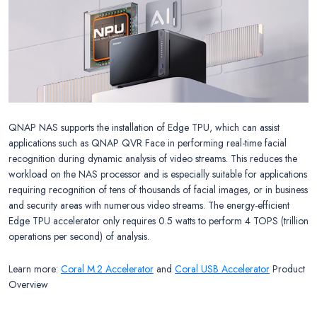
QNAP NAS supports the installation of Edge TPU, which can assist
applications such as QNAP QVR Face in performing real-time facial
recognition during dynamic analysis of video streams. This reduces the
workload on the NAS processor and is especially suitable for applications
requiring recognition of tens of thousands of facial images, or in business
and security areas with numerous video streams. The energy-efficient
Edge TPU accelerator only requires 0.5 watts to perform 4 TOPS (trillion
operations per second) of analysis.
Learn more:
Coral M.2 Accelerator
and
Coral USB Accelerator
Product
Overview