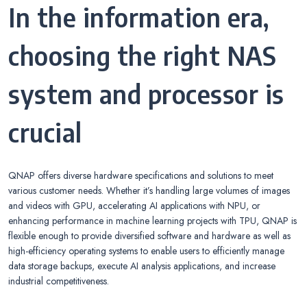
In the information era,
choosing the right NAS
system and processor is
crucial
QNAP offers diverse hardware specifications and solutions to meet
various customer needs. Whether it’s handling large volumes of images
and videos with GPU, accelerating AI applications with NPU, or
enhancing performance in machine learning projects with TPU, QNAP is
flexible enough to provide diversified software and hardware as well as
high-efficiency operating systems to enable users to efficiently manage
data storage backups, execute AI analysis applications, and increase
industrial competitiveness.