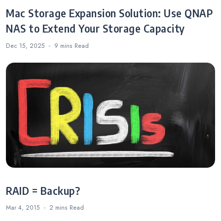
Mac Storage Expansion Solution: Use QNAP
NAS to Extend Your Storage Capacity
Dec 15, 2025
9 mins
Read
RAID = Backup?
Mar 4, 2015
2 mins
Read