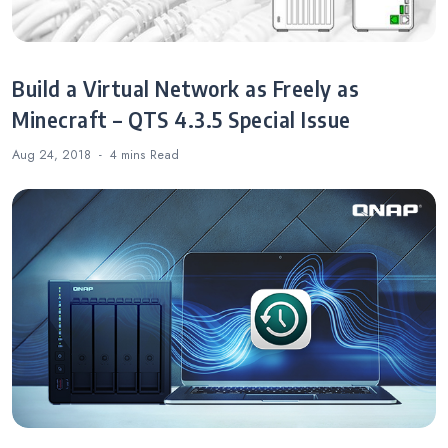
Build a Virtual Network as Freely as
Minecraft – QTS 4.3.5 Special Issue
Aug 24, 2018
4 mins
Read