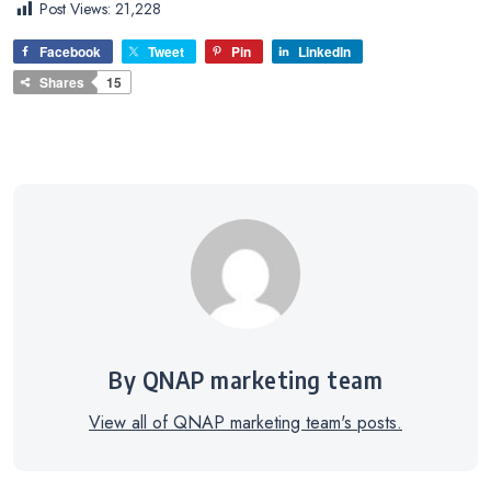
Post Views:
21,228
Facebook
Tweet
Pin
LinkedIn
Shares
15
By QNAP marketing team
View all of QNAP marketing team's posts.