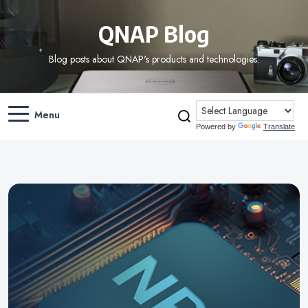
QNAP Blog
Blog posts about QNAP's products and technologies.
Menu
Powered by
Translate