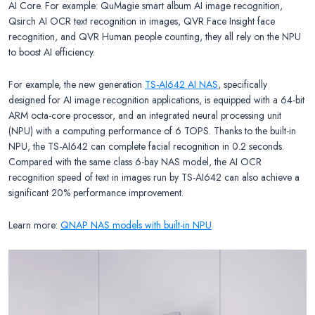
AI Core. For example: QuMagie smart album AI image recognition,
Qsirch AI OCR text recognition in images, QVR Face Insight face
recognition, and QVR Human people counting, they all rely on the NPU
to boost AI efficiency.
For example, the new generation
TS-AI642 AI NAS
, specifically
designed for AI image recognition applications, is equipped with a 64-bit
ARM octa-core processor, and an integrated neural processing unit
(NPU) with a computing performance of 6 TOPS. Thanks to the built-in
NPU, the TS-AI642 can complete facial recognition in 0.2 seconds.
Compared with the same class 6-bay NAS model, the AI OCR
recognition speed of text in images run by TS-AI642 can also achieve a
significant 20% performance improvement.
Learn more:
QNAP NAS models with built-in NPU