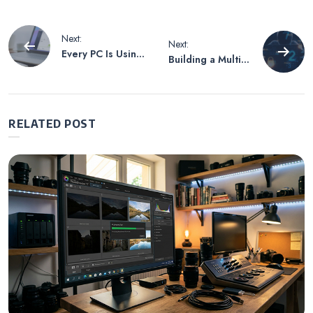
Post
Next:
Next:
Every PC Is Using
Building a Multi-
navigation
SSD Which
layered
Makes Regular
Cybersecurity
Backup Even
Defense System
More Important
RELATED POST