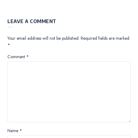
LEAVE A COMMENT
Your email address will not be published.
Required fields are marked
*
Comment
*
Name
*