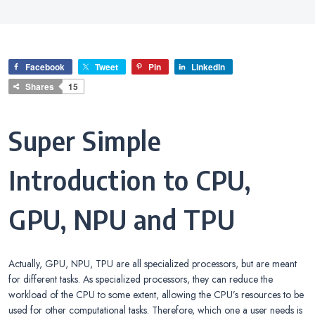
Facebook
Tweet
Pin
LinkedIn
Shares
15
Super Simple
Introduction to CPU,
GPU, NPU and TPU
Actually, GPU, NPU, TPU are all specialized processors, but are meant
for different tasks. As specialized processors, they can reduce the
workload of the CPU to some extent, allowing the CPU’s resources to be
used for other computational tasks. Therefore, which one a user needs is