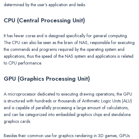
determined by the user’s application and tasks.
CPU (Central Processing Unit)
It has fewer cores and is designed specifically for general computing.
The CPU can also be seen as the brain of NAS, responsible for executing
the commands and programs required by the operating system and
applications, thus the speed of the NAS system and applications is related
to CPU performance.
GPU (Graphics Processing Unit)
A microprocessor dedicated to executing drawing operations, the GPU
is structured with hundreds or thousands of Arithmetic Logic Units (ALU)
and is capable of parallelly processing a large amount of calculations,
and can be categorized into embedded graphics chips and standalone
graphics cards.
Besides their common use for graphics rendering in 3D games, GPUs