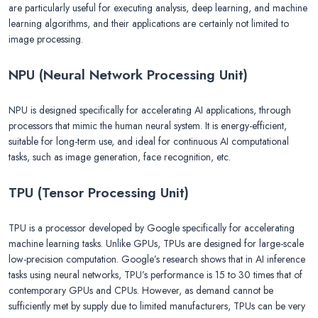
are particularly useful for executing analysis, deep learning, and machine
learning algorithms, and their applications are certainly not limited to
image processing.
NPU (Neural Network Processing Unit)
NPU is designed specifically for accelerating AI applications, through
processors that mimic the human neural system. It is energy-efficient,
suitable for long-term use, and ideal for continuous AI computational
tasks, such as image generation, face recognition, etc.
TPU (Tensor Processing Unit)
TPU is a processor developed by Google specifically for accelerating
machine learning tasks. Unlike GPUs, TPUs are designed for large-scale
low-precision computation. Google’s research shows that in AI inference
tasks using neural networks, TPU’s performance is 15 to 30 times that of
contemporary GPUs and CPUs. However, as demand cannot be
sufficiently met by supply due to limited manufacturers, TPUs can be very