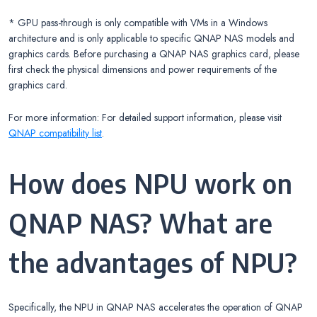
* GPU pass-through is only compatible with VMs in a Windows
architecture and is only applicable to specific QNAP NAS models and
graphics cards. Before purchasing a QNAP NAS graphics card, please
first check the physical dimensions and power requirements of the
graphics card.
For more information: For detailed support information, please visit
QNAP compatibility list
.
How does NPU work on
QNAP NAS? What are
the advantages of NPU?
Specifically, the NPU in QNAP NAS accelerates the operation of QNAP