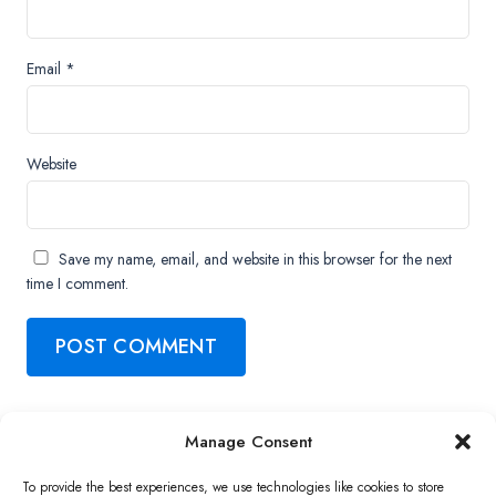
Email
*
Website
Save my name, email, and website in this browser for the next
time I comment.
Manage Consent
Copyright ©2026 QNAP Systems, Inc. All Rights Reserved.
To provide the best experiences, we use technologies like cookies to store