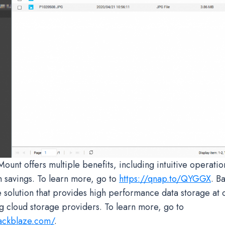
nt offers multiple benefits, including intuitive operatio
 savings. To learn more, go to
https://qnap.to/QYGGX
. B
e solution that provides high performance data storage at 
ng cloud storage providers. To learn more, go to
ackblaze.com/
.