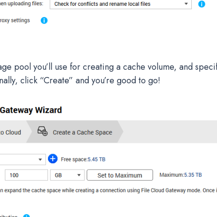
age pool you’ll use for creating a cache volume, and speci
nally, click “Create” and you’re good to go!