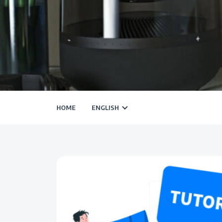
HOME
ENGLISH