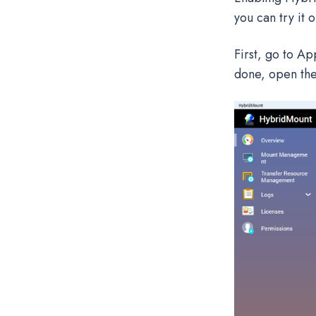
you can try it 
First, go to Ap
done, open the