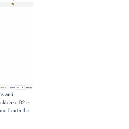
ns and
ackblaze B2 is
one fourth the