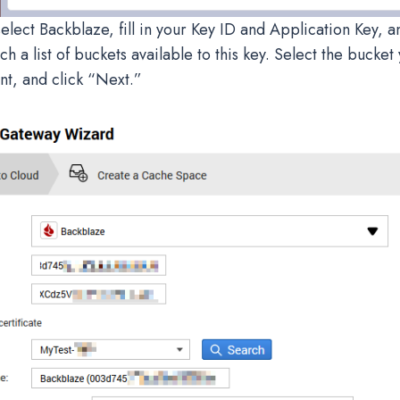
elect Backblaze, fill in your Key ID and Application Key, a
ch a list of buckets available to this key. Select the bucket 
t, and click “Next.”