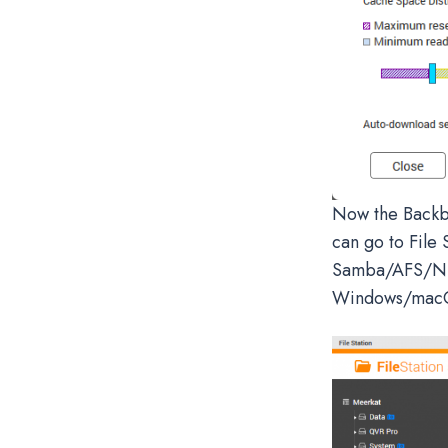
Now the Backbl
can go to File 
Samba/AFS/NFS
Windows/macO