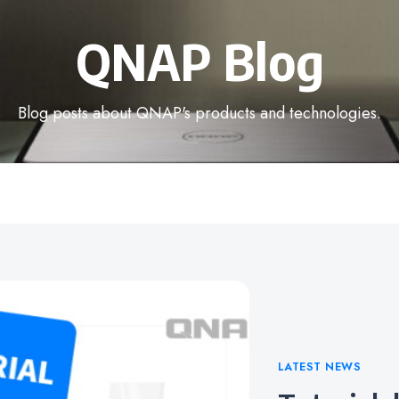
QNAP Blog
Blog posts about QNAP's products and technologies.
Categories
LATEST NEWS