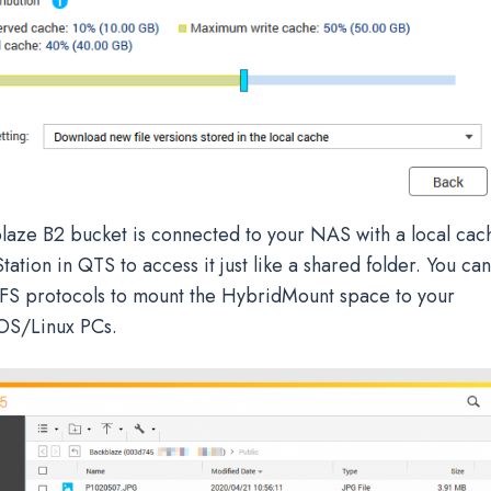
aze B2 bucket is connected to your NAS with a local cac
Station in QTS to access it just like a shared folder. You ca
 protocols to mount the HybridMount space to your
S/Linux PCs.