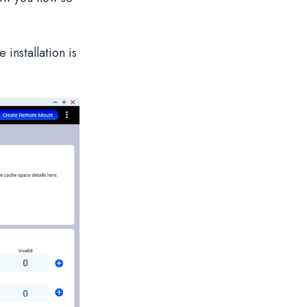
installation is