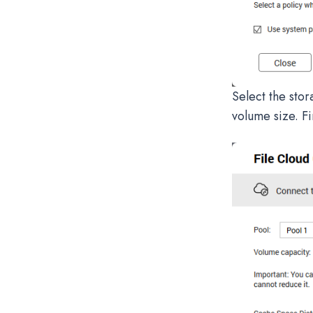
Select the stor
volume size. Fi