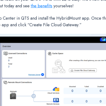
out today and see
the benefits
yourselves!
p Center in QTS and install the HybridMount app. Once the 
 app and click “Create File Cloud Gateway.”