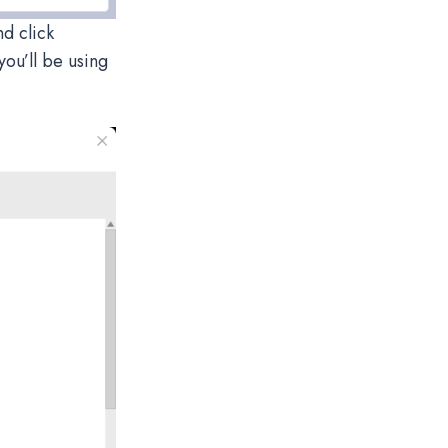
nd click
you’ll be using