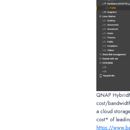
QNAP HybridMou
cost/bandwidth
a cloud storag
cost* of leadi
https://www.b