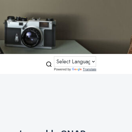
Powered by
Translate