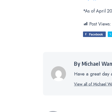
*As of April 20
Post Views:
Facebook
By Michael Wa
Have a great day a
View all of Michael W