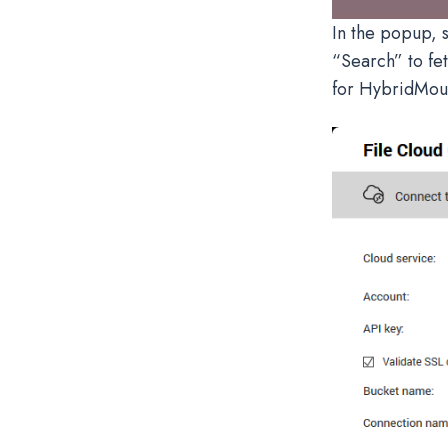
In the popup, s
“Search” to fet
for HybridMoun