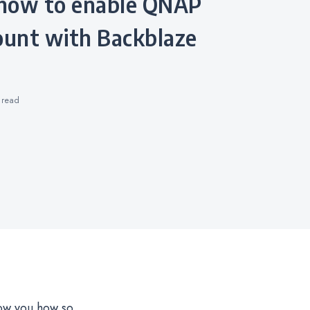
unt with Backblaze
s
read
ow you how so