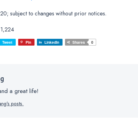
20; subject to changes without prior notices.
1,224
Tweet
Pin
LinkedIn
Shares
0
ng
nd a great life!
ang's posts.