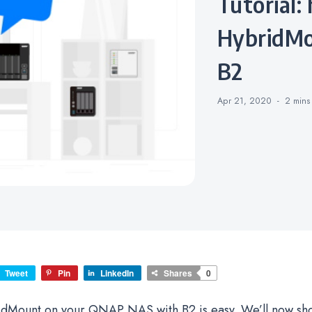
Tutorial: how to enable QNAP
HybridMo
B2
Apr 21, 2020
2 min
Tweet
Pin
LinkedIn
Shares
0
idMount on your QNAP NAS with B2 is easy. We’ll now sh