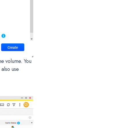
he volume. You
n also use