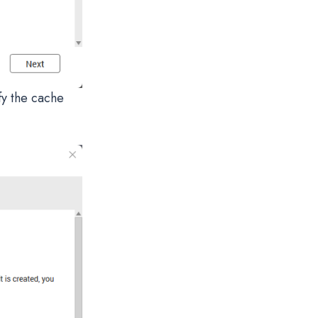
fy the cache