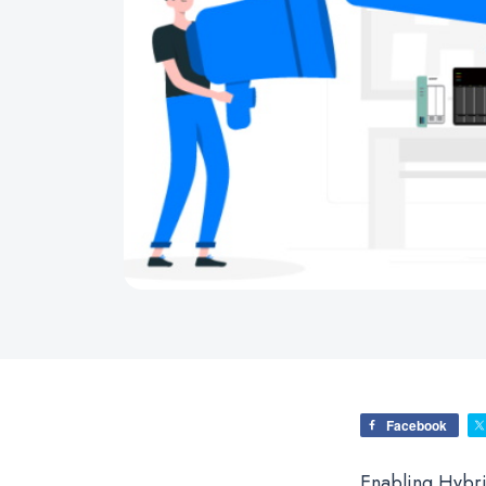
Facebook
Enabling Hybr