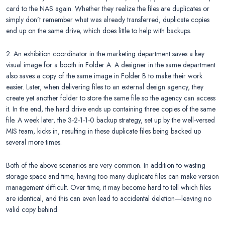
card to the NAS again. Whether they realize the files are duplicates or
simply don’t remember what was already transferred, duplicate copies
end up on the same drive, which does little to help with backups.
2. An exhibition coordinator in the marketing department saves a key
visual image for a booth in Folder A. A designer in the same department
also saves a copy of the same image in Folder B to make their work
easier. Later, when delivering files to an external design agency, they
create yet another folder to store the same file so the agency can access
it. In the end, the hard drive ends up containing three copies of the same
file. A week later, the 3-2-1-1-0 backup strategy, set up by the well-versed
MIS team, kicks in, resulting in these duplicate files being backed up
several more times.
Both of the above scenarios are very common. In addition to wasting
storage space and time, having too many duplicate files can make version
management difficult. Over time, it may become hard to tell which files
are identical, and this can even lead to accidental deletion—leaving no
valid copy behind.