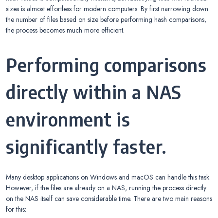
sizes is almost effortless for modern computers. By first narrowing down
the number of files based on size before performing hash comparisons,
the process becomes much more efficient.
Performing comparisons
directly within a NAS
environment is
significantly faster.
Many desktop applications on Windows and macOS can handle this task.
However, if the files are already on a NAS, running the process directly
on the NAS itself can save considerable time. There are two main reasons
for this: