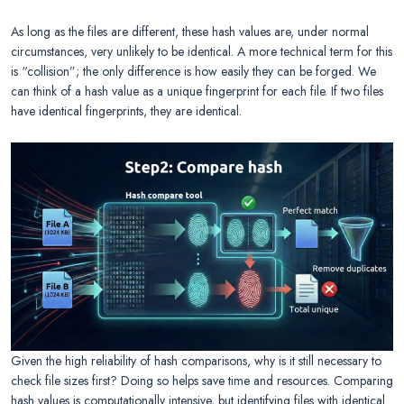
As long as the files are different, these hash values are, under normal
circumstances, very unlikely to be identical. A more technical term for this
is “collision”; the only difference is how easily they can be forged. We
can think of a hash value as a unique fingerprint for each file. If two files
have identical fingerprints, they are identical.
Given the high reliability of hash comparisons, why is it still necessary to
check file sizes first? Doing so helps save time and resources. Comparing
hash values is computationally intensive, but identifying files with identical