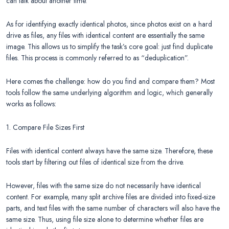
can talk about another time.
As for identifying exactly identical photos, since photos exist on a hard
drive as files, any files with identical content are essentially the same
image. This allows us to simplify the task’s core goal: just find duplicate
files. This process is commonly referred to as “deduplication”.
Here comes the challenge: how do you find and compare them? Most
tools follow the same underlying algorithm and logic, which generally
works as follows:
1. Compare File Sizes First
Files with identical content always have the same size. Therefore, these
tools start by filtering out files of identical size from the drive.
However, files with the same size do not necessarily have identical
content. For example, many split archive files are divided into fixed-size
parts, and text files with the same number of characters will also have the
same size. Thus, using file size alone to determine whether files are