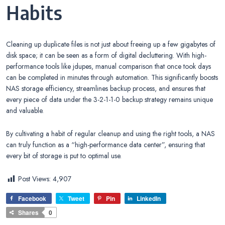
Habits
Cleaning up duplicate files is not just about freeing up a few gigabytes of
disk space; it can be seen as a form of digital decluttering. With high-
performance tools like jdupes, manual comparison that once took days
can be completed in minutes through automation. This significantly boosts
NAS storage efficiency, streamlines backup process, and ensures that
every piece of data under the 3-2-1-1-0 backup strategy remains unique
and valuable.
By cultivating a habit of regular cleanup and using the right tools, a NAS
can truly function as a “high-performance data center”, ensuring that
every bit of storage is put to optimal use.
Post Views:
4,907
Facebook
Tweet
Pin
LinkedIn
Shares
0