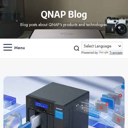
QNAP Blog
Blog posts about QNAP's products and technologies.
Menu
Powered by
Translate