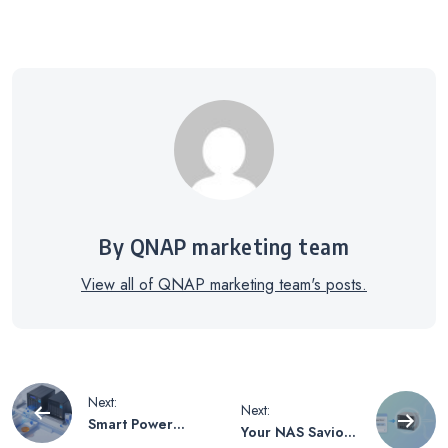
By QNAP marketing team
View all of QNAP marketing team's posts.
Post
Next:
Next:
Smart Power
Your NAS Savior
Scheduling for