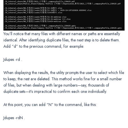
You’ll notice that many files with different names or paths are essentially
identical. After identifying duplicate files, the next step is to delete them.
Add “d” to the previous command, for example:
Jdupes -rd .
When displaying the results, the utility prompts the user to select which file
to keep; the rest are deleted. This method works fine for a small number
of files, but when dealing with large numbers—say, thousands of
duplicate sets—it’s impractical to confirm each one individually.
At this point, you can add “N” to the command, like this:
Jdupes -rdN .