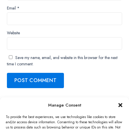
Email
*
Website
Save my name, email, and website in this browser for the next
time I comment.
Manage Consent
Copyright ©2026 QNAP Systems, Inc. All Rights Reserved.
To provide the best experiences, we use technologies like cookies to store
and/or access device information. Consenting to these technologies will allow
us to process data such as browsing behavior or unique IDs on this site. Not