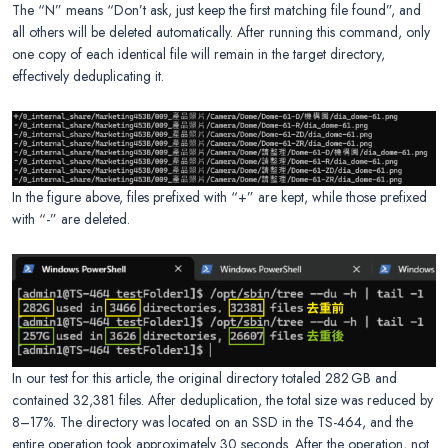
The “N” means “Don’t ask, just keep the first matching file found”, and
all others will be deleted automatically. After running this command, only
one copy of each identical file will remain in the target directory,
effectively deduplicating it.
In the figure above, files prefixed with “+” are kept, while those prefixed
with “-” are deleted.
In our test for this article, the original directory totaled 282 GB and
contained 32,381 files. After deduplication, the total size was reduced by
8–17%. The directory was located on an SSD in the TS-464, and the
entire operation took approximately 30 seconds. After the operation, not