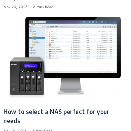
Nov 20, 2025
6 mins
Read
How to select a NAS perfect for your
needs