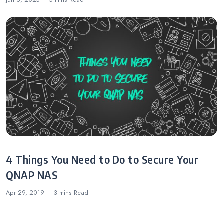
Jun 6, 2025
5 mins
Read
4 Things You Need to Do to Secure Your
QNAP NAS
Apr 29, 2019
3 mins
Read