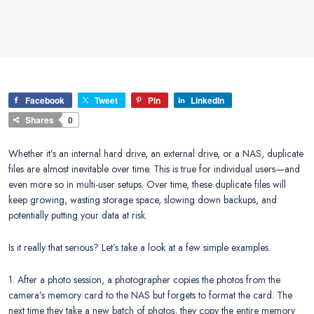
Facebook
Tweet
Pin
LinkedIn
Shares
0
Whether it’s an internal hard drive, an external drive, or a NAS, duplicate
files are almost inevitable over time. This is true for individual users—and
even more so in multi-user setups. Over time, these duplicate files will
keep growing, wasting storage space, slowing down backups, and
potentially putting your data at risk.
Is it really that serious? Let’s take a look at a few simple examples.
1. After a photo session, a photographer copies the photos from the
camera’s memory card to the NAS but forgets to format the card. The
next time they take a new batch of photos, they copy the entire memory