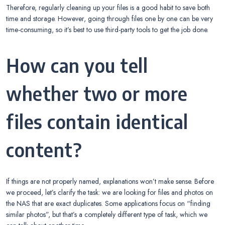
Therefore, regularly cleaning up your files is a good habit to save both
time and storage. However, going through files one by one can be very
time-consuming, so it’s best to use third-party tools to get the job done.
How can you tell
whether two or more
files contain identical
content?
If things are not properly named, explanations won’t make sense. Before
we proceed, let’s clarify the task: we are looking for files and photos on
the NAS that are exact duplicates. Some applications focus on “finding
similar photos”, but that’s a completely different type of task, which we