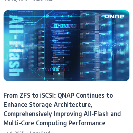
Nov 24, 2015
6 mins
Read
From ZFS to iSCSI: QNAP Continues to
Enhance Storage Architecture,
Comprehensively Improving All-Flash and
Multi-Core Computing Performance