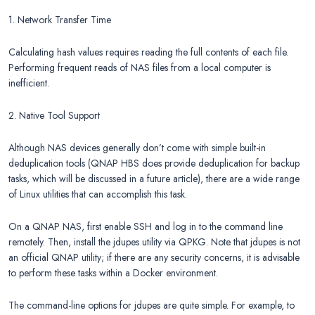
1. Network Transfer Time
Calculating hash values requires reading the full contents of each file.
Performing frequent reads of NAS files from a local computer is
inefficient.
2. Native Tool Support
Although NAS devices generally don’t come with simple built-in
deduplication tools (QNAP HBS does provide deduplication for backup
tasks, which will be discussed in a future article), there are a wide range
of Linux utilities that can accomplish this task.
On a QNAP NAS, first enable SSH and log in to the command line
remotely. Then, install the jdupes utility via QPKG. Note that jdupes is not
an official QNAP utility; if there are any security concerns, it is advisable
to perform these tasks within a Docker environment.
The command-line options for jdupes are quite simple. For example, to