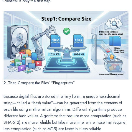
identical is only the first step.
2. Then Compare the Files’ “Fingerprints”
Because digital files are stored in binary form, a unique hexadecimal
string—called a “hash value”—can be generated from the contents of
each file using mathematical algorithms. Different algorithms produce
different hash values. Algorithms that require more computation (such as
SHA-512) are more reliable but take more time, while those that require
less computation (such as MD5) are faster but less reliable.