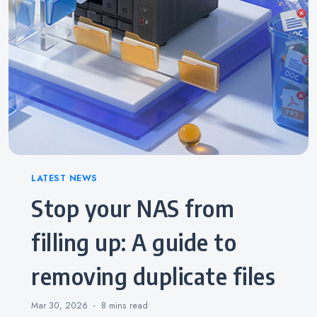
Categories
LATEST NEWS
Stop your NAS from
filling up: A guide to
removing duplicate files
Mar 30, 2026
8 mins
read