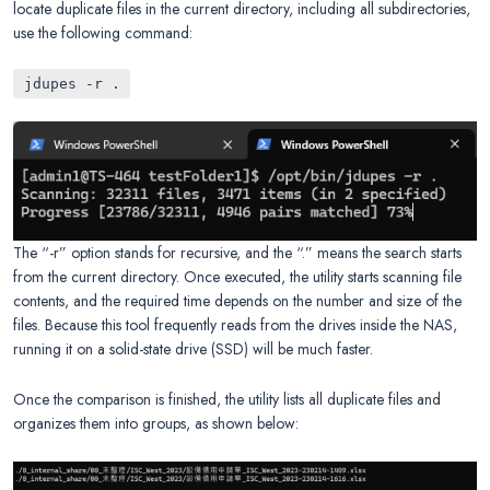
locate duplicate files in the current directory, including all subdirectories,
use the following command:
jdupes -r .
The “-r” option stands for recursive, and the “.” means the search starts
from the current directory. Once executed, the utility starts scanning file
contents, and the required time depends on the number and size of the
files. Because this tool frequently reads from the drives inside the NAS,
running it on a solid-state drive (SSD) will be much faster.
Once the comparison is finished, the utility lists all duplicate files and
organizes them into groups, as shown below: