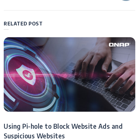
navigation
After Work: Let
Remote NAS
MCP Be Your AI
Systems
Co-Pilot—
Manage
RELATED POST
Operations
Through
Conversation!
Using Pi-hole to Block Website Ads and
Suspicious Websites