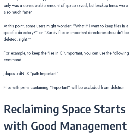
only was a considerable amount of space saved, but backup times were
also much faster.
At this point, some users might wonder: “What if I want to keep files in a
specific directory?” or “Surely files in important directories shouldn’t be
deleted, right?”
For example, to keep the files in C:\Important, you can use the following
command:
jdupes -rdN -X “path:Important” .
Files with paths containing “Important” will be excluded from deletion.
Reclaiming Space Starts
with Good Management