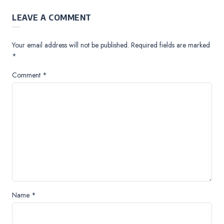
LEAVE A COMMENT
Your email address will not be published.
Required fields are marked
*
Comment
*
Name
*