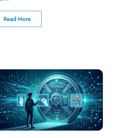
Read More