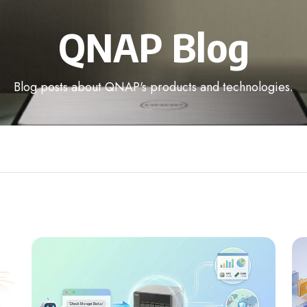
QNAP Blog
Blog posts about QNAP's products and technologies.