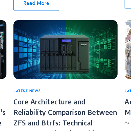
Read More
Categories
LATEST NEWS
Ca
LA
Core Architecture and
A
’s
Reliability Comparison Between
M
e
ZFS and Btrfs: Technical
Mar