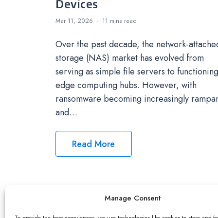
Devices
Mar 11, 2026
11 mins
read
Over the past decade, the network-attache
storage (NAS) market has evolved from
serving as simple file servers to functioning
edge computing hubs. However, with
ransomware becoming increasingly rampa
and…
Read More
Manage Consent