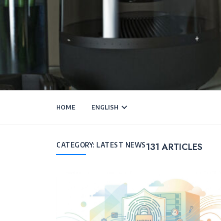
HOME
ENGLISH
CATEGORY:
LATEST NEWS
131
ARTICLES