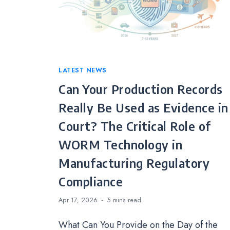
Categories
LATEST NEWS
Can Your Production Records
Really Be Used as Evidence in
Court? The Critical Role of
WORM Technology in
Manufacturing Regulatory
Compliance
Apr 17, 2026
5 mins
read
What Can You Provide on the Day of the