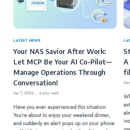
Categories
LATEST NEWS
Ca
LA
Your NAS Savior After Work:
S
Let MCP Be Your AI Co-Pilot—
A
Manage Operations Through
fi
Conversation!
Mar
Apr 1, 2026
4 mins
read
Wh
ex
Have you ever experienced this situation:
alm
You’re about to enjoy your weekend dinner,
in
and suddenly an alert pops up on your phone
us