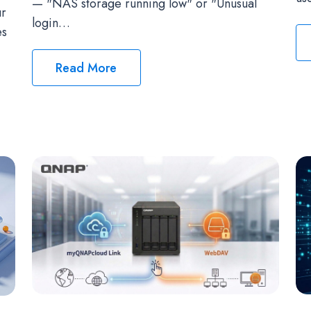
— "NAS storage running low" or "Unusual
ur
login…
es
Read More