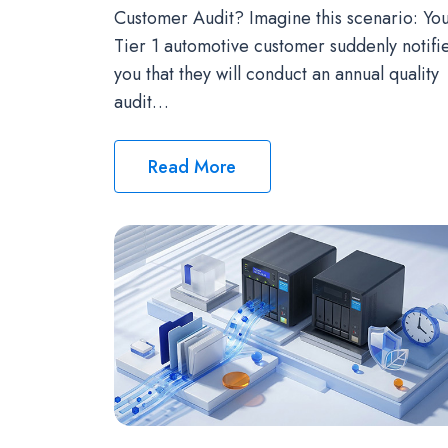
Customer Audit? Imagine this scenario: Yo
Tier 1 automotive customer suddenly notifi
you that they will conduct an annual quality
audit…
Read More