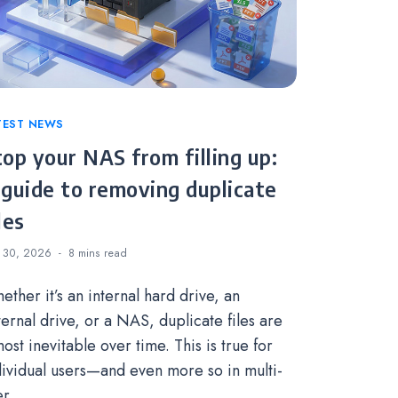
tegories
TEST NEWS
top your NAS from filling up:
 guide to removing duplicate
les
 30, 2026
8 mins
read
ether it’s an internal hard drive, an
ternal drive, or a NAS, duplicate files are
ost inevitable over time. This is true for
dividual users—and even more so in multi-
er…