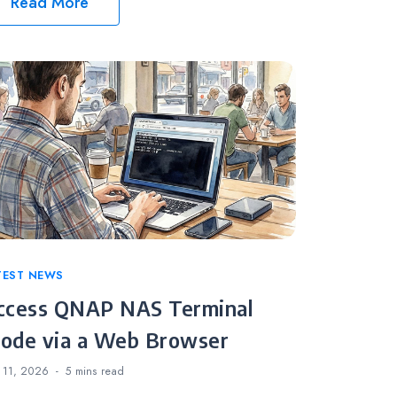
Read More
tegories
TEST NEWS
ccess QNAP NAS Terminal
ode via a Web Browser
 11, 2026
5 mins
read