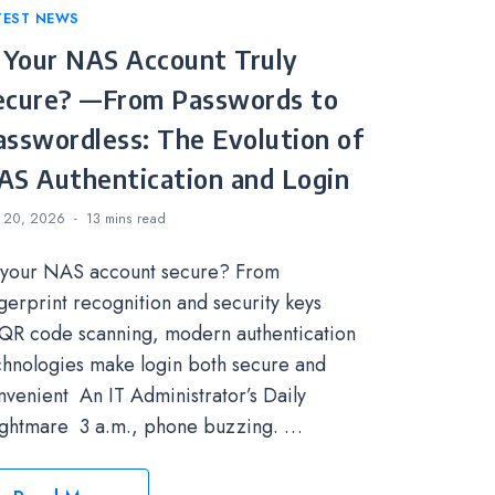
tegories
TEST NEWS
s Your NAS Account Truly
ecure? —From Passwords to
asswordless: The Evolution of
AS Authentication and Login
 20, 2026
13 mins
read
 your NAS account secure? From
ngerprint recognition and security keys
 QR code scanning, modern authentication
chnologies make login both secure and
nvenient An IT Administrator’s Daily
ghtmare 3 a.m., phone buzzing. …