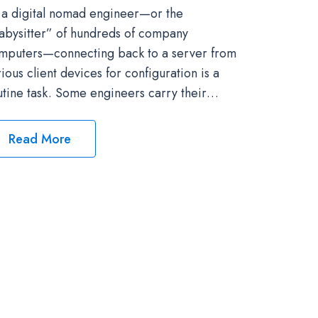
 a digital nomad engineer—or the
abysitter” of hundreds of company
mputers—connecting back to a server from
rious client devices for configuration is a
utine task. Some engineers carry their…
Read More