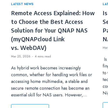
Categories
LATEST NEWS
Ca
LA
Remote Access Explained: How
I
to Choose the Best Access
S
Solution for Your QNAP NAS
P
(myQNAPcloud Link
N
vs. WebDAV)
Mar
Mar 25, 2026
4 mins
read
Is
fi
As hybrid work becomes increasingly
to
common, whether for handling work files or
te
accessing home multimedia, a stable and
co
secure remote connection has become an
Ni
essential skill for NAS users. However,…