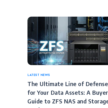
Categories
LATEST NEWS
The Ultimate Line of Defense
for Your Data Assets: A Buyer
Guide to ZFS NAS and Storag