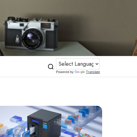
Powered by
Translate