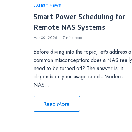
Categories
LATEST NEWS
Smart Power Scheduling for
Remote NAS Systems
Mar 30, 2026
7 mins
read
Before diving into the topic, let's address a
common misconception: does a NAS really
need to be turned off? The answer is: it
depends on your usage needs. Modern
NAS…
Read More