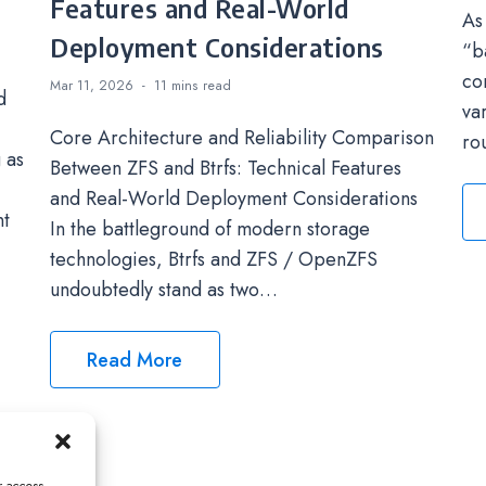
Features and Real-World
As
Deployment Considerations
“b
co
Mar 11, 2026
11 mins
read
d
va
Core Architecture and Reliability Comparison
ro
 as
Between ZFS and Btrfs: Technical Features
and Real-World Deployment Considerations
nt
In the battleground of modern storage
technologies, Btrfs and ZFS / OpenZFS
undoubtedly stand as two…
Read More